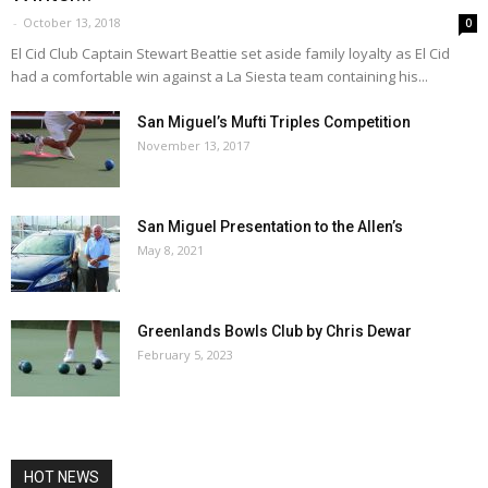
-
October 13, 2018
0
El Cid Club Captain Stewart Beattie set aside family loyalty as El Cid
had a comfortable win against a La Siesta team containing his...
San Miguel’s Mufti Triples Competition
November 13, 2017
San Miguel Presentation to the Allen’s
May 8, 2021
Greenlands Bowls Club by Chris Dewar
February 5, 2023
HOT NEWS