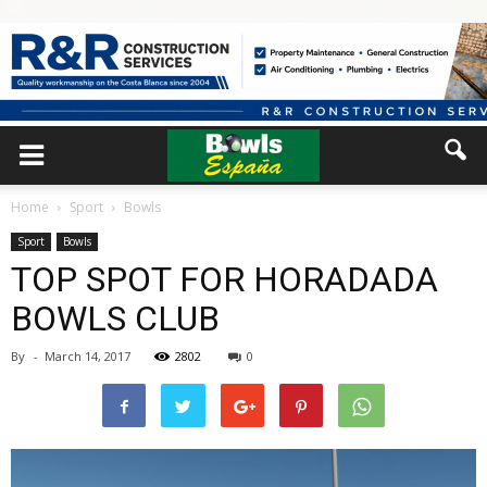
Home
Sport
Bowls
Sport
Bowls
TOP SPOT FOR HORADADA
BOWLS CLUB
By
-
March 14, 2017
2802
0