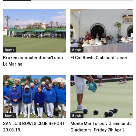
Bowls
Bowls
Broken computer doesn’t stop
El Cid Bowls Club fund raiser
La Marina
Bowls
Bowls
SAN LUIS BOWLS CLUB REPORT
Monte Mar Toros v Greenlands
29.03.19.
Gladiators. Friday 7th April