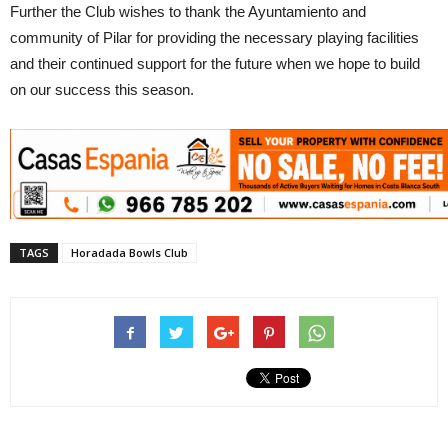
Further the Club wishes to thank the Ayuntamiento and
community of Pilar for providing the necessary playing facilities
and their continued support for the future when we hope to build
on our success this season.
TAGS
Horadada Bowls Club