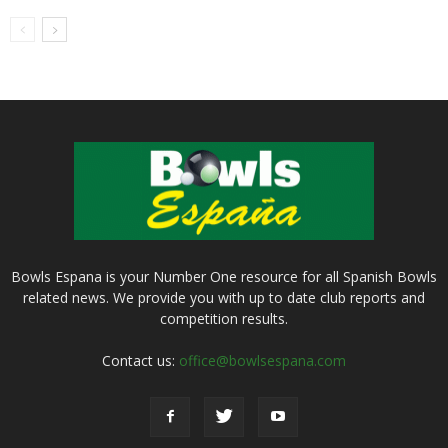
Bowls Espana is your Number One resource for all Spanish Bowls
related news. We provide you with up to date club reports and
competition results.
Contact us:
office@bowlsespana.com