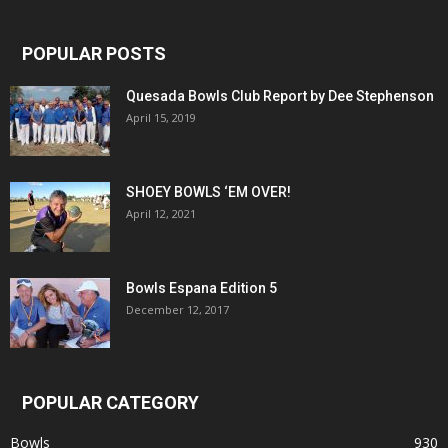
POPULAR POSTS
Quesada Bowls Club Report by Dee Stephenson
April 15, 2019
SHOEY BOWLS ‘EM OVER!
April 12, 2021
Bowls Espana Edition 5
December 12, 2017
POPULAR CATEGORY
Bowls
930