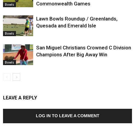
Commonwealth Games
Bowls
Lawn Bowls Roundup / Greenlands,
Quesada and Emerald Isle
Bowls
San Miguel Christians Crowned C Division
Champions After Big Away Win
Bowls
LEAVE A REPLY
LOG IN TO LEAVE A COMMENT