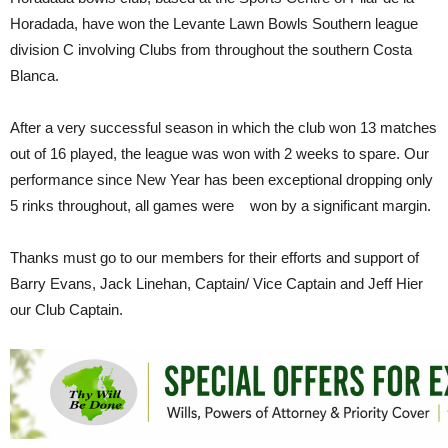
Horadada, have won the Levante Lawn Bowls Southern league
division C involving Clubs from throughout the southern Costa
Blanca.
After a very successful season in which the club won 13 matches
out of 16 played, the league was won with 2 weeks to spare. Our
performance since New Year has been exceptional dropping only
5 rinks throughout, all games were won by a significant margin.
Thanks must go to our members for their efforts and support of
Barry Evans, Jack Linehan, Captain/ Vice Captain and Jeff Hier
our Club Captain.