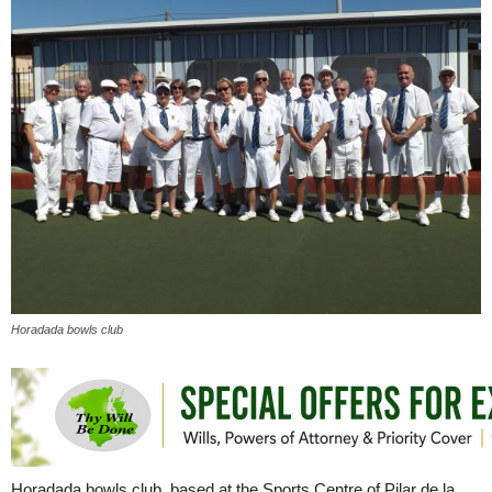
Horadada bowls club
Horadada bowls club, based at the Sports Centre of Pilar de la