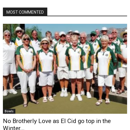
MOST COMMENTED
Bowls
No Brotherly Love as El Cid go top in the
Winter...