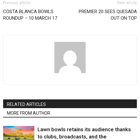
Previous article
Next article
COSTA BLANCA BOWLS
PREMIER 20 SEES QUESADA
ROUNDUP – 10 MARCH 17
OUT ON TOP
RELATED ARTICLES
MORE FROM AUTHOR
Lawn bowls retains its audience thanks
to clubs, broadcasts, and the