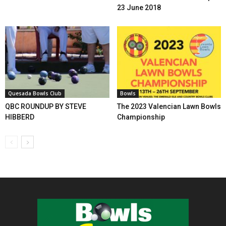
23 June 2018
Quesada Bowls Club
Bowls
QBC ROUNDUP BY STEVE
The 2023 Valencian Lawn Bowls
HIBBERD
Championship