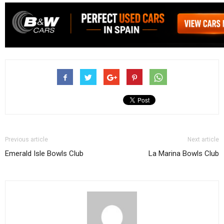
Previous article
Next article
Emerald Isle Bowls Club
La Marina Bowls Club