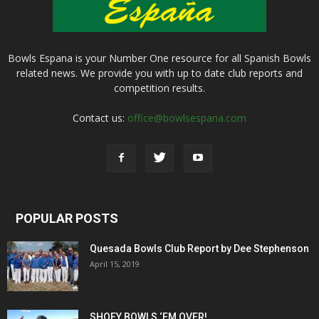
Bowls Espana is your Number One resource for all Spanish Bowls
related news. We provide you with up to date club reports and
competition results.
Contact us:
office@bowlsespana.com
POPULAR POSTS
Quesada Bowls Club Report by Dee Stephenson
April 15, 2019
SHOEY BOWLS ‘EM OVER!