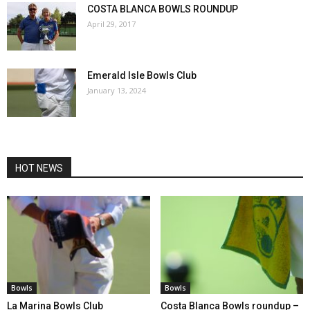
COSTA BLANCA BOWLS ROUNDUP
April 29, 2017
Emerald Isle Bowls Club
January 13, 2024
HOT NEWS
Bowls
Bowls
La Marina Bowls Club
Costa Blanca Bowls roundup –