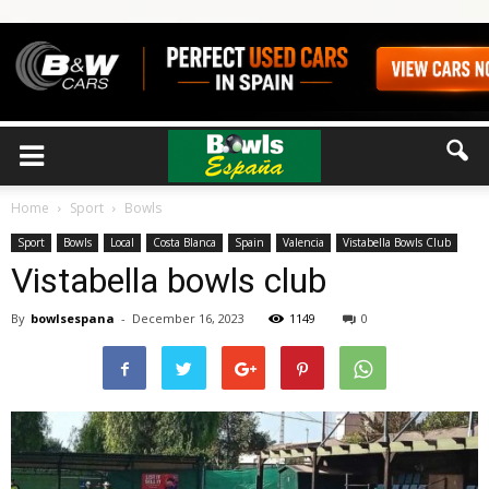
Home
Sport
Bowls
Sport
Bowls
Local
Costa Blanca
Spain
Valencia
Vistabella Bowls Club
Vistabella bowls club
By
bowlsespana
-
December 16, 2023
1149
0