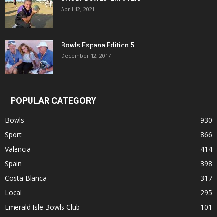
April 12, 2021
Bowls Espana Edition 5
December 12, 2017
POPULAR CATEGORY
Bowls
930
Sport
866
Valencia
414
Spain
398
Costa Blanca
317
Local
295
Emerald Isle Bowls Club
101