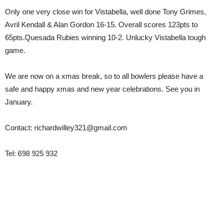
Only one very close win for Vistabella, well done Tony Grimes,
Avril Kendall & Alan Gordon 16-15. Overall scores 123pts to
65pts.Quesada Rubies winning 10-2. Unlucky Vistabella tough
game.
We are now on a xmas break, so to all bowlers please have a
safe and happy xmas and new year celebrations. See you in
January.
Contact: richardwilley321@gmail.com
Tel: 698 925 932