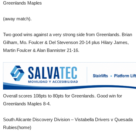
Greenlands Maples
(away match).
Two good wins against a very strong side from Greenlands. Brian
Gilham, Mo. Foulcer & Del Stevenson 20-14 plus Hilary James,
Martin Foulcer & Alan Bannister 21-16.
Overall scores 108pts to 80pts for Greenlands. Good win for
Greenlands Maples 8-4.
South Alicante Discovery Division – Vistabella Drivers v Quesada
Rubies(home)