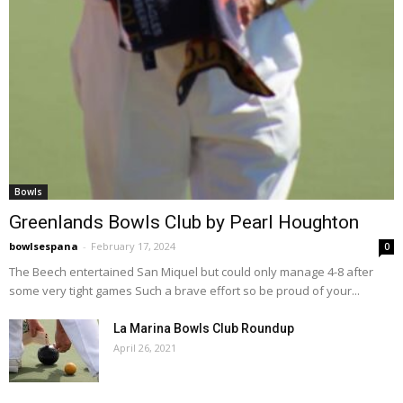
Bowls
Greenlands Bowls Club by Pearl Houghton
bowlsespana
-
February 17, 2024
0
The Beech entertained San Miquel but could only manage 4-8 after
some very tight games Such a brave effort so be proud of your...
La Marina Bowls Club Roundup
April 26, 2021