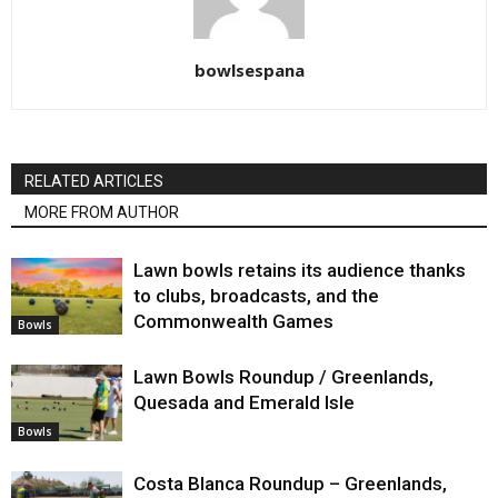
bowlsespana
RELATED ARTICLES
MORE FROM AUTHOR
Lawn bowls retains its audience thanks
to clubs, broadcasts, and the
Commonwealth Games
Bowls
Lawn Bowls Roundup / Greenlands,
Quesada and Emerald Isle
Bowls
Costa Blanca Roundup – Greenlands,