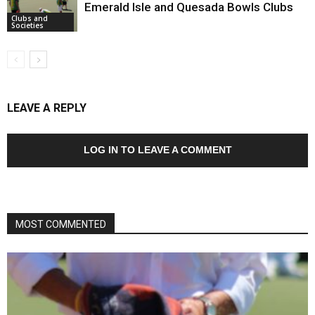
Emerald Isle and Quesada Bowls Clubs
Clubs and
Societies
LEAVE A REPLY
LOG IN TO LEAVE A COMMENT
MOST COMMENTED