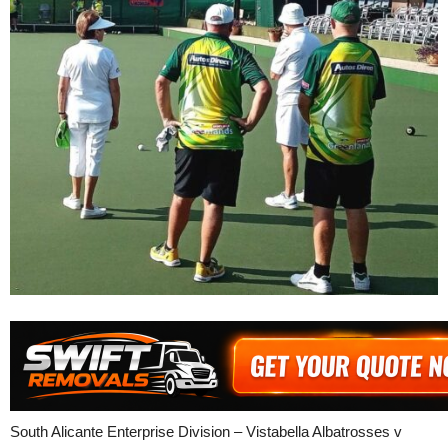
South Alicante Enterprise Division – Vistabella Albatrosses v