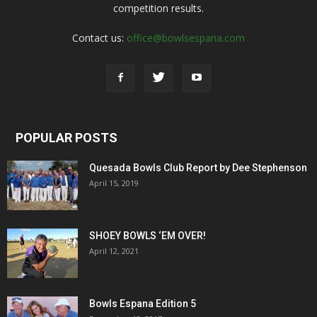
competition results.
Contact us:
office@bowlsespana.com
POPULAR POSTS
Quesada Bowls Club Report by Dee Stephenson
April 15, 2019
SHOEY BOWLS ‘EM OVER!
April 12, 2021
Bowls Espana Edition 5