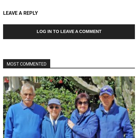
LEAVE A REPLY
LOG IN TO LEAVE A COMMENT
MOST COMMENTED