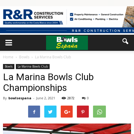
Home
Bowls
La Marina Bowls Club
Bowls
La Marina Bowls Club
La Marina Bowls Club
Championships
By
bowlsespana
-
June 2, 2021
2872
0