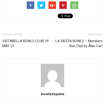
Previous article
Next article
VISTABELLA BOWLS CLUB 29
LA SIESTA BOWLS – Members
MAY 21
Run Club by Alan Carr
bowlsespana