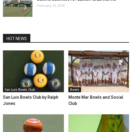
February 23, 2018
HOT NEWS
San Luis Bowls Club.
Bowls
San Luis Bowls Club by Ralph
Monte Mar Bowls and Social
Jones
Club