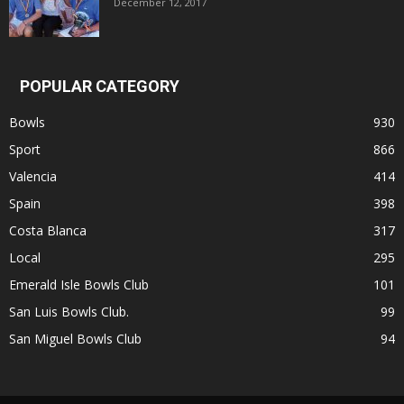
December 12, 2017
POPULAR CATEGORY
Bowls
930
Sport
866
Valencia
414
Spain
398
Costa Blanca
317
Local
295
Emerald Isle Bowls Club
101
San Luis Bowls Club.
99
San Miguel Bowls Club
94