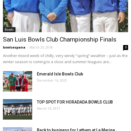
Bowls
San Luis Bowls Club Championship Finals
bowlsespana
-
March 25, 2018
0
Another mixed week of chilly, very windy “spring” weather – just as the
winter season is coming to a close and summer leagues are...
Emerald Isle Bowls Club
December 16, 2023
TOP SPOT FOR HORADADA BOWLS CLUB
March 14, 2017
Back to business for Latham at La Marina