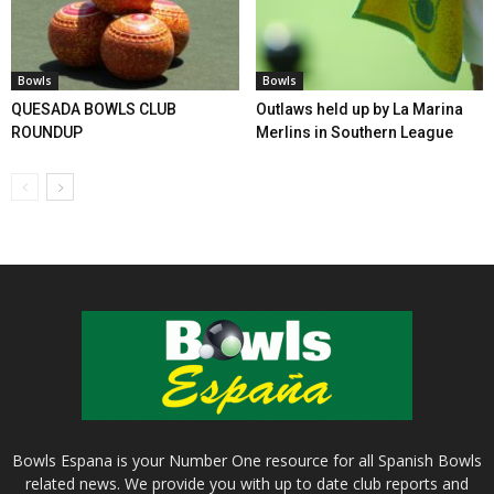
Bowls
Bowls
QUESADA BOWLS CLUB
Outlaws held up by La Marina
ROUNDUP
Merlins in Southern League
Bowls Espana is your Number One resource for all Spanish Bowls
related news. We provide you with up to date club reports and