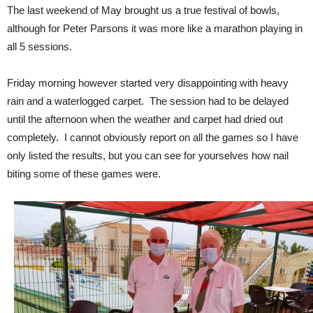
The last weekend of May brought us a true festival of bowls,
although for Peter Parsons it was more like a marathon playing in
all 5 sessions.
Friday morning however started very disappointing with heavy
rain and a waterlogged carpet. The session had to be delayed
until the afternoon when the weather and carpet had dried out
completely. I cannot obviously report on all the games so I have
only listed the results, but you can see for yourselves how nail
biting some of these games were.