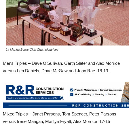
La Marina Bowls Club Championships
Mens Triples – Dave O’Sullivan, Garth Slater and Alex Morrice
versus Len Daniels, Dave McGaw and John Rae 18-13.
Mixed Triples – Janet Parsons, Tom Spencer, Peter Parsons
versus Irene Mangan, Marliyn Fryatt, Alex Morrice 17-15