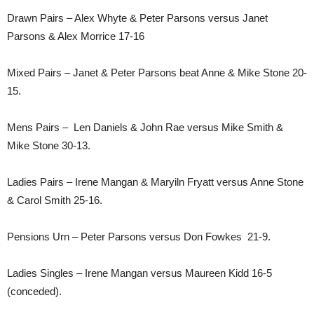
Drawn Pairs – Alex Whyte & Peter Parsons versus Janet
Parsons & Alex Morrice 17-16
Mixed Pairs – Janet & Peter Parsons beat Anne & Mike Stone 20-
15.
Mens Pairs – Len Daniels & John Rae versus Mike Smith &
Mike Stone 30-13.
Ladies Pairs – Irene Mangan & Maryiln Fryatt versus Anne Stone
& Carol Smith 25-16.
Pensions Urn – Peter Parsons versus Don Fowkes 21-9.
Ladies Singles – Irene Mangan versus Maureen Kidd 16-5
(conceded).