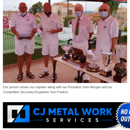
Our picture shows our trophies along with our President John Morgan and our
Competition Secretary/Organiser Don Fowkes.