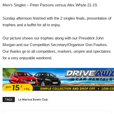
Men’s Singles – Peter Parsons versus Alex Whyte 21-19.
Sunday afternoon finished with the 2 singles finals, presentation of
trophies and a buffet for all to enjoy.
Our picture shows our trophies along with our President John
Morgan and our Competition Secretary/Organiser Don Fowkes.
Our thanks go to all competitors, markers, umpire and spectators
for a very enjoyable weekend.
TAGS
La Marina Bowls Club