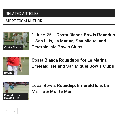
RELATED ARTICLES
MORE FROM AUTHOR
1 June 25 – Costa Blanca Bowls Roundup
– San Luis, La Marina, San Miguel and
Emerald Isle Bowls Clubs
Costa Blanca
Costa Blanca Roundups for La Marina,
Emerald Isle and San Miguel Bowls Clubs
Bowls
Local Bowls Roundup, Emerald Isle, La
Marina & Monte Mar
Emerald Isle
Bowls Club