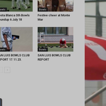
owls
Bowls
sta Blanca Sth Bowls
Festive cheer at Monte
undup 6 July 18
Mar
owls
Bowls
AN LUIS BOWLS CLUB
SAN LUIS BOWLS CLUB
PORT 17.11.23.
REPORT