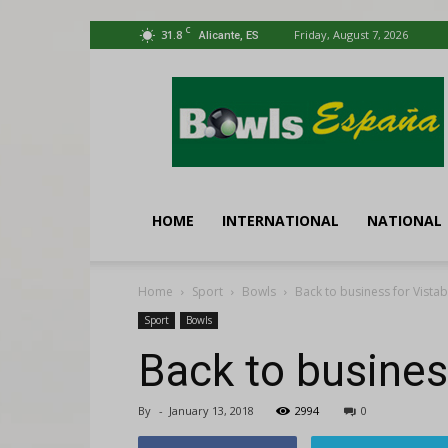
C
31.8
Friday, August 7, 2026
Alicante, ES
Bowls
España
HOME
INTERNATIONAL
NATIONAL
Home
Sport
Bowls
Back to business for Vistab
Sport
Bowls
Back to busines
By
-
January 13, 2018
2994
0