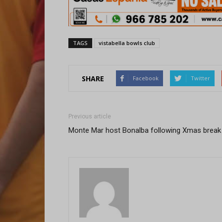
TAGS
vistabella bowls club
SHARE
Facebook
Twitter
Previous article
Monte Mar host Bonalba following Xmas break