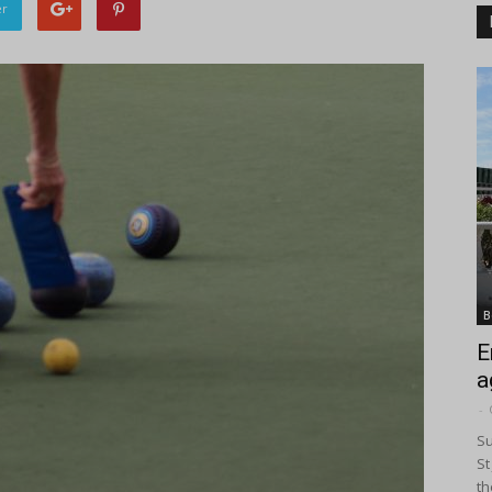
er
B
E
a
-
Su
St
th