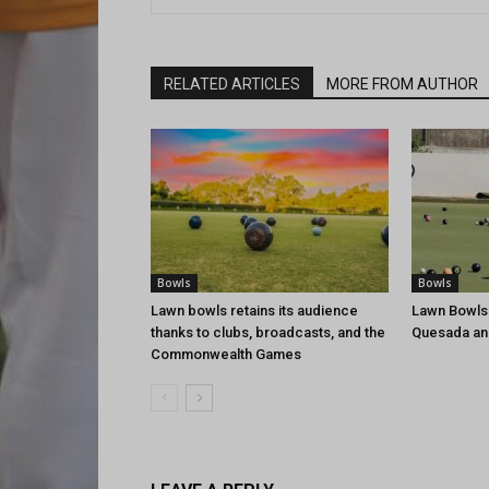
RELATED ARTICLES
MORE FROM AUTHOR
Bowls
Bowls
Lawn bowls retains its audience
Lawn Bowls
thanks to clubs, broadcasts, and the
Quesada an
Commonwealth Games