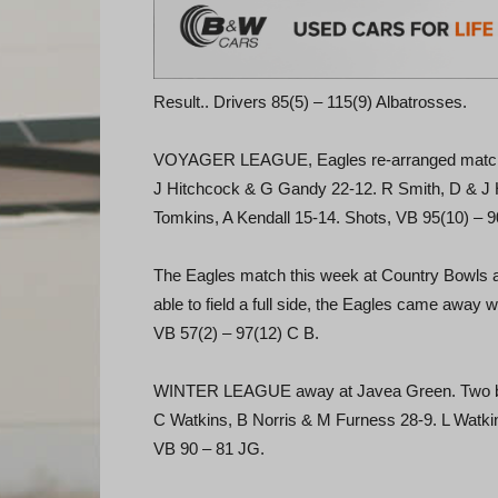
Result.. Drivers 85(5) – 115(9) Albatrosses.
VOYAGER LEAGUE, Eagles re-arranged match v L
J Hitchcock & G Gandy 22-12. R Smith, D & J H
Tomkins, A Kendall 15-14. Shots, VB 95(10) – 9
The Eagles match this week at Country Bowls ag
able to field a full side, the Eagles came away 
VB 57(2) – 97(12) C B.
WINTER LEAGUE away at Javea Green. Two big 
C Watkins, B Norris & M Furness 28-9. L Watkin
VB 90 – 81 JG.