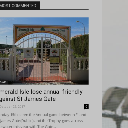
MOST COMMENTED
owls
merald Isle lose annual friendly
gainst St James Gate
October 22, 2017
0
nday 15th seen the Annual game between EI and
 James Gate(Dublin) and the Trophy goes across
e water this year with The Gate...