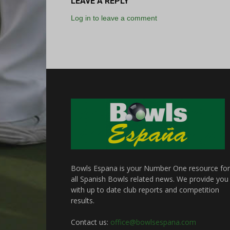
LEAVE A REPLY
Log in to leave a comment
Bowls Espana is your Number One resource for
all Spanish Bowls related news. We provide you
with up to date club reports and competition
results.
Contact us:
office@bowlsespana.com