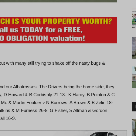
t with many still trying to shake off the nasty bugs &
ur Albatrosses. The Drivers being the home side, they
, D Howard & B Corbishly 21-13. K Hardy, B Pointon & C
Mo & Martin Foulcer v N Burrows, A Brown & B Zelin 18-
atkins & M Furness 26-8. G Fisher, S Allman & Gordon
ll 16-9.