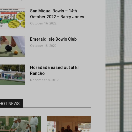
San Miguel Bowls – 14th
October 2022 – Barry Jones
October 16, 2022
Emerald Isle Bowls Club
October 18, 2020
Horadada eased out at El
Rancho
December 8, 2017
HOT NEWS