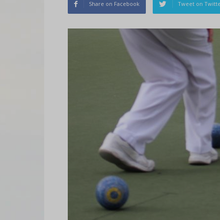
Share on Facebook
Tweet on Twitt