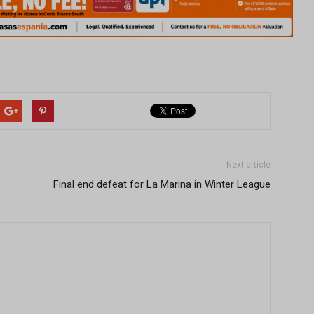
Next article
Final end defeat for La Marina in Winter League