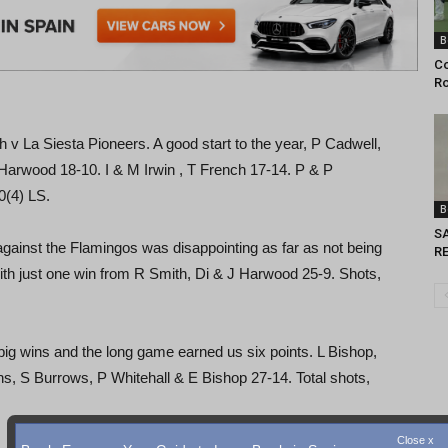
B
Co
Ro
a Siesta Pioneers. A good start to the year, P Cadwell,
arwood 18-10. I & M Irwin , T French 17-14. P & P
0(4) LS.
B
S
ainst the Flamingos was disappointing as far as not being
RE
with just one win from R Smith, Di & J Harwood 25-9. Shots,
wins and the long game earned us six points. L Bishop,
s, S Burrows, P Whitehall & E Bishop 27-14. Total shots,