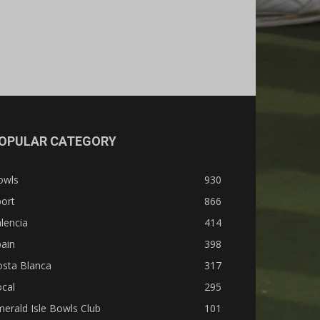
OPULAR CATEGORY
owls
930
ort
866
lencia
414
ain
398
osta Blanca
317
cal
295
erald Isle Bowls Club
101