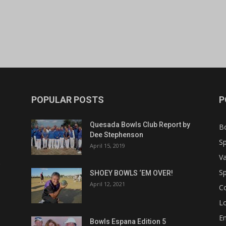
POPULAR POSTS
P
Quesada Bowls Club Report by
B
Dee Stephenson
Sp
April 15, 2019
Va
Sp
SHOEY BOWLS ‘EM OVER!
April 12, 2021
C
Lo
Em
Bowls Espana Edition 5