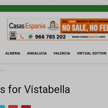
ALMERIA
ANDALUCIA
VALENCIA
VIRTUAL EDITION
ella
s for Vistabella