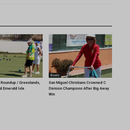
Bowls
 Roundup / Greenlands,
San Miguel Christians Crowned C
d Emerald Isle
Division Champions After Big Away
Win