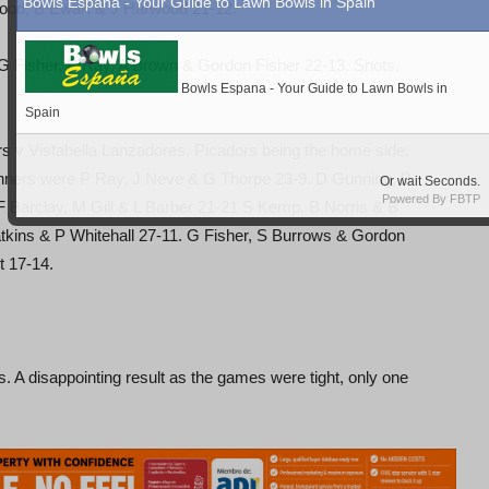
ood, B Ewart & J Harwood 21-12.
G Fisher, P Ray, A Brown & Gordon Fisher 22-13. Shots,
v Vistabella Lanzadores. Picadors being the home side.
nners were P Ray, J Neve & G Thorpe 23-9. D Gunning, B
Barclay, M Gill & L Barber 21-21 S Kemp, B Norris & B
tkins & P Whitehall 27-11. G Fisher, S Burrows & Gordon
t 17-14.
A disappointing result as the games were tight, only one