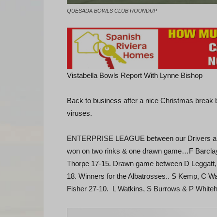
QUESADA BOWLS CLUB ROUNDUP
Vistabella Bowls Report With Lynne Bishop
Back to business after a nice Christmas break bu
viruses.
ENTERPRISE LEAGUE between our Drivers and o
won on two rinks & one drawn game…F Barclay
Thorpe 17-15. Drawn game between D Leggatt, 
18. Winners for the Albatrosses.. S Kemp, C W
Fisher 27-10. L Watkins, S Burrows & P Whiteha