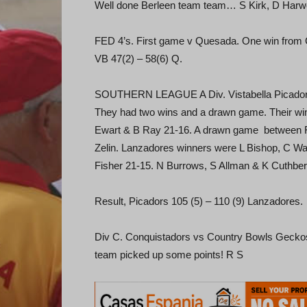
Well done Berleen team team… S Kirk, D Harw
FED 4’s. First game v Quesada. One win from 
VB 47(2) – 58(6) Q.
SOUTHERN LEAGUE A Div. Vistabella Picadors 
They had two wins and a drawn game. Their wi
Ewart & B Ray 21-16. A drawn game between F 
Zelin. Lanzadores winners were L Bishop, C Wa
Fisher 21-15. N Burrows, S Allman & K Cuthber
Result, Picadors 105 (5) – 110 (9) Lanzadores.
Div C. Conquistadors vs Country Bowls Geckos. 
team picked up some points! R S