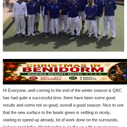
Hi Everyone, well coming to the end of the winter season & QBC
has had quite a successful time, there have been some good
results and some not so good, overall a good season. Nice to see
that the new surface to the bowls green is settling in nicely,
starting to speed up already, lot of work done on the surrounds,