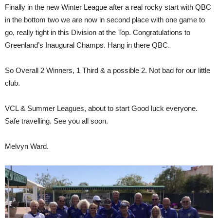
Finally in the new Winter League after a real rocky start with QBC
in the bottom two we are now in second place with one game to
go, really tight in this Division at the Top. Congratulations to
Greenland’s Inaugural Champs. Hang in there QBC.
So Overall 2 Winners, 1 Third & a possible 2. Not bad for our little
club.
VCL & Summer Leagues, about to start Good luck everyone.
Safe travelling. See you all soon.
Melvyn Ward.