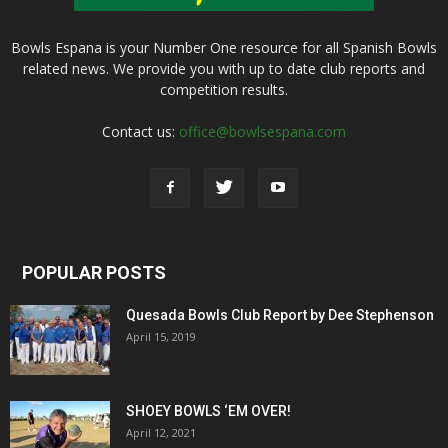
Bowls Espana is your Number One resource for all Spanish Bowls
related news. We provide you with up to date club reports and
competition results.
Contact us:
office@bowlsespana.com
POPULAR POSTS
Quesada Bowls Club Report by Dee Stephenson
April 15, 2019
SHOEY BOWLS ‘EM OVER!
April 12, 2021