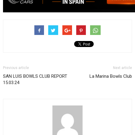
Previous article
Next article
SAN LUIS BOWLS CLUB REPORT
La Marina Bowls Club
15.03.24