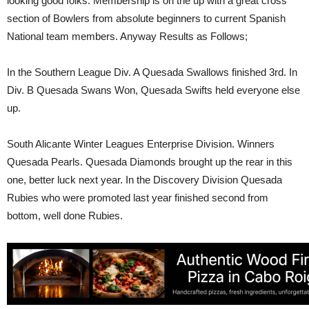
looking good folks. Membership is on the up with a great cross
section of Bowlers from absolute beginners to current Spanish
National team members. Anyway Results as Follows;
In the Southern League Div. A Quesada Swallows finished 3rd. In
Div. B Quesada Swans Won, Quesada Swifts held everyone else
up.
South Alicante Winter Leagues Enterprise Division. Winners
Quesada Pearls. Quesada Diamonds brought up the rear in this
one, better luck next year. In the Discovery Division Quesada
Rubies who were promoted last year finished second from
bottom, well done Rubies.