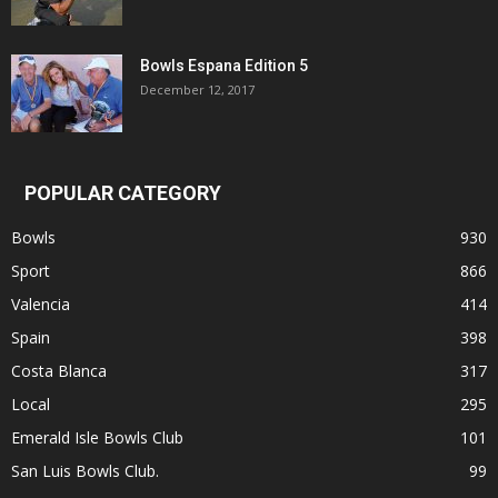
Bowls Espana Edition 5
December 12, 2017
POPULAR CATEGORY
Bowls
930
Sport
866
Valencia
414
Spain
398
Costa Blanca
317
Local
295
Emerald Isle Bowls Club
101
San Luis Bowls Club.
99