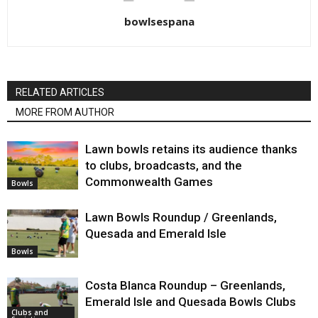
bowlsespana
RELATED ARTICLES
MORE FROM AUTHOR
Lawn bowls retains its audience thanks
to clubs, broadcasts, and the
Commonwealth Games
Bowls
Lawn Bowls Roundup / Greenlands,
Quesada and Emerald Isle
Bowls
Costa Blanca Roundup – Greenlands,
Emerald Isle and Quesada Bowls Clubs
Clubs and