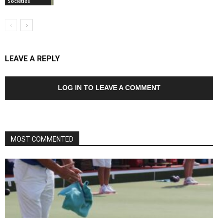
Societies
LEAVE A REPLY
LOG IN TO LEAVE A COMMENT
MOST COMMENTED