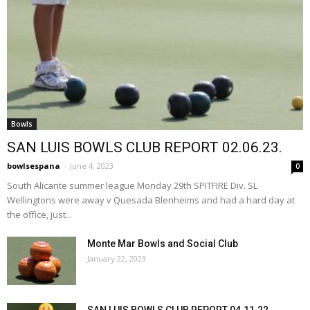
Bowls
SAN LUIS BOWLS CLUB REPORT 02.06.23.
bowlsespana
-
June 4, 2023
0
South Alicante summer league Monday 29th SPITFIRE Div. SL
Wellingtons were away v Quesada Blenheims and had a hard day at
the office, just...
Monte Mar Bowls and Social Club
January 22, 2023
SAN LUIS BOWLS CLUB REPORT 04.11.22.