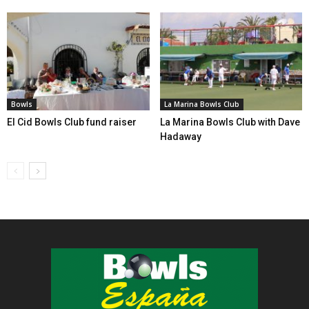
Bowls
La Marina Bowls Club
El Cid Bowls Club fund raiser
La Marina Bowls Club with Dave
Hadaway