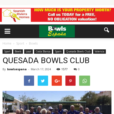
Home
Sport
Bowls
Sport
Bowls
Local
Costa Blanca
Spain
Quesada Bowls Club
Valencia
QUESADA BOWLS CLUB
By
bowlsespana
-
March 17, 2024
1577
0