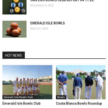
November 6, 2022
EMERALD ISLE BOWLS
March 2, 2024
HOT NEWS
Emerald Isle Bowls Club
Bowls
Emerald Isle Bowls Club
Costa Blanca Bowls Roundup