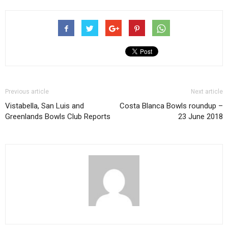
Previous article
Next article
Vistabella, San Luis and
Costa Blanca Bowls roundup –
Greenlands Bowls Club Reports
23 June 2018