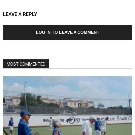
LEAVE A REPLY
LOG IN TO LEAVE A COMMENT
MOST COMMENTED