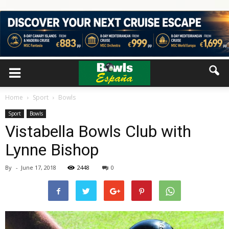
Home
Sport
Bowls
Sport
Bowls
Vistabella Bowls Club with
Lynne Bishop
By
-
June 17, 2018
2448
0