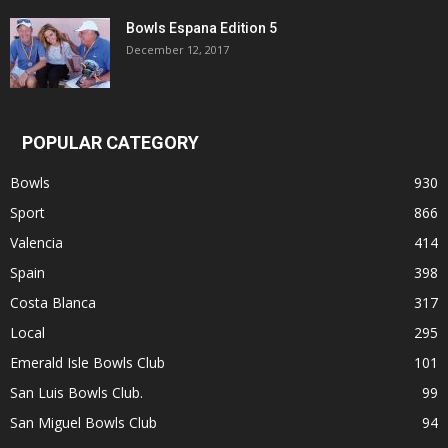
Bowls Espana Edition 5
December 12, 2017
POPULAR CATEGORY
Bowls
930
Sport
866
Valencia
414
Spain
398
Costa Blanca
317
Local
295
Emerald Isle Bowls Club
101
San Luis Bowls Club.
99
San Miguel Bowls Club
94