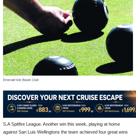
Emerald Isle Bowls Club
S.A Spitfire League. Another win this week, playing at home
against San Luis Wellingtons the team achieved four great wins