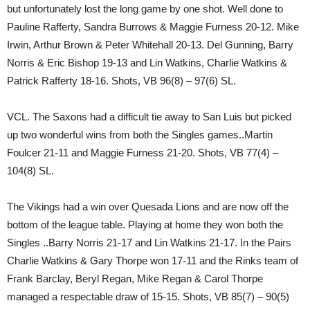
but unfortunately lost the long game by one shot. Well done to
Pauline Rafferty, Sandra Burrows & Maggie Furness 20-12. Mike
Irwin, Arthur Brown & Peter Whitehall 20-13. Del Gunning, Barry
Norris & Eric Bishop 19-13 and Lin Watkins, Charlie Watkins &
Patrick Rafferty 18-16. Shots, VB 96(8) – 97(6) SL.
VCL. The Saxons had a difficult tie away to San Luis but picked
up two wonderful wins from both the Singles games..Martin
Foulcer 21-11 and Maggie Furness 21-20. Shots, VB 77(4) –
104(8) SL.
The Vikings had a win over Quesada Lions and are now off the
bottom of the league table. Playing at home they won both the
Singles ..Barry Norris 21-17 and Lin Watkins 21-17. In the Pairs
Charlie Watkins & Gary Thorpe won 17-11 and the Rinks team of
Frank Barclay, Beryl Regan, Mike Regan & Carol Thorpe
managed a respectable draw of 15-15. Shots, VB 85(7) – 90(5)