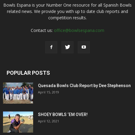
Bowls Espana is your Number One resource for all Spanish Bowls
related news. We provide you with up to date club reports and
competition results.
Contact us:
office@bowlsespana.com
POPULAR POSTS
Quesada Bowls Club Report by Dee Stephenson
April 15, 2019
SHOEY BOWLS ‘EM OVER!
April 12, 2021