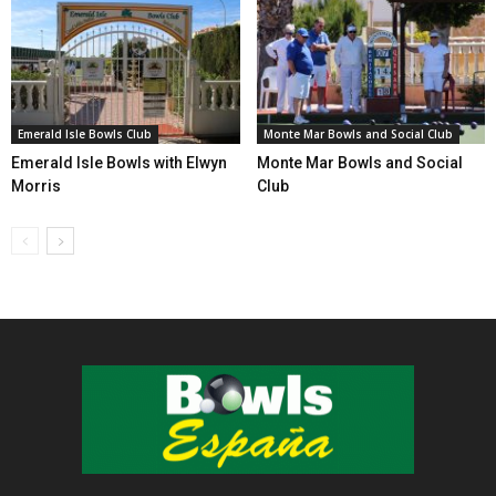
Emerald Isle Bowls Club
Monte Mar Bowls and Social Club
Emerald Isle Bowls with Elwyn
Monte Mar Bowls and Social
Morris
Club