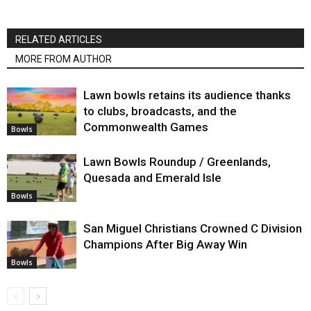
RELATED ARTICLES
MORE FROM AUTHOR
Lawn bowls retains its audience thanks
to clubs, broadcasts, and the
Commonwealth Games
Bowls
Lawn Bowls Roundup / Greenlands,
Quesada and Emerald Isle
Bowls
San Miguel Christians Crowned C Division
Champions After Big Away Win
Bowls