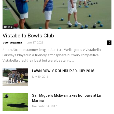
Bowls
Vistabella Bowls Club
bowlsespana
-
June 17, 2023
0
South Alicante summer league San Luis Wellingtons v Vistabella
Fairways Played in a friendly atmosphere but very competitive.
Vistabella tried their best but were beaten to...
LAWN BOWLS ROUNDUP 30 JULY 2016
July 30, 2016
San Miguel’s McEwan takes honours at La
Marina
November 4, 2017