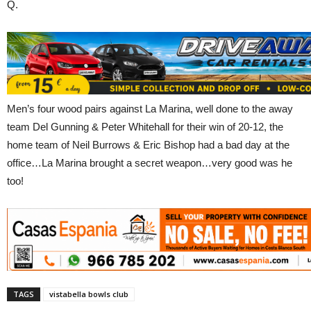
Q.
Men’s four wood pairs against La Marina, well done to the away
team Del Gunning & Peter Whitehall for their win of 20-12, the
home team of Neil Burrows & Eric Bishop had a bad day at the
office…La Marina brought a secret weapon…very good was he
too!
TAGS
vistabella bowls club