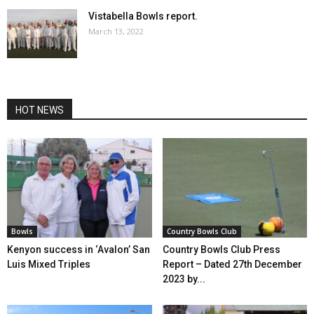
Vistabella Bowls report.
March 13, 2022
HOT NEWS
Bowls
Country Bowls Club
Kenyon success in ‘Avalon’ San
Country Bowls Club Press
Luis Mixed Triples
Report – Dated 27th December
2023 by...