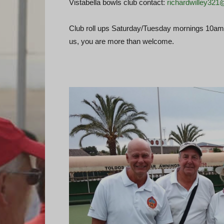
Vistabella bowls club contact:
richardwilley32
Club roll ups Saturday/Tuesday mornings 10am –
us, you are more than welcome.