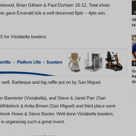
stwood, Brian Gilham & Paul Durham 18-12. Total shots
Q
is gave Emerald Isle a well deserved 8pts – 4pts win.
Q
H
for Vistabella bowlers
B
Qu
Re
 well. Barbeque and big raffle put on by San Miguel.
S
n Bannister (Vistabella), and Steve & Janet Parr (San
Whitelock & Anita Brown (San Miguel) and third place went
Derek Howe & Steve Baxter. Well done Vistabella bowlers,
in organising such a great event.