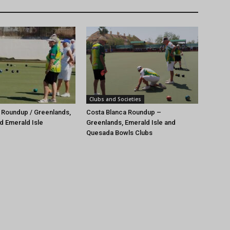
Clubs and Societies
 Roundup / Greenlands,
Costa Blanca Roundup –
d Emerald Isle
Greenlands, Emerald Isle and
Quesada Bowls Clubs