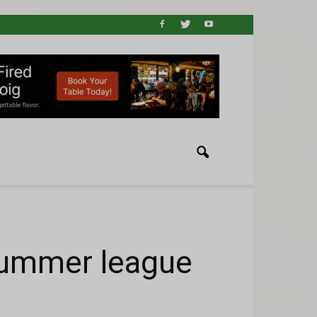
 summer league