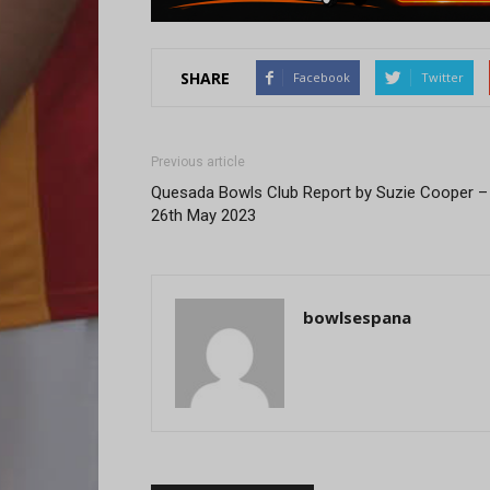
SHARE
Facebook
Twitter
Previous article
Quesada Bowls Club Report by Suzie Cooper –
26th May 2023
bowlsespana