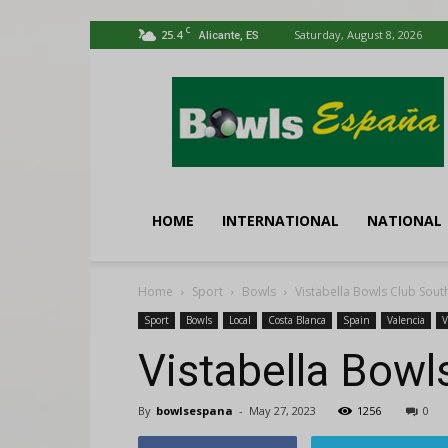
C
25.4
Saturday, August 8, 2026
Alicante, ES
Bowls
España
HOME
INTERNATIONAL
NATIONAL
Home
Sport
Bowls
Vistabella Bowls Club Sou
Sport
Bowls
Local
Costa Blanca
Spain
Valencia
V
Vistabella Bowl
By
bowlsespana
-
May 27, 2023
1256
0