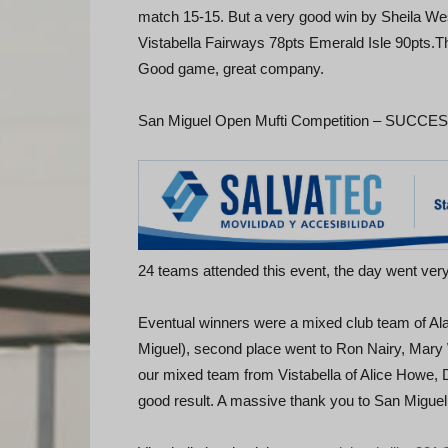
match 15-15. But a very good win by Sheila We
Vistabella Fairways 78pts Emerald Isle 90pts.Th
Good game, great company.
San Miguel Open Mufti Competition – SUCCESS 
24 teams attended this event, the day went very
Eventual winners were a mixed club team of Ala
Miguel), second place went to Ron Nairy, Mary 
our mixed team from Vistabella of Alice Howe, 
good result. A massive thank you to San Miguel 