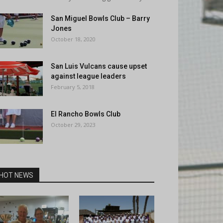
San Miguel Bowls Club – Barry
Jones
October 18, 2020
San Luis Vulcans cause upset
against league leaders
February 5, 2018
El Rancho Bowls Club
October 29, 2023
HOT NEWS