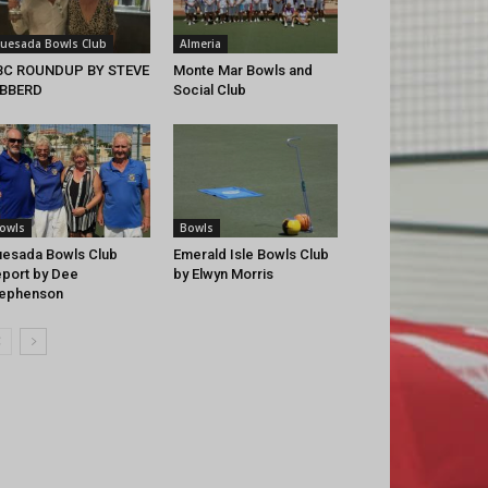
uesada Bowls Club
Almeria
BC ROUNDUP BY STEVE
Monte Mar Bowls and
IBBERD
Social Club
owls
Bowls
esada Bowls Club
Emerald Isle Bowls Club
port by Dee
by Elwyn Morris
tephenson