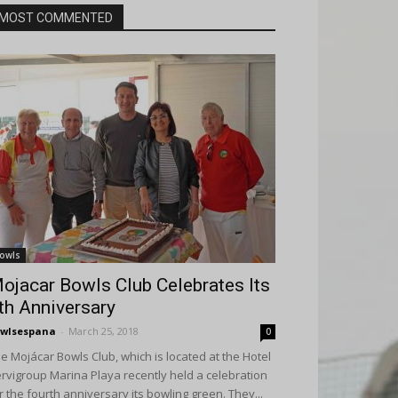
MOST COMMENTED
owls
ojacar Bowls Club Celebrates Its
th Anniversary
wlsespana
-
March 25, 2018
0
e Mojácar Bowls Club, which is located at the Hotel
rvigroup Marina Playa recently held a celebration
r the fourth anniversary its bowling green. They...