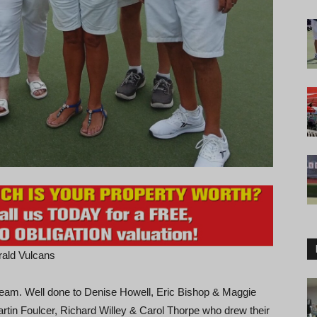
rald Vulcans
 team. Well done to Denise Howell, Eric Bishop & Maggie
rtin Foulcer, Richard Willey & Carol Thorpe who drew their