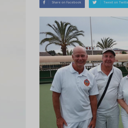
Share on Facebook
Tweet on Twitt