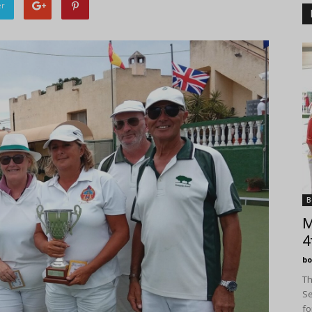
er
B
M
4
bo
Th
Se
fo