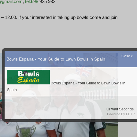
1@gmail.com
,
tel:698
925 932
 12.00. If your interested in taking up bowls come and join