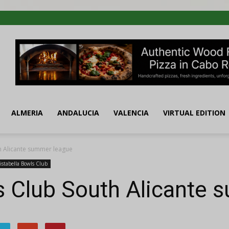
ALMERIA
ANDALUCIA
VALENCIA
VIRTUAL EDITION
th Alicante summer league
istabella Bowls Club
s Club South Alicante