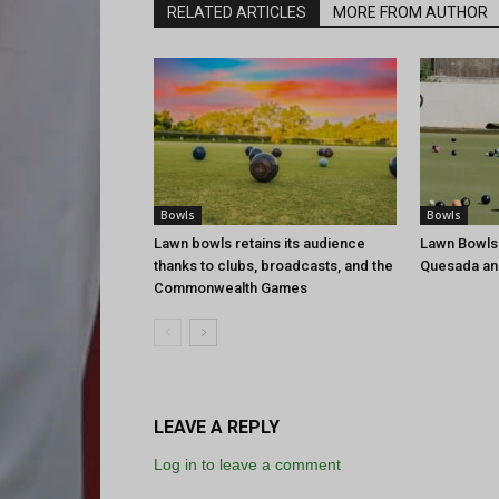
RELATED ARTICLES
MORE FROM AUTHOR
Bowls
Bowls
Lawn bowls retains its audience
Lawn Bowls
thanks to clubs, broadcasts, and the
Quesada an
Commonwealth Games
LEAVE A REPLY
Log in to leave a comment