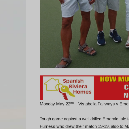
nd
Monday May 22
– Vistabella Fairways v Eme
Tough game against a well drilled Emerald Isle
Furness who drew their match 19-19, also to Ma