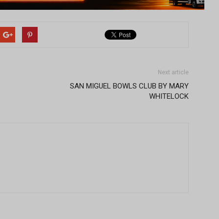
Next article
SAN MIGUEL BOWLS CLUB BY MARY
WHITELOCK