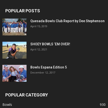
POPULAR POSTS
Quesada Bowls Club Report by Dee Stephenson
April 15, 2019
SHOEY BOWLS ‘EM OVER!
April 12, 2021
Bowls Espana Edition 5
December 12, 2017
POPULAR CATEGORY
Bowls
930