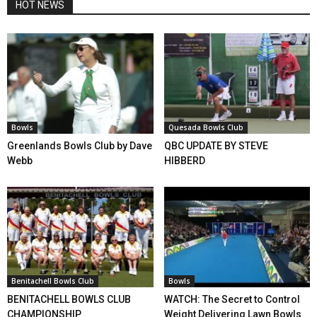
HOT NEWS
Bowls
Quesada Bowls Club
Greenlands Bowls Club by Dave
QBC UPDATE BY STEVE
Webb
HIBBERD
Benitachell Bowls Club
Bowls
BENITACHELL BOWLS CLUB
WATCH: The Secret to Control
CHAMPIONSHIP
Weight Delivering Lawn Bowls