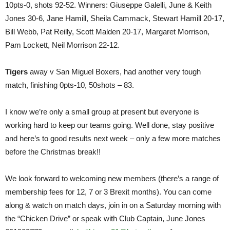
10pts-0, shots 92-52. Winners: Giuseppe Galelli, June & Keith
Jones 30-6, Jane Hamill, Sheila Cammack, Stewart Hamill 20-17,
Bill Webb, Pat Reilly, Scott Malden 20-17, Margaret Morrison,
Pam Lockett, Neil Morrison 22-12.
Tigers
away v San Miguel Boxers, had another very tough
match, finishing 0pts-10, 50shots – 83.
I know we’re only a small group at present but everyone is
working hard to keep our teams going. Well done, stay positive
and here’s to good results next week – only a few more matches
before the Christmas break!!
We look forward to welcoming new members (there’s a range of
membership fees for 12, 7 or 3 Brexit months). You can come
along & watch on match days, join in on a Saturday morning with
the “Chicken Drive” or speak with Club Captain, June Jones