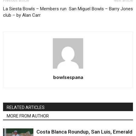
Previous article
Next article
La Siesta Bowls – Members run
San Miguel Bowls – Barry Jones
club – by Alan Carr
bowlsespana
RELATED ARTICLES
MORE FROM AUTHOR
Costa Blanca Roundup, San Luis, Emerald