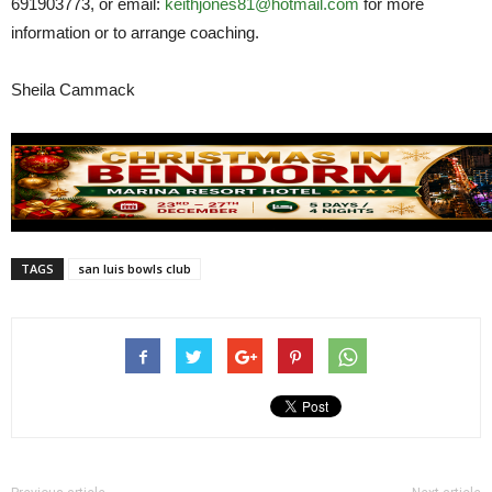
691903773, or email:
keithjones81@hotmail.com
for more
information or to arrange coaching.
Sheila Cammack
TAGS
san luis bowls club