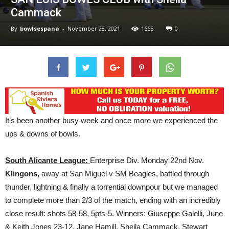
Cammack
By
bowlsespana
-
November 28, 2021
1665
0
It’s been another busy week and once more we experienced the
ups & downs of bowls.
South Alicante League:
Enterprise Div. Monday 22nd Nov.
Klingons,
away at San Miguel v SM Beagles, battled through
thunder, lightning & finally a torrential downpour but we managed
to complete more than 2/3 of the match, ending with an incredibly
close result: shots 58-58, 5pts-5. Winners: Giuseppe Galelli, June
& Keith Jones 23-12, Jane Hamill, Sheila Cammack, Stewart