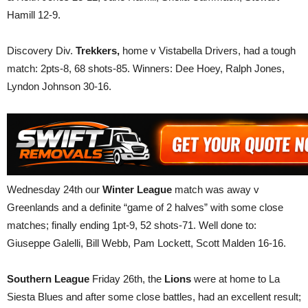
Hamill 12-9.
Discovery Div.
Trekkers,
home v Vistabella Drivers, had a tough
match: 2pts-8, 68 shots-85. Winners: Dee Hoey, Ralph Jones,
Lyndon Johnson 30-16.
Wednesday 24th our
Winter League
match was away v
Greenlands and a definite “game of 2 halves” with some close
matches; finally ending 1pt-9, 52 shots-71. Well done to:
Giuseppe Galelli, Bill Webb, Pam Lockett, Scott Malden 16-16.
Southern League
Friday 26th, the
Lions
were at home to La
Siesta Blues and after some close battles, had an excellent result;