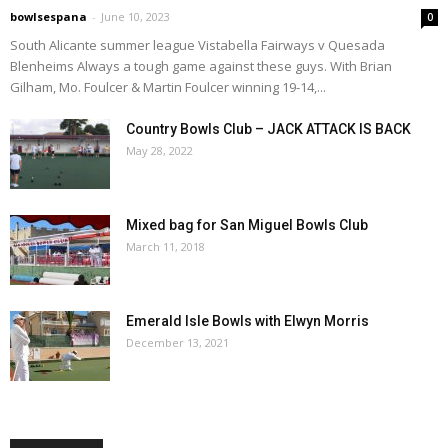
bowlsespana
-
June 10, 2023
0
South Alicante summer league Vistabella Fairways v Quesada
Blenheims Always a tough game against these guys. With Brian
Gilham, Mo. Foulcer & Martin Foulcer winning 19-14,...
Country Bowls Club – JACK ATTACK IS BACK
May 28, 2022
Mixed bag for San Miguel Bowls Club
March 11, 2018
Emerald Isle Bowls with Elwyn Morris
December 13, 2021