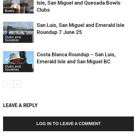
Isle, San Miguel and Quesada Bowls
Clubs
Bowls
San Luis, San Miguel and Emerald Isle
Roundup 7 June 25
Clubs and
Societies
Costa Blanca Roundup – San Luis,
Emerald Isle and San Miguel BC
Clubs and
Societies
LEAVE A REPLY
LOG IN TO LEAVE A COMMENT