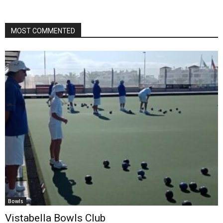
MOST COMMENTED
Bowls
Vistabella Bowls Club