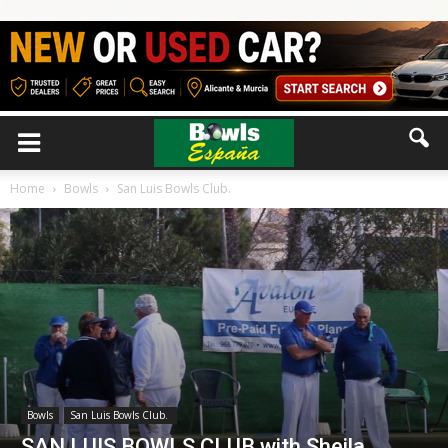
Home
Bowls
San Luis Bowls Club.
Bowls
San Luis Bowls Club.
SAN LUIS BOWLS CLUB with Sheila