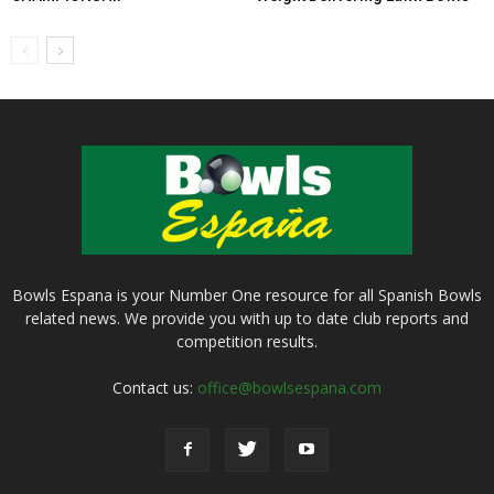
Bowls Espana is your Number One resource for all Spanish Bowls
related news. We provide you with up to date club reports and
competition results.
Contact us:
office@bowlsespana.com