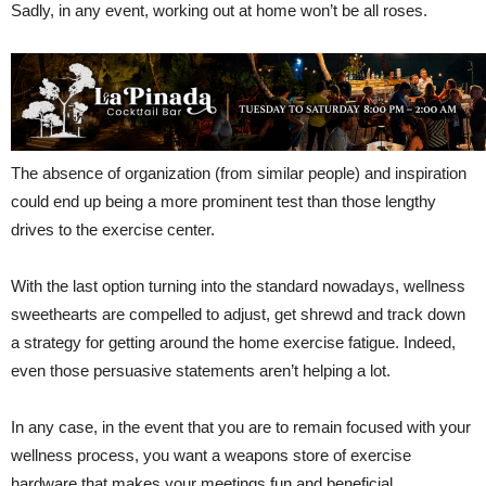
Sadly, in any event, working out at home won’t be all roses.
The absence of organization (from similar people) and inspiration
could end up being a more prominent test than those lengthy
drives to the exercise center.
With the last option turning into the standard nowadays, wellness
sweethearts are compelled to adjust, get shrewd and track down
a strategy for getting around the home exercise fatigue. Indeed,
even those persuasive statements aren’t helping a lot.
In any case, in the event that you are to remain focused with your
wellness process, you want a weapons store of exercise
hardware that makes your meetings fun and beneficial.