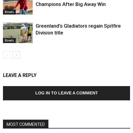
Champions After Big Away Win
Bowls
Greenland’s Gladiators regain Spitfire
Division title
Bowls
LEAVE A REPLY
LOG IN TO LEAVE A COMMENT
MOST COMMENTED