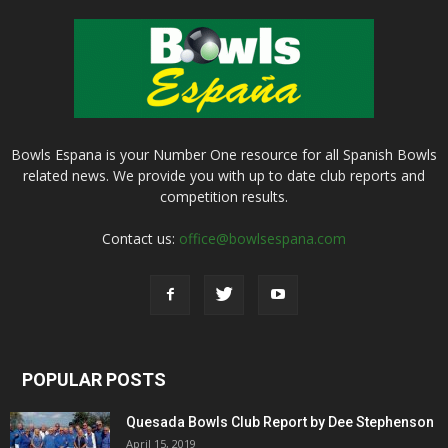
Bowls Espana is your Number One resource for all Spanish Bowls
related news. We provide you with up to date club reports and
competition results.
Contact us:
office@bowlsespana.com
POPULAR POSTS
Quesada Bowls Club Report by Dee Stephenson
April 15, 2019