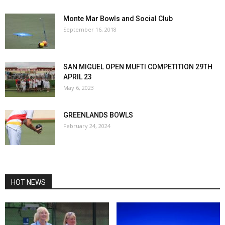
Monte Mar Bowls and Social Club
September 16, 2018
SAN MIGUEL OPEN MUFTI COMPETITION 29TH
APRIL 23
May 6, 2023
GREENLANDS BOWLS
February 24, 2024
HOT NEWS