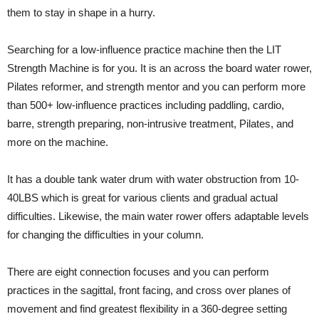
them to stay in shape in a hurry.
Searching for a low-influence practice machine then the LIT
Strength Machine is for you. It is an across the board water rower,
Pilates reformer, and strength mentor and you can perform more
than 500+ low-influence practices including paddling, cardio,
barre, strength preparing, non-intrusive treatment, Pilates, and
more on the machine.
It has a double tank water drum with water obstruction from 10-
40LBS which is great for various clients and gradual actual
difficulties. Likewise, the main water rower offers adaptable levels
for changing the difficulties in your column.
There are eight connection focuses and you can perform
practices in the sagittal, front facing, and cross over planes of
movement and find greatest flexibility in a 360-degree setting