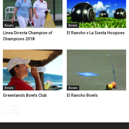
Bowls
Bowls
Línea Directa Champion of
El Rancho v La Siesta Hoopoes
Champions 2018
Bowls
Bowls
Greenlands Bowls Club
El Rancho Bowls