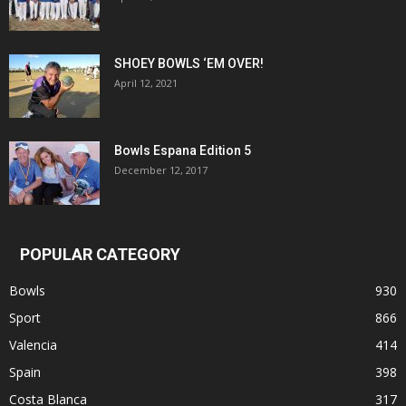
SHOEY BOWLS ‘EM OVER!
April 12, 2021
Bowls Espana Edition 5
December 12, 2017
POPULAR CATEGORY
Bowls
930
Sport
866
Valencia
414
Spain
398
Costa Blanca
317