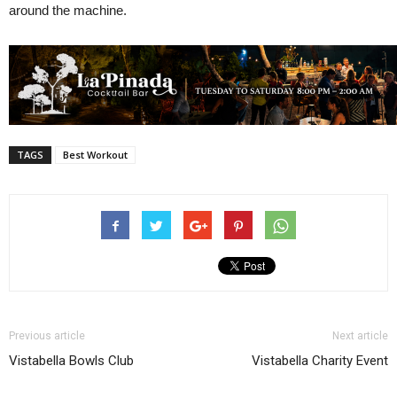
around the machine.
TAGS
Best Workout
Previous article
Next article
Vistabella Bowls Club
Vistabella Charity Event