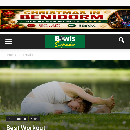
Home
International
International
Sport
Best Workout