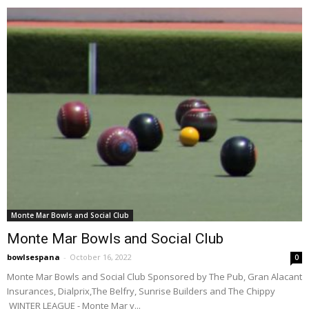
Monte Mar Bowls and Social Club
Monte Mar Bowls and Social Club
bowlsespana
-
October 16, 2022
0
Monte Mar Bowls and Social Club Sponsored by The Pub, Gran Alacant
Insurances, Dialprix,The Belfry, Sunrise Builders and The Chippy
WINTER LEAGUE - Monte Mar v...