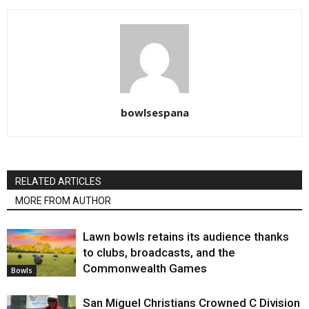
bowlsespana
RELATED ARTICLES
MORE FROM AUTHOR
Lawn bowls retains its audience thanks
to clubs, broadcasts, and the
Commonwealth Games
Bowls
San Miguel Christians Crowned C Division