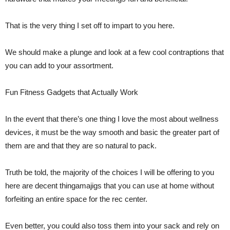
That is the very thing I set off to impart to you here.
We should make a plunge and look at a few cool contraptions that
you can add to your assortment.
Fun Fitness Gadgets that Actually Work
In the event that there’s one thing I love the most about wellness
devices, it must be the way smooth and basic the greater part of
them are and that they are so natural to pack.
Truth be told, the majority of the choices I will be offering to you
here are decent thingamajigs that you can use at home without
forfeiting an entire space for the rec center.
Even better, you could also toss them into your sack and rely on