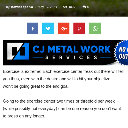
By
bowlsespana
-
May 17, 2023
1807
0
Exercise is extreme! Each exercise center freak out there will tell
you thus, even with the desire and will to hit your objective, it
won’t be going great to the end goal.
Going to the exercise center two times or threefold per week
(while possibly not everyday) can be one reason you don’t want
to press on any longer.