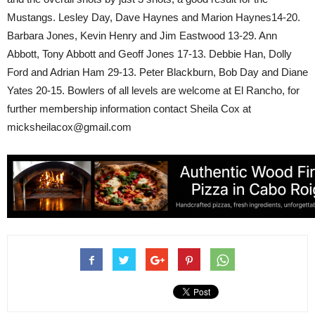
Mustangs. Lesley Day, Dave Haynes and Marion Haynes14-20.
Barbara Jones, Kevin Henry and Jim Eastwood 13-29. Ann
Abbott, Tony Abbott and Geoff Jones 17-13. Debbie Han, Dolly
Ford and Adrian Ham 29-13. Peter Blackburn, Bob Day and Diane
Yates 20-15. Bowlers of all levels are welcome at El Rancho, for
further membership information contact Sheila Cox at
micksheilacox@gmail.com