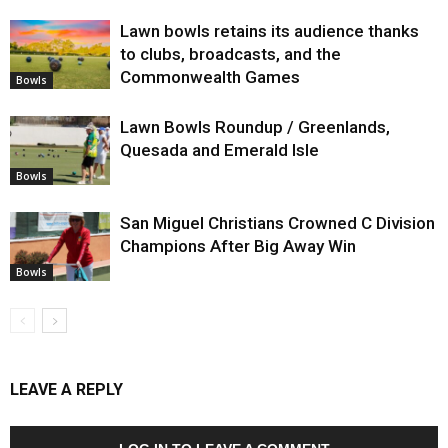
Lawn bowls retains its audience thanks
to clubs, broadcasts, and the
Commonwealth Games
Bowls
Lawn Bowls Roundup / Greenlands,
Quesada and Emerald Isle
Bowls
San Miguel Christians Crowned C Division
Champions After Big Away Win
Bowls
LEAVE A REPLY