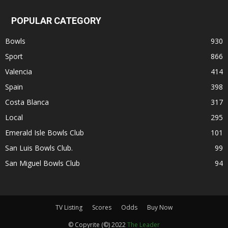
POPULAR CATEGORY
Bowls
930
Sport
866
Valencia
414
Spain
398
Costa Blanca
317
Local
295
Emerald Isle Bowls Club
101
San Luis Bowls Club.
99
San Miguel Bowls Club
94
TV Listing
Scores
Odds
Buy Now
© Copyrite (©) 2022
The Leader