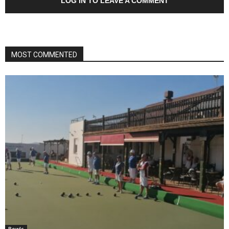
LOG IN TO LEAVE A COMMENT
MOST COMMENTED