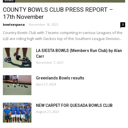
Bowls
COUNTY BOWLS CLUB PRESS REPORT –
17th November
bowlsespana
-
November 18, 2023
0
Country Bowls Club with 7 teams competing in various Leagues of the
LLB are riding high with Geckos top of the Southern League Division...
LA SIESTA BOWLS (Members Run Club) by Alan
Carr
November 7, 2021
Greenlands Bowls results
April 27, 2024
NEW CARPET FOR QUESADA BOWLS CLUB
August 27, 2023