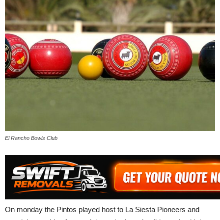
El Rancho Bowls Club
On monday the Pintos played host to La Siesta Pioneers and