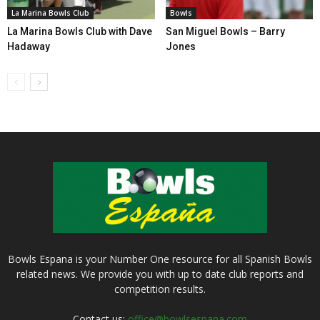
La Marina Bowls Club
Bowls
La Marina Bowls Club with Dave
San Miguel Bowls – Barry
Hadaway
Jones
Bowls Espana is your Number One resource for all Spanish Bowls
related news. We provide you with up to date club reports and
competition results.
Contact us:
office@bowlsespana.com