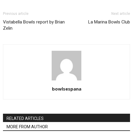
Previous article
Next article
Vistabella Bowls report by Brian
La Marina Bowls Club
Zelin
bowlsespana
RELATED ARTICLES
MORE FROM AUTHOR