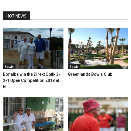
HOT NEWS
Bowls
Bowls
Bonalba win the Direkt Optik 3-
Greenlands Bowls Club
2-1 Open Competition 2018 at
El...