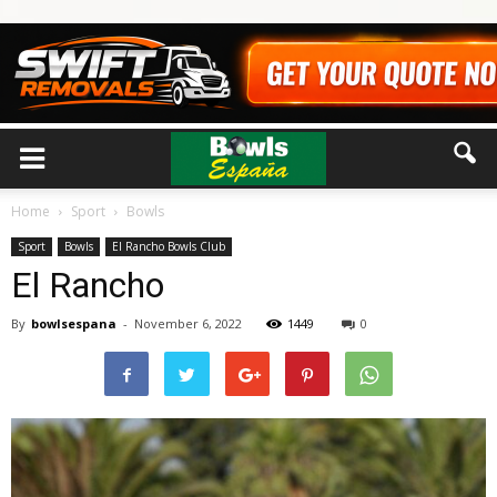
Home
Sport
Bowls
Sport
Bowls
El Rancho Bowls Club
El Rancho
By
bowlsespana
-
November 6, 2022
1449
0