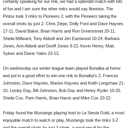
certainly speaking for our rink, we had a splendid match with lots
of fun and I am sure the other rinks would say likewise. The
Pintos took 3 rinks to Pioneers 2, with the Pioneers taking the
overall shots by just 2. Chris Ziepe, Dolly Ford and Dave Haynes
17-11. David Baker, Brian Harris and Ron Greenstreet 20-11.
Sheila Millward, Tony Abbott and Jim Eastwood 10-24. Barbara
Jones, Ann Abbott and Geoff Jones 9-22. Kevin Henry, Malc
Sykes and Diane Yates 23-13.
On wednesday our winter league team played Bonalba at home
and put in a good effort to win one rink to Bonalba’s 2. Frances
Johnston, Dave Haynes, Marion Haynes and Keith Longshaw 21-
10. Lesley Day, Bill Johnston, Bob Day and Henry Ryder 10-20.
Sheila Cox, Pam Harris, Brian Harris and Mike Cox 10-22.
Friday found the Mustangs playing host to La Siesta Gold, a most
enjoyable match to watch or play, Mustangs took the rinks 3-2
and the overall shots by just 3 shots, a good result for the