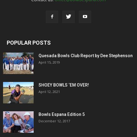
POPULAR POSTS
Quesada Bowls Club Report by Dee Stephenson
April 15, 2019
SHOEY BOWLS ‘EM OVER!
April 12, 2021
Bowls Espana Edition 5
December 12, 2017