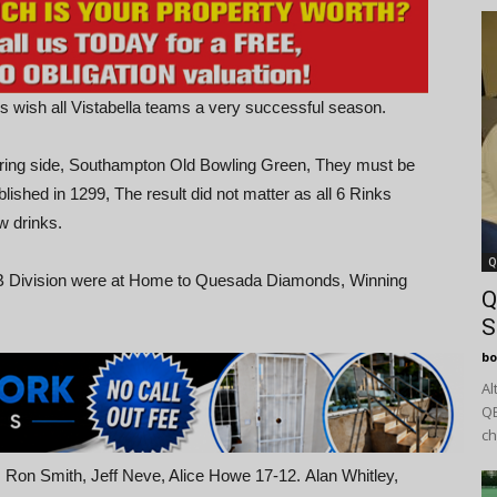
is wish all Vistabella teams a very successful season.
ring side, Southampton Old Bowling Green, They must be
lished in 1299, The result did not matter as all 6 Rinks
w drinks.
Q
e B Division were at Home to Quesada Diamonds, Winning
Q
S
bo
Al
QB
ch
 Ron Smith, Jeff Neve, Alice Howe 17-12. Alan Whitley,