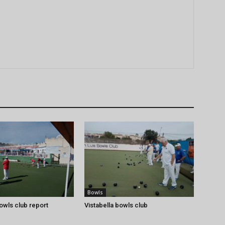
Bowls
bowls club report
Vistabella bowls club