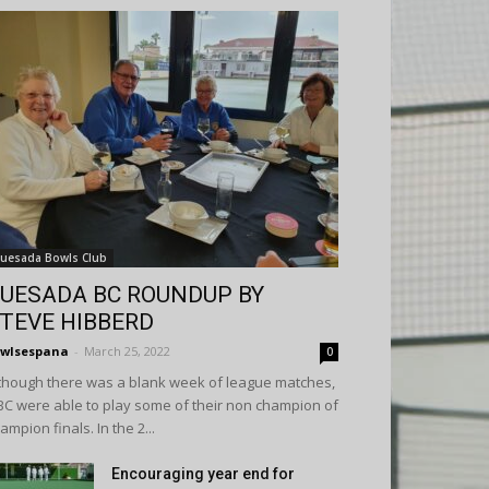
uesada Bowls Club
UESADA BC ROUNDUP BY
TEVE HIBBERD
wlsespana
-
March 25, 2022
0
though there was a blank week of league matches,
C were able to play some of their non champion of
ampion finals. In the 2...
Encouraging year end for