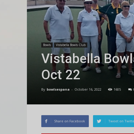
Bowls
Vistabella Bowls Club
Vistabella Bowl
Oct 22
By
bowlsespana
-
October 16, 2022
1605
Share on Facebook
Tweet on Twitt