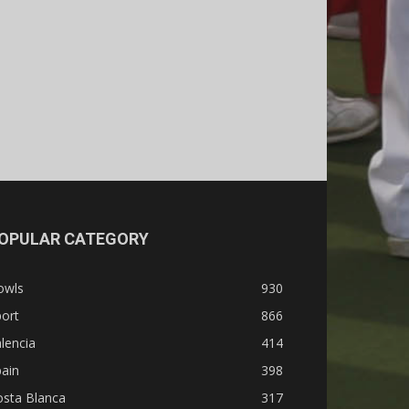
OPULAR CATEGORY
owls
930
ort
866
lencia
414
ain
398
osta Blanca
317