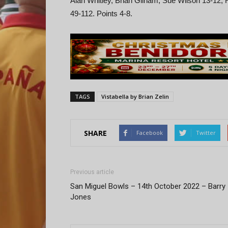
Alan Whitley, Brian Gilham, Sue Wilson 13-12, 
49-112. Points 4-8.
TAGS
Vistabella by Brian Zelin
SHARE
Facebook
Twitter
Previous article
San Miguel Bowls – 14th October 2022 – Barry
Jones