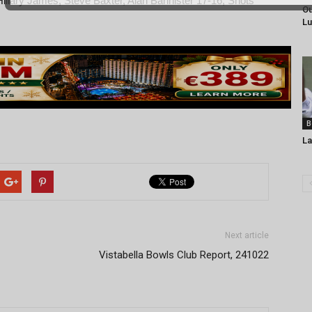
Hillary James, Steve Baxter, Alan Bannister 17-16, Shots
Ou
Lu
B
La
Next article
Vistabella Bowls Club Report, 241022