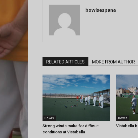
bowlsespana
RELATED ARTICLES
MORE FROM AUTHOR
Bowls
Bowls
Strong winds make for difficult
Vistabella 
conditions at Vistabella