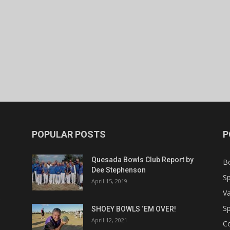
POPULAR POSTS
P
Quesada Bowls Club Report by
B
Dee Stephenson
Sp
April 15, 2019
Va
Sp
SHOEY BOWLS ‘EM OVER!
April 12, 2021
C