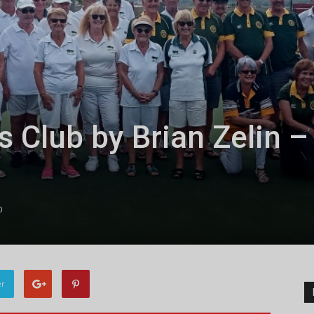
s Club by Brian Zelin –
0
er