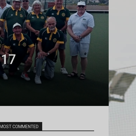
 17
MOST COMMENTED