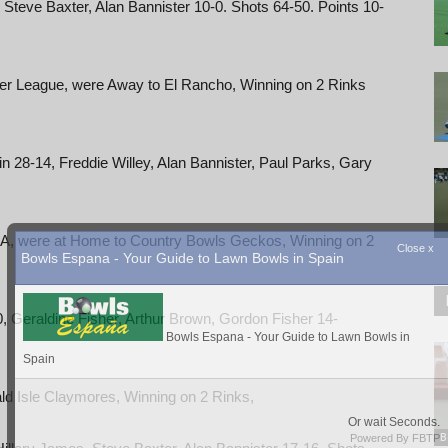
 Steve Baxter, Alan Bannister 10-0. Shots 64-50. Points 10-
ter League, were Away to El Rancho, Winning on 2 Rinks
n 28-14, Freddie Willey, Alan Bannister, Paul Parks, Gary
v A, were at Home to Country Bowls Geckos, Winning on 2
, Geraldine Fisher, Arthur Brown, Gordon Fisher 14-
ld Isle Claymores, Winning on 2 Rinks,
B