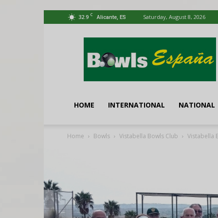
C
32.9
Saturday, August 8, 2026
Alicante, ES
Bowls
España
HOME
INTERNATIONAL
NATIONAL
Home
Bowls
Vistabella Bowls Club
Vistabella 