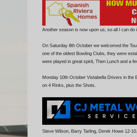
Another season is now upon us, so all I can do 
On Saturday 8th October we welcomed the Tou
one of the oldest Bowling Clubs, they were estab
were played in great spirit, Then Lunch and a fe
Monday 10th October Vistabella Drivers in th
on 4 Rinks, plus the Shots.
Steve Wilson, Barry Tarling, Derek Howe 12-10.