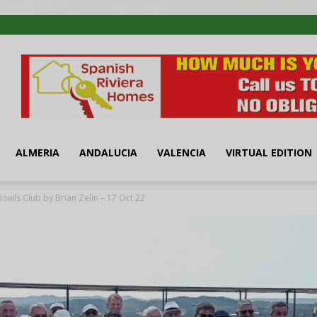
ALMERIA
ANDALUCIA
VALENCIA
VIRTUAL EDITION
Bowls Club by Brian Zelin – 17 Oct 22