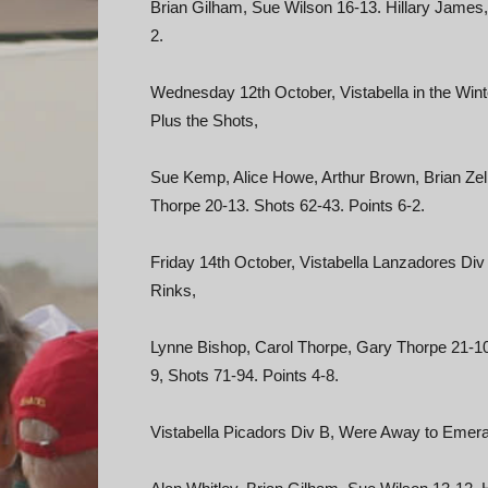
Brian Gilham, Sue Wilson 16-13. Hillary James,
2.
Wednesday 12th October, Vistabella in the Win
Plus the Shots,
Sue Kemp, Alice Howe, Arthur Brown, Brian Zeli
Thorpe 20-13. Shots 62-43. Points 6-2.
Friday 14th October, Vistabella Lanzadores Di
Rinks,
Lynne Bishop, Carol Thorpe, Gary Thorpe 21-10
9, Shots 71-94. Points 4-8.
Vistabella Picadors Div B, Were Away to Emera