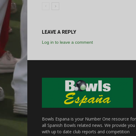
LEAVE A REPLY
Log in to leave a comment
Bowls Espana is your Number One resource for
all Spanish Bowls related news. We provide you
with up to date club reports and competition