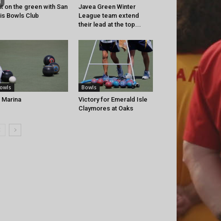
t on the green with San
Javea Green Winter
is Bowls Club
League team extend
their lead at the top...
owls
Bowls
 Marina
Victory for Emerald Isle
Claymores at Oaks