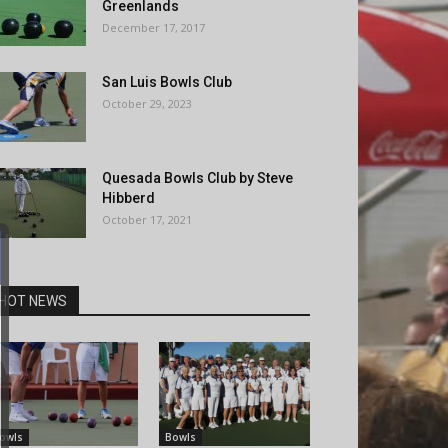
Greenlands
December 17, 2017
San Luis Bowls Club
October 29, 2023
Quesada Bowls Club by Steve
Hibberd
October 17, 2021
HOT NEWS
owls
Bowls