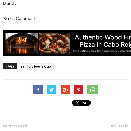
March.
Sheila Cammack
TAGS
san luis bowls club
Previous article
Next article