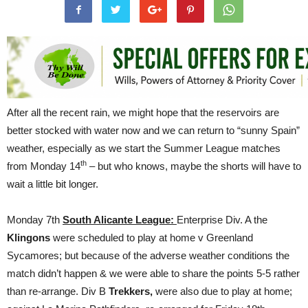
After all the recent rain, we might hope that the reservoirs are
better stocked with water now and we can return to “sunny Spain”
weather, especially as we start the Summer League matches
th
from Monday 14
– but who knows, maybe the shorts will have to
wait a little bit longer.
Monday 7th
South Alicante League:
Enterprise Div. A the
Klingons
were scheduled to play at home v Greenland
Sycamores; but because of the adverse weather conditions the
match didn’t happen & we were able to share the points 5-5 rather
than re-arrange. Div B
Trekkers,
were also due to play at home;