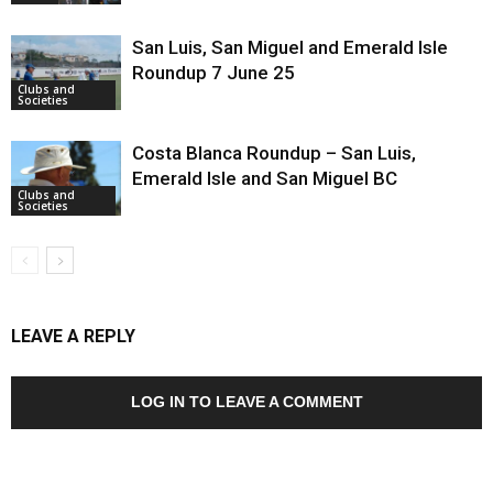
San Luis, San Miguel and Emerald Isle
Roundup 7 June 25
Clubs and
Societies
Costa Blanca Roundup – San Luis,
Emerald Isle and San Miguel BC
Clubs and
Societies
LEAVE A REPLY
LOG IN TO LEAVE A COMMENT