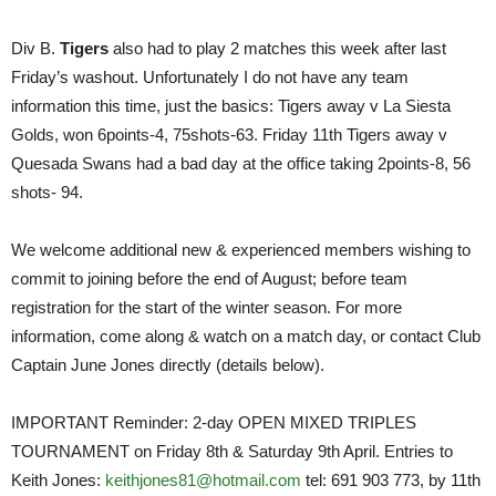
Div B.
Tigers
also had to play 2 matches this week after last
Friday’s washout. Unfortunately I do not have any team
information this time, just the basics: Tigers away v La Siesta
Golds, won 6points-4, 75shots-63. Friday 11th Tigers away v
Quesada Swans had a bad day at the office taking 2points-8, 56
shots- 94.
We welcome additional new & experienced members wishing to
commit to joining before the end of August; before team
registration for the start of the winter season. For more
information, come along & watch on a match day, or contact Club
Captain June Jones directly (details below).
IMPORTANT Reminder: 2-day OPEN MIXED TRIPLES
TOURNAMENT on Friday 8th & Saturday 9th April. Entries to
Keith Jones:
keithjones81@hotmail.com
tel: 691 903 773, by 11th