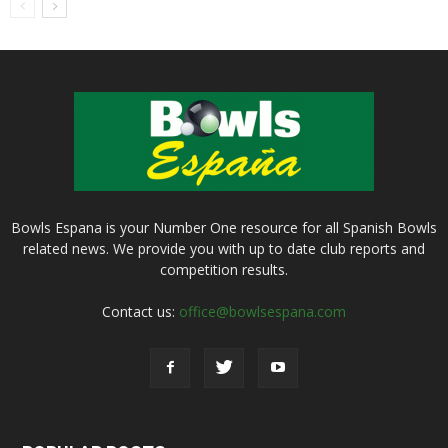
Bowls Espana is your Number One resource for all Spanish Bowls
related news. We provide you with up to date club reports and
competition results.
Contact us:
office@bowlsespana.com