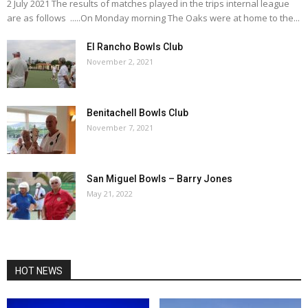
2 July 2021 The results of matches played in the trips internal league
are as follows .....On Monday morning The Oaks were at home to the...
El Rancho Bowls Club
November 2, 2021
Benitachell Bowls Club
November 7, 2021
San Miguel Bowls – Barry Jones
May 21, 2022
HOT NEWS