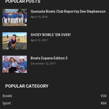
POPULAR POSTS
Quesada Bowls Club Report by Dee Stephenson
April 15, 2019
SHOEY BOWLS ‘EM OVER!
April 12, 2021
Bowls Espana Edition 5
December 12, 2017
POPULAR CATEGORY
Bowls
930
Sport
866