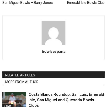
San Miguel Bowls – Barry Jones
Emerald Isle Bowls Club
bowlsespana
RELATED ARTICLES
MORE FROM AUTHOR
Costa Blanca Roundup, San Luis, Emerald
Isle, San Miguel and Quesada Bowls
Clubs
Bowls