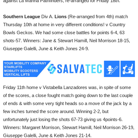
against La Marina Pathfinders, re-arranged for Friday 18th.
Southern League
Div A.
Lions
(Re-arranged from 4th) match
Thursday 10th at home in very different conditions! v Country
Bowls Geckos. We had some close battles for points 6-4, 63
shots-57. Winners: Jane & Stewart Hamill, Neil Morrison 18-15,
Giuseppe Galelli, June & Keith Jones 24-9.
Friday 11th home v Vistabella Lanzadores was, in spite of some
of the scores, a close fought match going down to the last couple
of ends & with some very tight heads so a move of the jack by a
few inches turned the score around. Winning 2-2, but
unfortunately just losing the shots 67-73 giving us 4points-6.
Winners: Margaret Morrison, Stewart Hamill, Neil Morrison 26-19,
Giuseppe Galelli, June & Keith Jones 21-14.