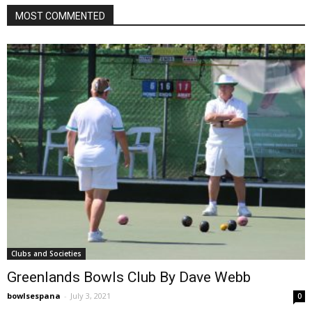
MOST COMMENTED
Clubs and Societies
Greenlands Bowls Club By Dave Webb
bowlsespana
-
July 3, 2021
0