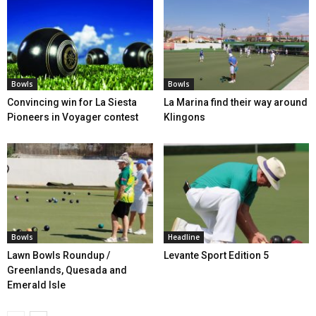
Bowls
Bowls
Convincing win for La Siesta
La Marina find their way around
Pioneers in Voyager contest
Klingons
Bowls
Headline
Lawn Bowls Roundup /
Levante Sport Edition 5
Greenlands, Quesada and
Emerald Isle