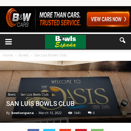
Home
Bowls
San Luis Bowls Club.
Bowls
San Luis Bowls Club.
SAN LUIS BOWLS CLUB
By
bowlsespana
-
March 13, 2022
1641
0