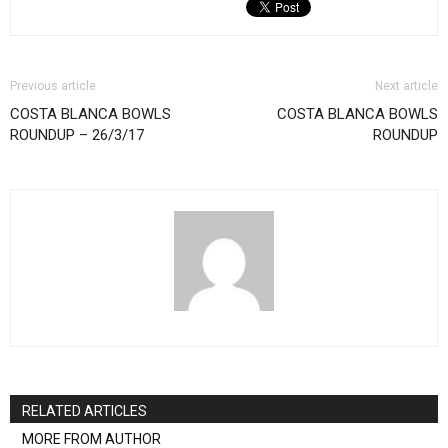
Previous article
Next article
COSTA BLANCA BOWLS
COSTA BLANCA BOWLS
ROUNDUP – 26/3/17
ROUNDUP
RELATED ARTICLES
MORE FROM AUTHOR