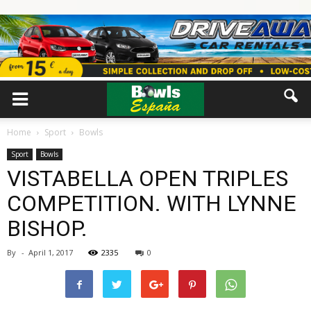
Home
Sport
Bowls
Sport
Bowls
VISTABELLA OPEN TRIPLES
COMPETITION. WITH LYNNE
BISHOP.
By
-
April 1, 2017
2335
0