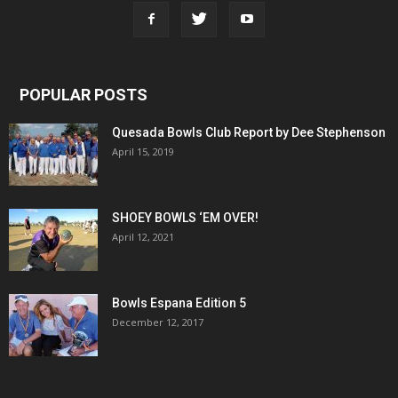
POPULAR POSTS
Quesada Bowls Club Report by Dee Stephenson
April 15, 2019
SHOEY BOWLS ‘EM OVER!
April 12, 2021
Bowls Espana Edition 5
December 12, 2017