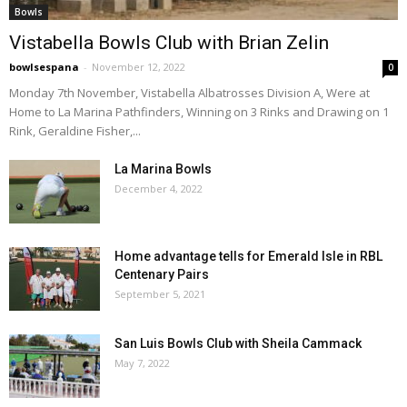
Bowls
Vistabella Bowls Club with Brian Zelin
bowlsespana
-
November 12, 2022
0
Monday 7th November, Vistabella Albatrosses Division A, Were at
Home to La Marina Pathfinders, Winning on 3 Rinks and Drawing on 1
Rink, Geraldine Fisher,...
La Marina Bowls
December 4, 2022
Home advantage tells for Emerald Isle in RBL
Centenary Pairs
September 5, 2021
San Luis Bowls Club with Sheila Cammack
May 7, 2022