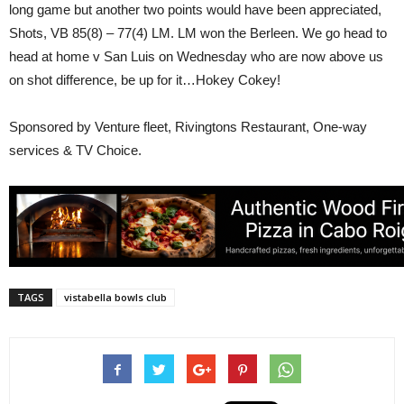
long game but another two points would have been appreciated,
Shots, VB 85(8) – 77(4) LM. LM won the Berleen. We go head to
head at home v San Luis on Wednesday who are now above us
on shot difference, be up for it…Hokey Cokey!
Sponsored by Venture fleet, Rivingtons Restaurant, One-way
services & TV Choice.
TAGS
vistabella bowls club