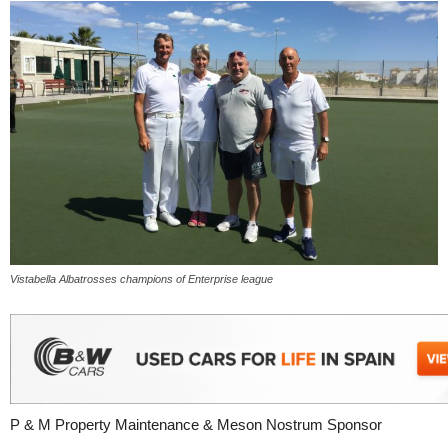
Vistabella Albatrosses champions of Enterprise league
P & M Property Maintenance & Meson Nostrum Sponsor