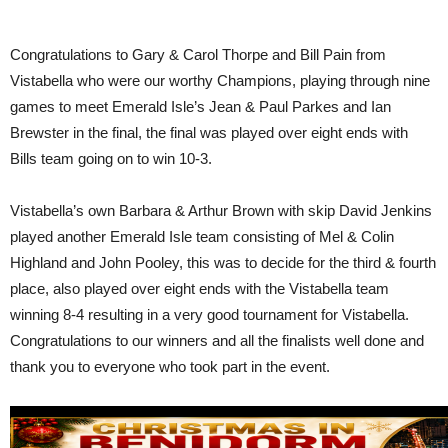
Congratulations to Gary & Carol Thorpe and Bill Pain from
Vistabella who were our worthy Champions, playing through nine
games to meet Emerald Isle’s Jean & Paul Parkes and Ian
Brewster in the final, the final was played over eight ends with
Bills team going on to win 10-3.
Vistabella’s own Barbara & Arthur Brown with skip David Jenkins
played another Emerald Isle team consisting of Mel & Colin
Highland and John Pooley, this was to decide for the third & fourth
place, also played over eight ends with the Vistabella team
winning 8-4 resulting in a very good tournament for Vistabella.
Congratulations to our winners and all the finalists well done and
thank you to everyone who took part in the event.