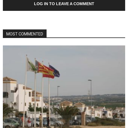
LOG IN TO LEAVE A COMMENT
MOST COMMENTED