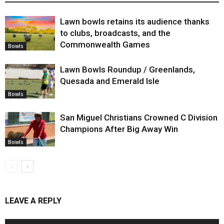
Lawn bowls retains its audience thanks
to clubs, broadcasts, and the
Commonwealth Games
Bowls
Lawn Bowls Roundup / Greenlands,
Quesada and Emerald Isle
Bowls
San Miguel Christians Crowned C Division
Champions After Big Away Win
Bowls
LEAVE A REPLY