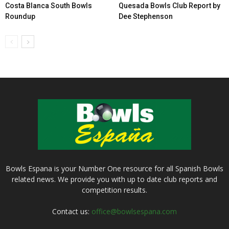
Costa Blanca South Bowls
Quesada Bowls Club Report by
Roundup
Dee Stephenson
Bowls Espana is your Number One resource for all Spanish Bowls
related news. We provide you with up to date club reports and
competition results.
Contact us:
office@bowlsespana.com