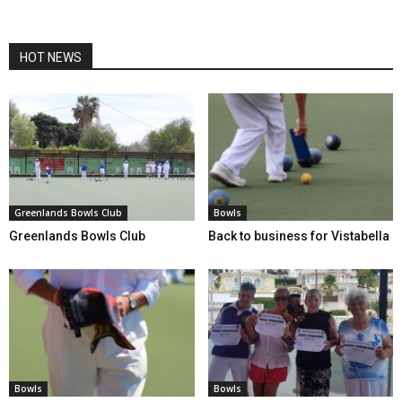
HOT NEWS
Greenlands Bowls Club
Bowls
Greenlands Bowls Club
Back to business for Vistabella
Bowls
Bowls