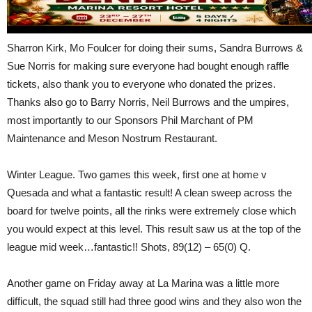
Sharron Kirk, Mo Foulcer for doing their sums, Sandra Burrows &
Sue Norris for making sure everyone had bought enough raffle
tickets, also thank you to everyone who donated the prizes.
Thanks also go to Barry Norris, Neil Burrows and the umpires,
most importantly to our Sponsors Phil Marchant of PM
Maintenance and Meson Nostrum Restaurant.
Winter League. Two games this week, first one at home v
Quesada and what a fantastic result! A clean sweep across the
board for twelve points, all the rinks were extremely close which
you would expect at this level. This result saw us at the top of the
league mid week…fantastic!! Shots, 89(12) – 65(0) Q.
Another game on Friday away at La Marina was a little more
difficult, the squad still had three good wins and they also won the