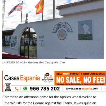
LA SIESTA BOWLS – Members Run Club by Alan Carr
Enterprise An afternoon game for the Apollos who travelled to
Emerald Isle for their game against the Titans. It was quite an