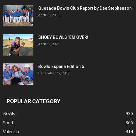
Quesada Bowls Club Report by Dee Stephenson
April 15, 2019
SHOEY BOWLS ‘EM OVER!
April 12, 2021
Bowls Espana Edition 5
December 12, 2017
POPULAR CATEGORY
Bowls
930
Sport
866
Valencia
414