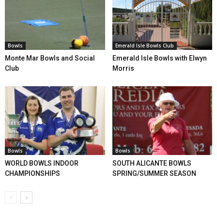
Bowls
Emerald Isle Bowls Club
Monte Mar Bowls and Social
Emerald Isle Bowls with Elwyn
Club
Morris
Bowls
Bowls
WORLD BOWLS INDOOR
SOUTH ALICANTE BOWLS
CHAMPIONSHIPS
SPRING/SUMMER SEASON