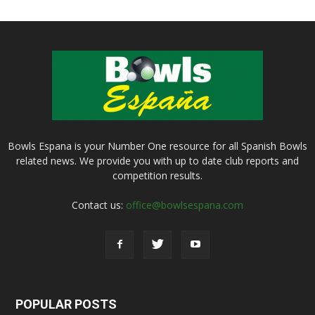
Bowls Espana is your Number One resource for all Spanish Bowls
related news. We provide you with up to date club reports and
competition results.
Contact us:
office@bowlsespana.com
POPULAR POSTS