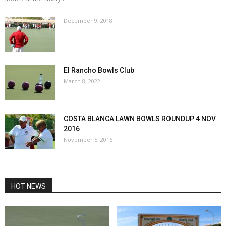
December 9, 2018
El Rancho Bowls Club
March 8, 2022
COSTA BLANCA LAWN BOWLS ROUNDUP 4 NOV
2016
November 5, 2016
HOT NEWS