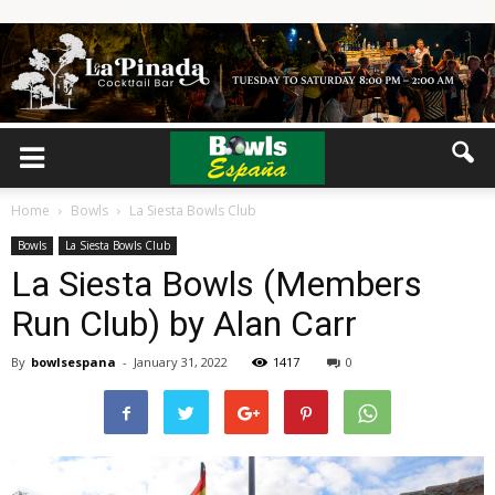
Home
Bowls
La Siesta Bowls Club
Bowls
La Siesta Bowls Club
La Siesta Bowls (Members
Run Club) by Alan Carr
By
bowlsespana
-
January 31, 2022
1417
0