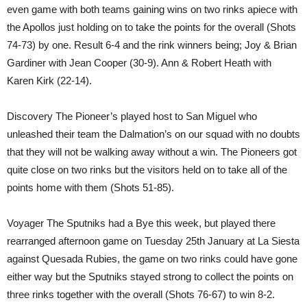
even game with both teams gaining wins on two rinks apiece with
the Apollos just holding on to take the points for the overall (Shots
74-73) by one. Result 6-4 and the rink winners being; Joy & Brian
Gardiner with Jean Cooper (30-9). Ann & Robert Heath with
Karen Kirk (22-14).
Discovery The Pioneer’s played host to San Miguel who
unleashed their team the Dalmation’s on our squad with no doubts
that they will not be walking away without a win. The Pioneers got
quite close on two rinks but the visitors held on to take all of the
points home with them (Shots 51-85).
Voyager The Sputniks had a Bye this week, but played there
rearranged afternoon game on Tuesday 25th January at La Siesta
against Quesada Rubies, the game on two rinks could have gone
either way but the Sputniks stayed strong to collect the points on
three rinks together with the overall (Shots 76-67) to win 8-2.