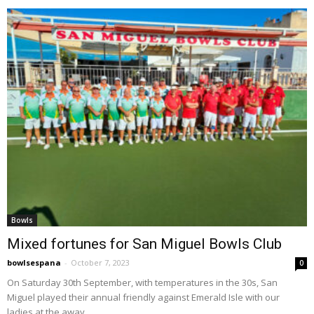
Bowls
Mixed fortunes for San Miguel Bowls Club
bowlsespana
-
October 7, 2023
0
On Saturday 30th September, with temperatures in the 30s, San
Miguel played their annual friendly against Emerald Isle with our
ladies at the away...