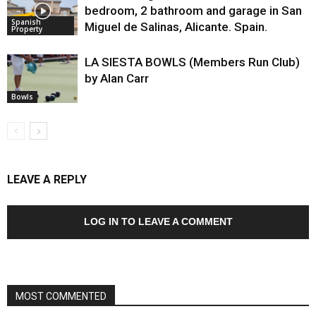
bedroom, 2 bathroom and garage in San
Spanish
Miguel de Salinas, Alicante. Spain.
Property
LA SIESTA BOWLS (Members Run Club)
by Alan Carr
Bowls
LEAVE A REPLY
LOG IN TO LEAVE A COMMENT
MOST COMMENTED