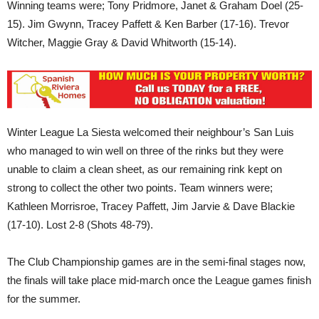
Winning teams were; Tony Pridmore, Janet & Graham Doel (25-
15). Jim Gwynn, Tracey Paffett & Ken Barber (17-16). Trevor
Witcher, Maggie Gray & David Whitworth (15-14).
Winter League La Siesta welcomed their neighbour’s San Luis
who managed to win well on three of the rinks but they were
unable to claim a clean sheet, as our remaining rink kept on
strong to collect the other two points. Team winners were;
Kathleen Morrisroe, Tracey Paffett, Jim Jarvie & Dave Blackie
(17-10). Lost 2-8 (Shots 48-79).
The Club Championship games are in the semi-final stages now,
the finals will take place mid-march once the League games finish
for the summer.