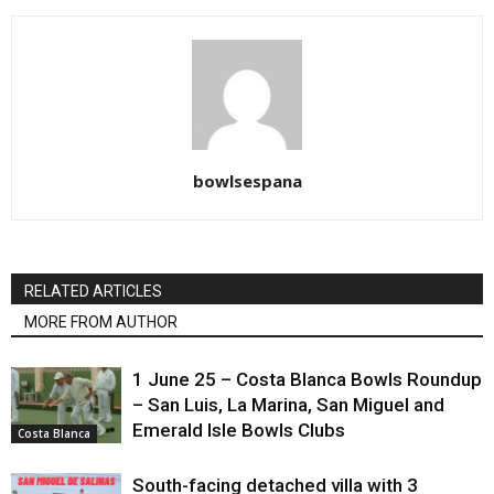
bowlsespana
RELATED ARTICLES
MORE FROM AUTHOR
1 June 25 – Costa Blanca Bowls Roundup
– San Luis, La Marina, San Miguel and
Emerald Isle Bowls Clubs
Costa Blanca
South-facing detached villa with 3