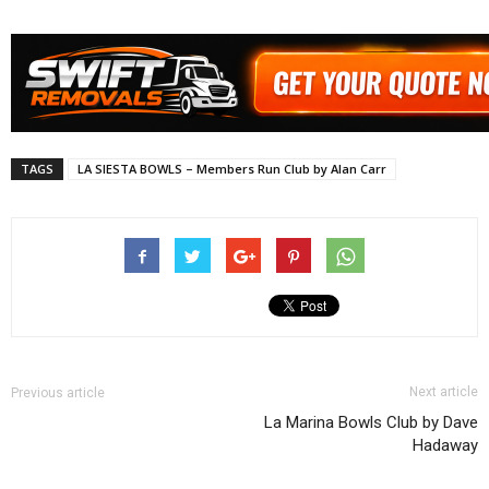
TAGS
LA SIESTA BOWLS – Members Run Club by Alan Carr
Next article
Previous article
La Marina Bowls Club by Dave
Hadaway