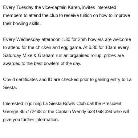
Every Tuesday the vice-captain Karen, invites interested
members to attend the club to receive tuition on how to improve
their bowling skills.
Every Wednesday afternoon,1.30 for 2pm bowlers are welcome
to attend for the chicken and egg game. At 9.30 for 10am every
Saturday Mike & Graham run an organised rollup, prizes are
awarded to the best bowlers of the day.
Covid certificates and ID are checked prior to gaining entry to La
Siesta.
Interested in joining La Siesta Bowls Club call the President
George 865772498 or the Captain Wendy 633 068 399 who will
give you further information.