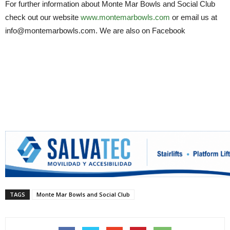
For further information about Monte Mar Bowls and Social Club
check out our website
www.montemarbowls.com
or email us at
info@montemarbowls.com. We are also on Facebook
TAGS
Monte Mar Bowls and Social Club