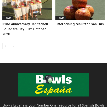
Bowls
Bowls
32nd Anniversary Benitachell
Enterprising result for San Luis
Founders Day – 8th October
2020
Bowls Espana is your Number One resource for all Spanish Bowls