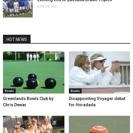
June 24, 2021
HOT NEWS
Bowls
Bowls
Greenlands Bowls Club by
Disappointing Voyager debut
Chris Dewar
for Horadada