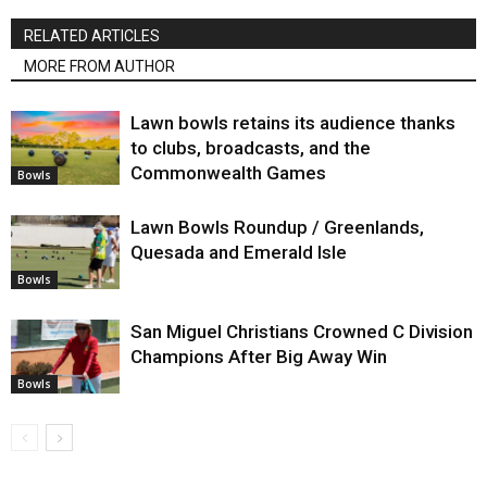
RELATED ARTICLES
MORE FROM AUTHOR
Lawn bowls retains its audience thanks
to clubs, broadcasts, and the
Commonwealth Games
Bowls
Lawn Bowls Roundup / Greenlands,
Quesada and Emerald Isle
Bowls
San Miguel Christians Crowned C Division
Champions After Big Away Win
Bowls