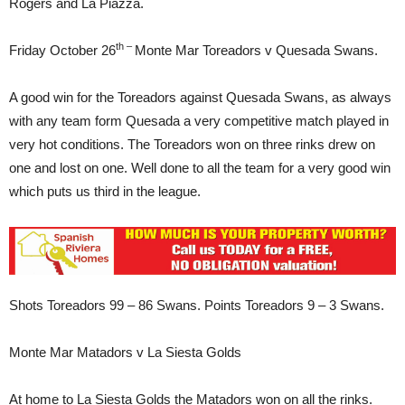
Rogers and La Piazza.
th –
Friday October 26
Monte Mar Toreadors v Quesada Swans.
A good win for the Toreadors against Quesada Swans, as always
with any team form Quesada a very competitive match played in
very hot conditions. The Toreadors won on three rinks drew on
one and lost on one. Well done to all the team for a very good win
which puts us third in the league.
Shots Toreadors 99 – 86 Swans. Points Toreadors 9 – 3 Swans.
Monte Mar Matadors v La Siesta Golds
At home to La Siesta Golds the Matadors won on all the rinks.