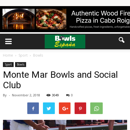
Home
Sport
Bowls
Sport
Bowls
Monte Mar Bowls and Social
Club
By
-
November 2, 2018
3049
0