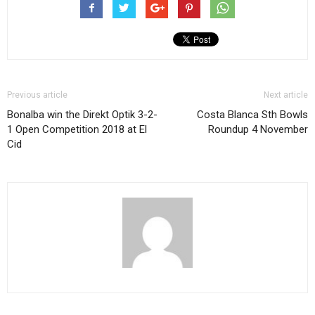
Previous article
Next article
Bonalba win the Direkt Optik 3-2-
Costa Blanca Sth Bowls
1 Open Competition 2018 at El
Roundup 4 November
Cid