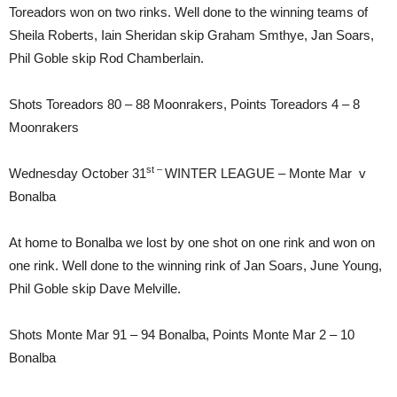
Toreadors won on two rinks. Well done to the winning teams of
Sheila Roberts, Iain Sheridan skip Graham Smthye, Jan Soars,
Phil Goble skip Rod Chamberlain.
Shots Toreadors 80 – 88 Moonrakers, Points Toreadors 4 – 8
Moonrakers
st –
Wednesday October 31
WINTER LEAGUE – Monte Mar v
Bonalba
At home to Bonalba we lost by one shot on one rink and won on
one rink. Well done to the winning rink of Jan Soars, June Young,
Phil Goble skip Dave Melville.
Shots Monte Mar 91 – 94 Bonalba, Points Monte Mar 2 – 10
Bonalba