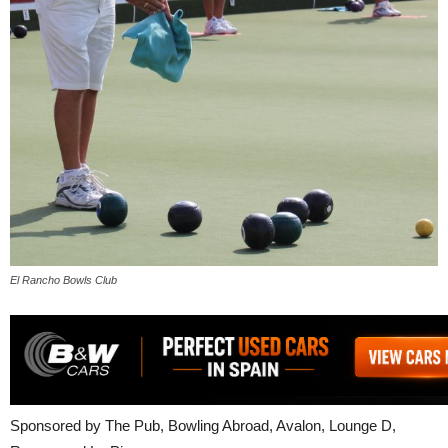
El Rancho Bowls Club
Sponsored by The Pub, Bowling Abroad, Avalon, Lounge D,