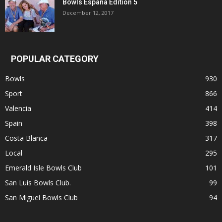
Bowls Espana Edition 5
December 12, 2017
POPULAR CATEGORY
Bowls
930
Sport
866
Valencia
414
Spain
398
Costa Blanca
317
Local
295
Emerald Isle Bowls Club
101
San Luis Bowls Club.
99
San Miguel Bowls Club
94