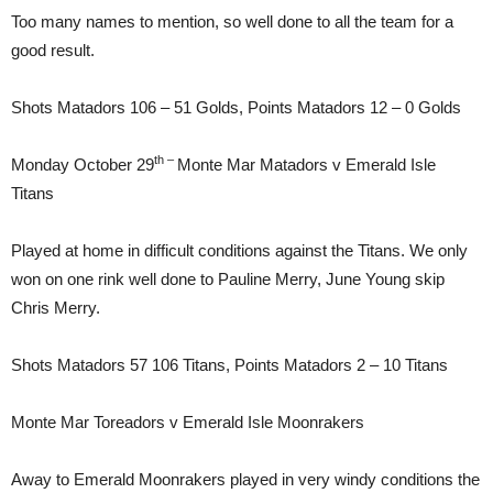
Too many names to mention, so well done to all the team for a
good result.
Shots Matadors 106 – 51 Golds, Points Matadors 12 – 0 Golds
th –
Monday October 29
Monte Mar Matadors v Emerald Isle
Titans
Played at home in difficult conditions against the Titans. We only
won on one rink well done to Pauline Merry, June Young skip
Chris Merry.
Shots Matadors 57 106 Titans, Points Matadors 2 – 10 Titans
Monte Mar Toreadors v Emerald Isle Moonrakers
Away to Emerald Moonrakers played in very windy conditions the