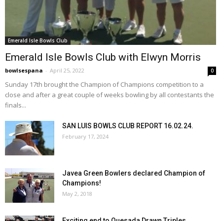
Emerald Isle Bowls Club
Emerald Isle Bowls Club with Elwyn Morris
bowlsespana
-
April 25, 2022
0
Sunday 17th brought the Champion of Champions competition to a
close and after a great couple of weeks bowling by all contestants the
finals...
SAN LUIS BOWLS CLUB REPORT 16.02.24.
February 17, 2024
Javea Green Bowlers declared Champion of
Champions!
May 2, 2018
Exciting end to Quesada Drawn Triples