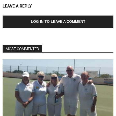
LEAVE A REPLY
LOG IN TO LEAVE A COMMENT
MOST COMMENTED