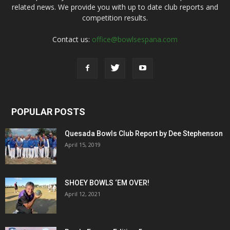
related news. We provide you with up to date club reports and
competition results.
Contact us:
office@bowlsespana.com
POPULAR POSTS
Quesada Bowls Club Report by Dee Stephenson
April 15, 2019
SHOEY BOWLS ‘EM OVER!
April 12, 2021