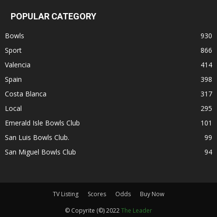
POPULAR CATEGORY
Bowls
930
Sport
866
Valencia
414
Spain
398
Costa Blanca
317
Local
295
Emerald Isle Bowls Club
101
San Luis Bowls Club.
99
San Miguel Bowls Club
94
TV Listing
Scores
Odds
Buy Now
© Copyrite (©) 2022
The Leader