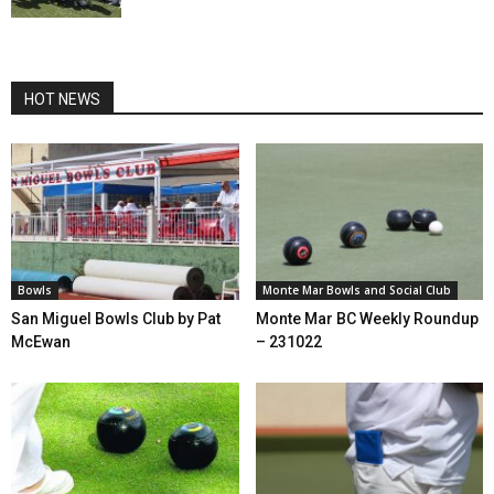
HOT NEWS
Bowls
Monte Mar Bowls and Social Club
San Miguel Bowls Club by Pat
Monte Mar BC Weekly Roundup
McEwan
– 231022