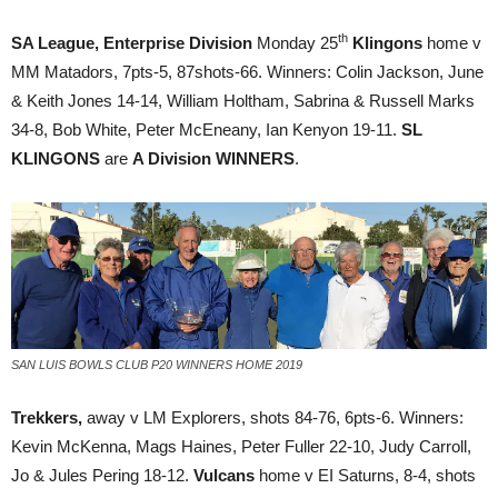
th
SA
League, Enterprise Division
Monday 25
Klingons
home v
MM Matadors, 7pts-5, 87shots-66. Winners: Colin Jackson, June
& Keith Jones 14-14, William Holtham, Sabrina & Russell Marks
34-8, Bob White, Peter McEneany, Ian Kenyon 19-11.
SL
KLINGONS
are
A Division WINNERS
.
SAN LUIS BOWLS CLUB P20 WINNERS HOME 2019
Trekkers,
away v LM Explorers, shots 84-76, 6pts-6. Winners:
Kevin McKenna, Mags Haines, Peter Fuller 22-10, Judy Carroll,
Jo & Jules Pering 18-12.
Vulcans
home v EI Saturns, 8-4, shots