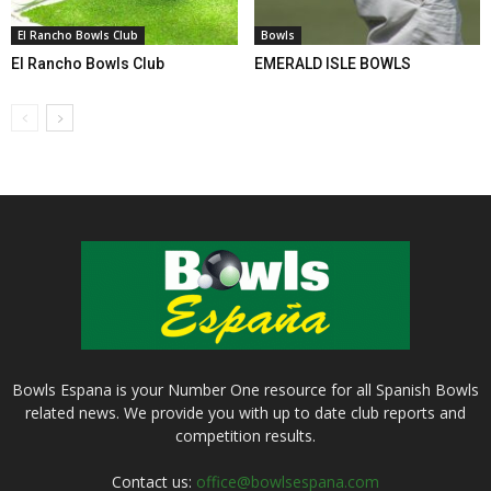
El Rancho Bowls Club
Bowls
El Rancho Bowls Club
EMERALD ISLE BOWLS
Bowls Espana is your Number One resource for all Spanish Bowls
related news. We provide you with up to date club reports and
competition results.
Contact us:
office@bowlsespana.com