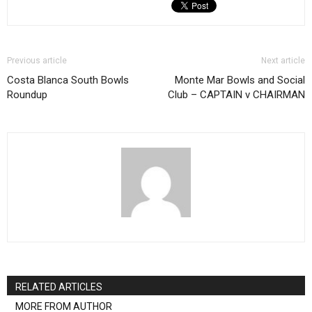
Previous article
Next article
Costa Blanca South Bowls
Monte Mar Bowls and Social
Roundup
Club – CAPTAIN v CHAIRMAN
RELATED ARTICLES
MORE FROM AUTHOR