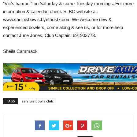
“Vic’s hamper” on Saturday & some Tuesday mornings. For more
information & calendar, check SLBC website at:
www.sanluisbowls.byethost7.com We welcome new &
experienced bowlers, come along & see us, or for more help
contact June Jones, Club Captain: 691903773.
Sheila Cammack
TAGS
san luis bowls club