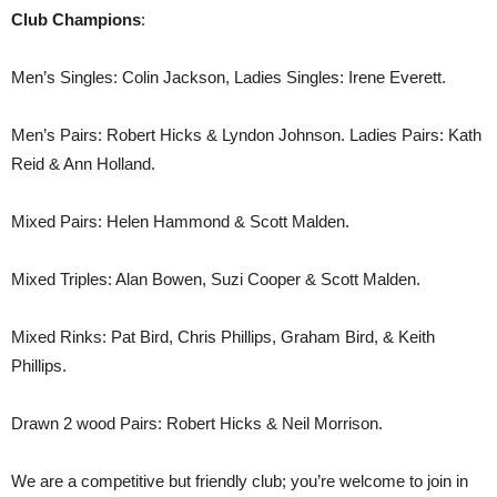
Club Champions
:
Men’s Singles: Colin Jackson, Ladies Singles: Irene Everett.
Men’s Pairs: Robert Hicks & Lyndon Johnson. Ladies Pairs: Kath
Reid & Ann Holland.
Mixed Pairs: Helen Hammond & Scott Malden.
Mixed Triples: Alan Bowen, Suzi Cooper & Scott Malden.
Mixed Rinks: Pat Bird, Chris Phillips, Graham Bird, & Keith
Phillips.
Drawn 2 wood Pairs: Robert Hicks & Neil Morrison.
We are a competitive but friendly club; you’re welcome to join in