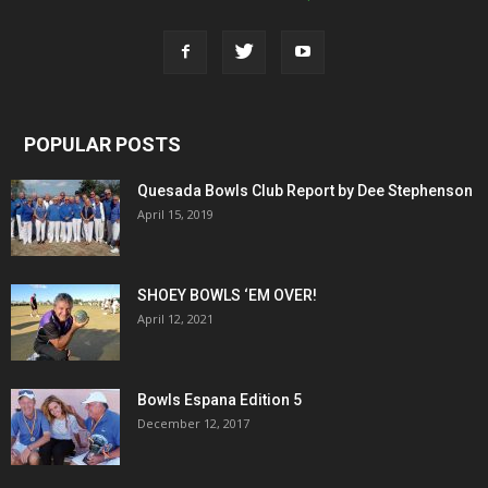
POPULAR POSTS
Quesada Bowls Club Report by Dee Stephenson
April 15, 2019
SHOEY BOWLS ‘EM OVER!
April 12, 2021
Bowls Espana Edition 5
December 12, 2017