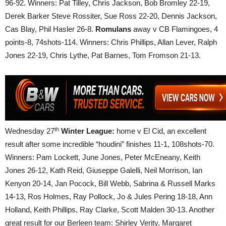
96-92. Winners: Pat Tilley, Chris Jackson, Bob Bromley 22-19,
Derek Barker Steve Rossiter, Sue Ross 22-20, Dennis Jackson,
Cas Blay, Phil Hasler 26-8.
Romulans
away v CB Flamingoes, 4
points-8, 74shots-114. Winners: Chris Phillips, Allan Lever, Ralph
Jones 22-19, Chris Lythe, Pat Barnes, Tom Fromson 21-13.
th
Wednesday 27
Winter League:
home v El Cid, an excellent
result after some incredible “houdini” finishes 11-1, 108shots-70.
Winners: Pam Lockett, June Jones, Peter McEneany, Keith
Jones 26-12, Kath Reid, Giuseppe Galelli, Neil Morrison, Ian
Kenyon 20-14, Jan Pocock, Bill Webb, Sabrina & Russell Marks
14-13, Ros Holmes, Ray Pollock, Jo & Jules Pering 18-18, Ann
Holland, Keith Phillips, Ray Clarke, Scott Malden 30-13. Another
great result for our Berleen team: Shirley Verity, Margaret