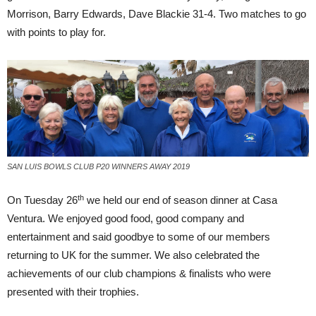
Morrison, Barry Edwards, Dave Blackie 31-4. Two matches to go
with points to play for.
SAN LUIS BOWLS CLUB P20 WINNERS AWAY 2019
th
On Tuesday 26
we held our end of season dinner at Casa
Ventura. We enjoyed good food, good company and
entertainment and said goodbye to some of our members
returning to UK for the summer. We also celebrated the
achievements of our club champions & finalists who were
presented with their trophies.