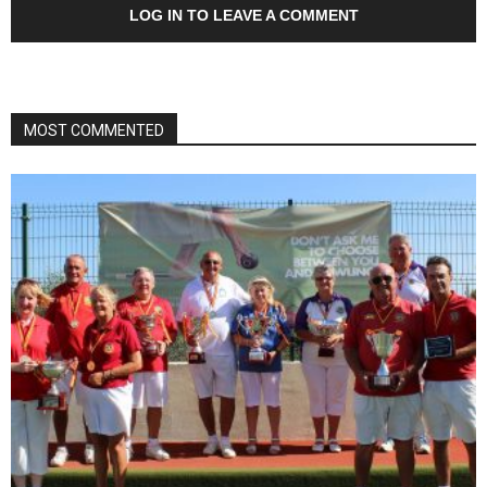
LOG IN TO LEAVE A COMMENT
MOST COMMENTED