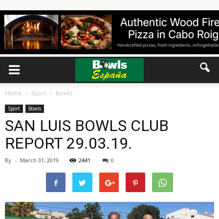
Home
Sport
Bowls
Sport
Bowls
SAN LUIS BOWLS CLUB
REPORT 29.03.19.
By
-
March 31, 2019
2441
0