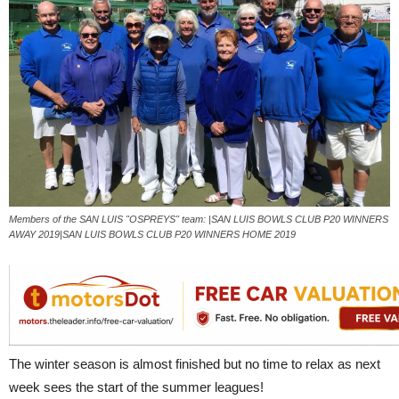
Members of the SAN LUIS "OSPREYS" team: |SAN LUIS BOWLS CLUB P20 WINNERS
AWAY 2019|SAN LUIS BOWLS CLUB P20 WINNERS HOME 2019
The winter season is almost finished but no time to relax as next
week sees the start of the summer leagues!