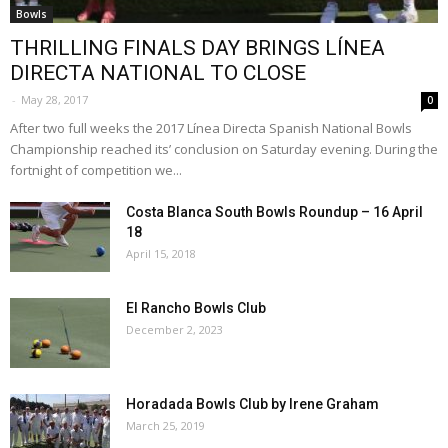
Bowls
THRILLING FINALS DAY BRINGS LÍNEA
DIRECTA NATIONAL TO CLOSE
-
May 28, 2017
0
After two full weeks the 2017 Línea Directa Spanish National Bowls
Championship reached its’ conclusion on Saturday evening. During the
fortnight of competition we...
Costa Blanca South Bowls Roundup – 16 April
18
April 15, 2018
El Rancho Bowls Club
December 2, 2023
Horadada Bowls Club by Irene Graham
March 25, 2019