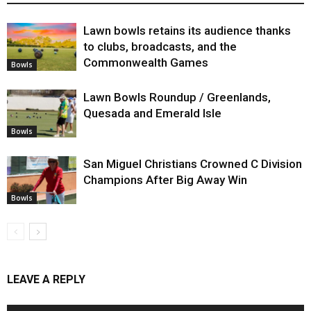
Lawn bowls retains its audience thanks
to clubs, broadcasts, and the
Commonwealth Games
Bowls
Lawn Bowls Roundup / Greenlands,
Quesada and Emerald Isle
Bowls
San Miguel Christians Crowned C Division
Champions After Big Away Win
Bowls
LEAVE A REPLY