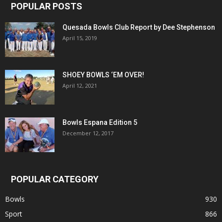
POPULAR POSTS
Quesada Bowls Club Report by Dee Stephenson
April 15, 2019
SHOEY BOWLS ‘EM OVER!
April 12, 2021
Bowls Espana Edition 5
December 12, 2017
POPULAR CATEGORY
Bowls
930
Sport
866