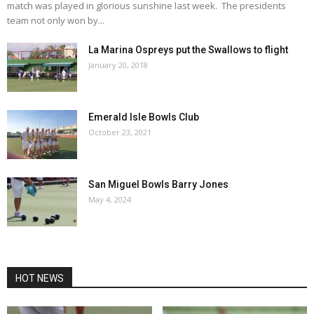
match was played in glorious sunshine last week. The presidents
team not only won by...
La Marina Ospreys put the Swallows to flight
January 20, 2018
Emerald Isle Bowls Club
October 23, 2021
San Miguel Bowls Barry Jones
May 4, 2024
HOT NEWS