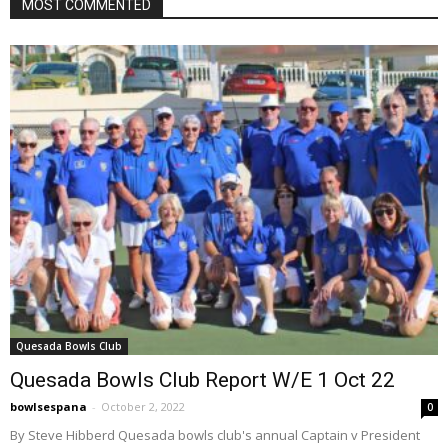
MOST COMMENTED
Quesada Bowls Club
Quesada Bowls Club Report W/E 1 Oct 22
bowlsespana
-
October 2, 2022
0
By Steve Hibberd Quesada bowls club's annual Captain v President