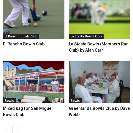
El Rancho Bowls Club
La Siesta Bowls Club
El Rancho Bowls Club
La Siesta Bowls (Members Run
Club) by Alan Carr
Bowls
Bowls
Mixed bag for San Miguel
Greenlands Bowls Club by Dave
Bowls Club
Webb