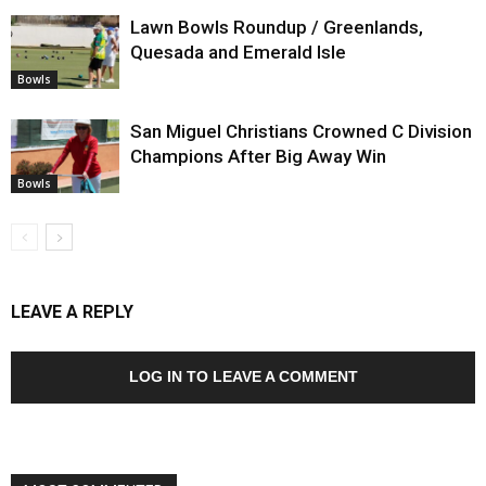
Lawn Bowls Roundup / Greenlands,
Quesada and Emerald Isle
Bowls
San Miguel Christians Crowned C Division
Champions After Big Away Win
Bowls
LEAVE A REPLY
LOG IN TO LEAVE A COMMENT