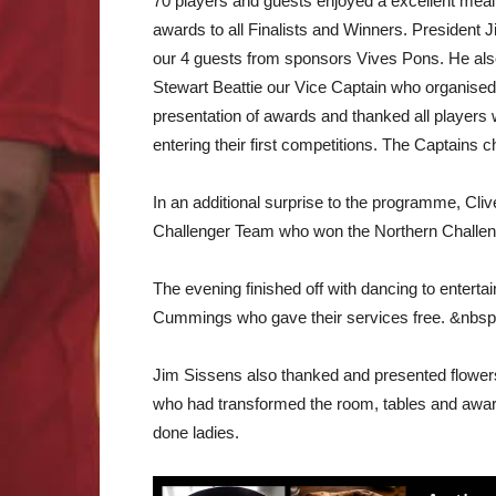
70 players and guests enjoyed a excellent meal 
awards to all Finalists and Winners. President
our 4 guests from sponsors Vives Pons. He als
Stewart Beattie our Vice Captain who organise
presentation of awards and thanked all players
entering their first competitions. The Captains 
In an additional surprise to the programme, Cli
Challenger Team who won the Northern Challeng
The evening finished off with dancing to entert
Cummings who gave their services free. &nbs
Jim Sissens also thanked and presented flowers
who had transformed the room, tables and awards
done ladies.