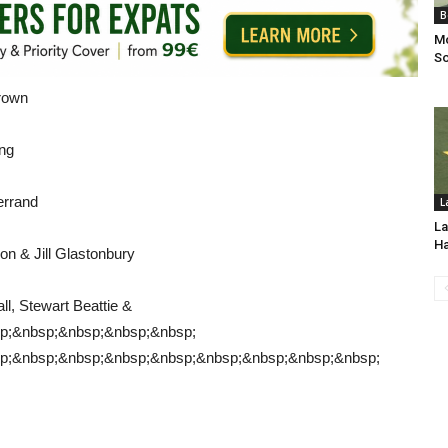
B
Mo
So
Brown
ng
errand
L
La
H
on & Jill Glastonbury
l, Stewart Beattie &
p;&nbsp;&nbsp;&nbsp;&nbsp;
p;&nbsp;&nbsp;&nbsp;&nbsp;&nbsp;&nbsp;&nbsp;&nbsp;