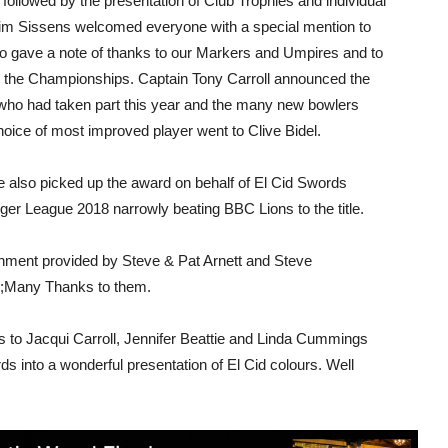
followed by the presentation of Club Trophies and individual
 Jim Sissens welcomed everyone with a special mention to
o gave a note of thanks to our Markers and Umpires and to
d the Championships. Captain Tony Carroll announced the
 who had taken part this year and the many new bowlers
choice of most improved player went to Clive Bidel.
ve also picked up the award on behalf of El Cid Swords
er League 2018 narrowly beating BBC Lions to the title.
ainment provided by Steve & Pat Arnett and Steve
p;Many Thanks to them.
 to Jacqui Carroll, Jennifer Beattie and Linda Cummings
 into a wonderful presentation of El Cid colours. Well