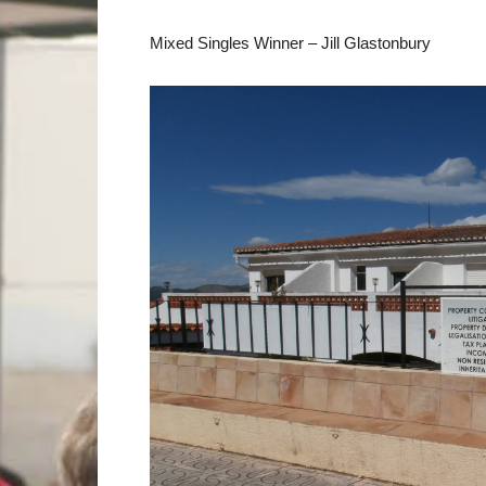
Mixed Singles Winner – Jill Glastonbury