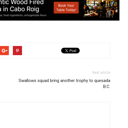
Next article
Swallows squad bring another trophy to quesada
B.C.