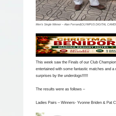
Men’s Single Winner – Alan Ferrand|OLYMPUS DIGITAL CAM
This week saw the Finals of our Club Champio
entertained with some fantastic matches and a n
surprises by the underdogs!!!!!!
The results were as follows –
Ladies Pairs – Winners- Yvonne Briden & Pat 