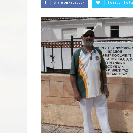
Share on Facebook
Tweet on Twitt