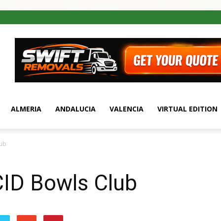
ALMERIA
ANDALUCIA
VALENCIA
VIRTUAL EDITION
lub
ID Bowls Club