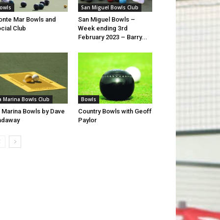
owls
San Miguel Bowls Club
nte Mar Bowls and
San Miguel Bowls –
cial Club
Week ending 3rd
February 2023 – Barry...
a Marina Bowls Club
Bowls
 Marina Bowls by Dave
Country Bowls with Geoff
adaway
Paylor