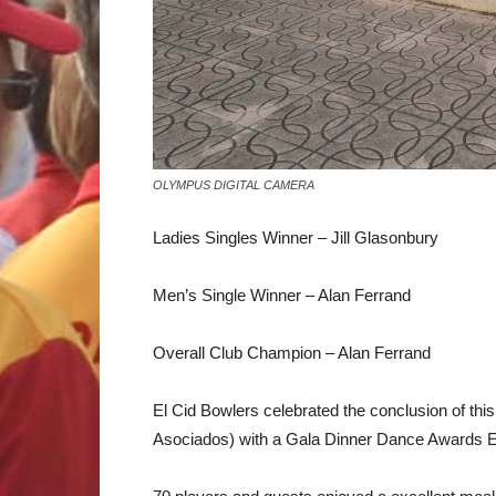
OLYMPUS DIGITAL CAMERA
Ladies Singles Winner – Jill Glasonbury
Men’s Single Winner – Alan Ferrand
Overall Club Champion – Alan Ferrand
El Cid Bowlers celebrated the conclusion of t
Asociados) with a Gala Dinner Dance Awards E