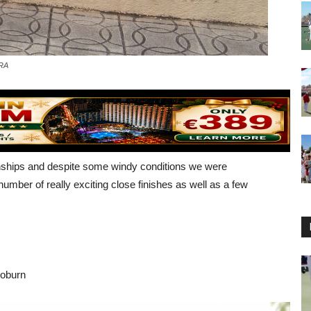
ERA
nships and despite some windy conditions we were
umber of really exciting close finishes as well as a few
Coburn