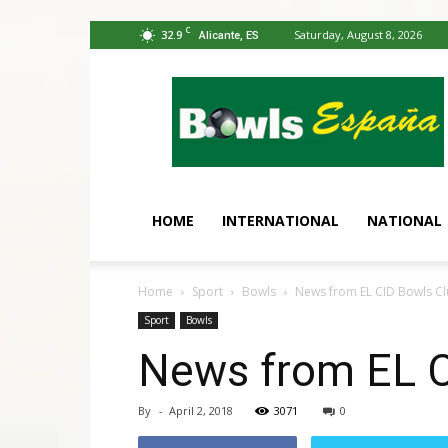
C
32.9
Saturday, August 8, 2026
Alicante, ES
Bowls
España
HOME
INTERNATIONAL
NATIONAL
Home
Sport
Bowls
News from EL CID Bowls C
Sport
Bowls
News from EL C
By
-
April 2, 2018
3071
0