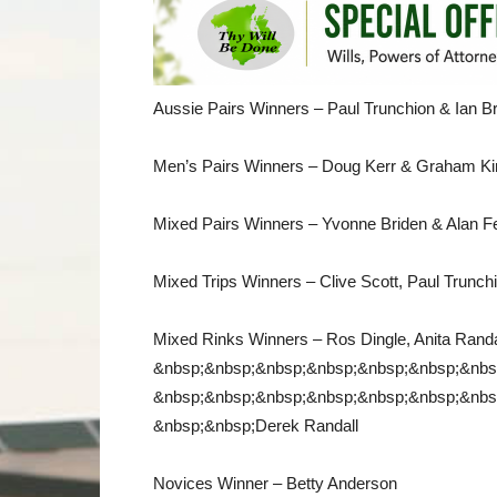
Aussie Pairs Winners – Paul Trunchion & Ian 
Men’s Pairs Winners – Doug Kerr & Graham Ki
Mixed Pairs Winners – Yvonne Briden & Alan F
Mixed Trips Winners – Clive Scott, Paul Trunchi
Mixed Rinks Winners – Ros Dingle, Anita Randal
&nbsp;&nbsp;&nbsp;&nbsp;&nbsp;&nbsp;&nbs
&nbsp;&nbsp;&nbsp;&nbsp;&nbsp;&nbsp;&nbs
&nbsp;&nbsp;Derek Randall
Novices Winner – Betty Anderson