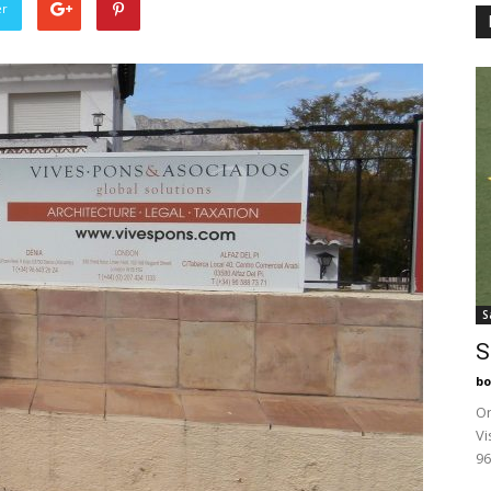
er
S
S
bo
On
Vi
96