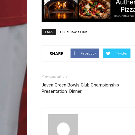
TAGS
El Cid Bowls Club
SHARE
Facebook
Twitter
Previous article
Javea Green Bowls Club Championship
Presentation Dinner.