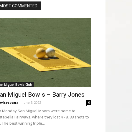
MOST COMMENTED
an Miguel Bowls Club
an Miguel Bowls – Barry Jones
wlsespana
-
June 5, 2022
0
 Monday San Miguel Moors were home to
stabella Fairways, where they lost 4 - 8, 88 shots to
. The best winning triple...