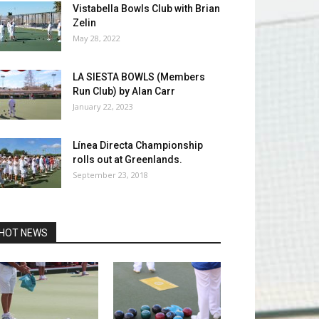
Vistabella Bowls Club with Brian
Zelin
May 28, 2022
LA SIESTA BOWLS (Members
Run Club) by Alan Carr
January 22, 2023
Línea Directa Championship
rolls out at Greenlands.
September 23, 2018
HOT NEWS