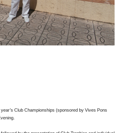
his year’s Club Championships (sponsored by Vives Pons
vening.