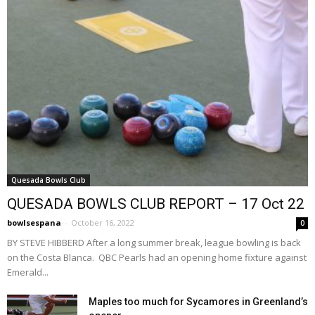
Quesada Bowls Club
QUESADA BOWLS CLUB REPORT – 17 Oct 22
bowlsespana
-
October 16, 2022
0
BY STEVE HIBBERD After a long summer break, league bowling is back
on the Costa Blanca. QBC Pearls had an opening home fixture against
Emerald...
Maples too much for Sycamores in Greenland’s