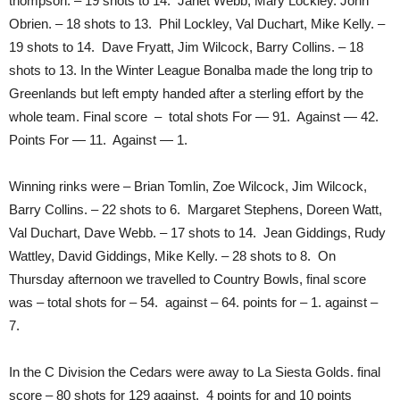
thompson. – 19 shots to 14. Janet Webb, Mary Lockley. John
Obrien. – 18 shots to 13. Phil Lockley, Val Duchart, Mike Kelly. –
19 shots to 14. Dave Fryatt, Jim Wilcock, Barry Collins. – 18
shots to 13. In the Winter League Bonalba made the long trip to
Greenlands but left empty handed after a sterling effort by the
whole team. Final score – total shots For — 91. Against — 42.
Points For — 11. Against — 1.
Winning rinks were – Brian Tomlin, Zoe Wilcock, Jim Wilcock,
Barry Collins. – 22 shots to 6. Margaret Stephens, Doreen Watt,
Val Duchart, Dave Webb. – 17 shots to 14. Jean Giddings, Rudy
Wattley, David Giddings, Mike Kelly. – 28 shots to 8. On
Thursday afternoon we travelled to Country Bowls, final score
was – total shots for – 54. against – 64. points for – 1. against –
7.
In the C Division the Cedars were away to La Siesta Golds. final
score – 80 shots for 129 against. 4 points for and 10 points