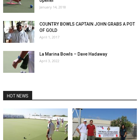
opener
January 14, 2018
COUNTRY BOWLS CAPTAIN JOHN GRABS A POT
OF GOLD
April 1, 2017
La Marina Bowls – Dave Hadaway
April 3, 2022
HOT NEWS