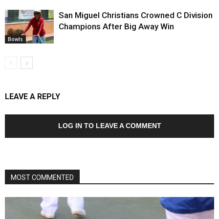
San Miguel Christians Crowned C Division
Champions After Big Away Win
Bowls
LEAVE A REPLY
LOG IN TO LEAVE A COMMENT
MOST COMMENTED