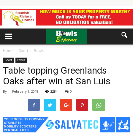
Home
Sport
Bowls
Sport
Bowls
Table topping Greenlands
Oaks after win at San Luis
By
-
February 9, 2018
2284
0