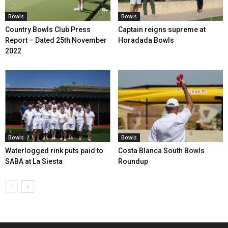
Bowls
Bowls
Country Bowls Club Press
Captain reigns supreme at
Report – Dated 25th November
Horadada Bowls
2022
Bowls
Bowls
Waterlogged rink puts paid to
Costa Blanca South Bowls
SABA at La Siesta
Roundup