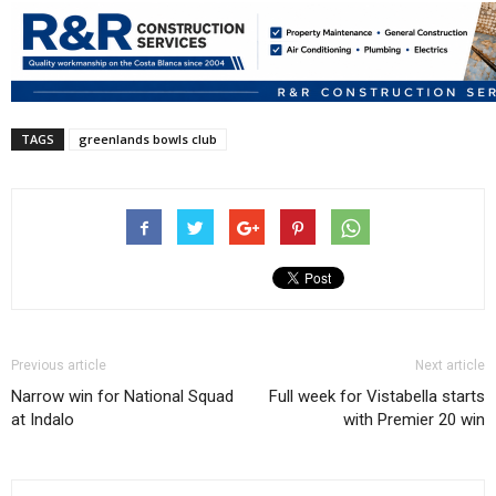
TAGS
greenlands bowls club
Previous article
Next article
Narrow win for National Squad
Full week for Vistabella starts
at Indalo
with Premier 20 win