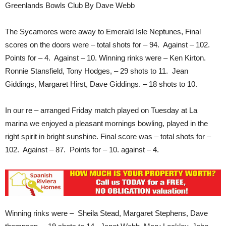
Greenlands Bowls Club By Dave Webb
The Sycamores were away to Emerald Isle Neptunes, Final
scores on the doors were – total shots for – 94. Against – 102.
Points for – 4. Against – 10. Winning rinks were – Ken Kirton.
Ronnie Stansfield, Tony Hodges, – 29 shots to 11. Jean
Giddings, Margaret Hirst, Dave Giddings. – 18 shots to 10.
In our re – arranged Friday match played on Tuesday at La
marina we enjoyed a pleasant mornings bowling, played in the
right spirit in bright sunshine. Final score was – total shots for –
102. Against – 87. Points for – 10. against – 4.
Winning rinks were – Sheila Stead, Margaret Stephens, Dave