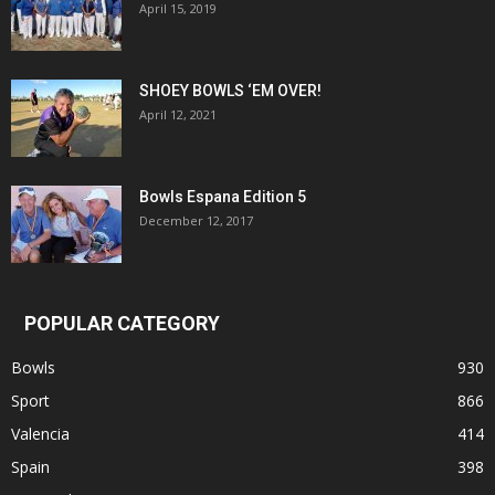
April 15, 2019
SHOEY BOWLS ‘EM OVER!
April 12, 2021
Bowls Espana Edition 5
December 12, 2017
POPULAR CATEGORY
Bowls
930
Sport
866
Valencia
414
Spain
398