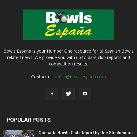
Bowls Espana is your Number One resource for all Spanish Bowls
related news. We provide you with up to date club reports and
competition results.
Contact us:
office@bowlsespana.com
POPULAR POSTS
Quesada Bowls Club Report by Dee Stephenson