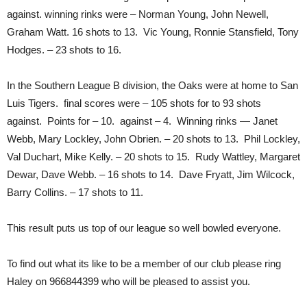
against. winning rinks were – Norman Young, John Newell,
Graham Watt. 16 shots to 13. Vic Young, Ronnie Stansfield, Tony
Hodges. – 23 shots to 16.
In the Southern League B division, the Oaks were at home to San
Luis Tigers. final scores were – 105 shots for to 93 shots
against. Points for – 10. against – 4. Winning rinks — Janet
Webb, Mary Lockley, John Obrien. – 20 shots to 13. Phil Lockley,
Val Duchart, Mike Kelly. – 20 shots to 15. Rudy Wattley, Margaret
Dewar, Dave Webb. – 16 shots to 14. Dave Fryatt, Jim Wilcock,
Barry Collins. – 17 shots to 11.
This result puts us top of our league so well bowled everyone.
To find out what its like to be a member of our club please ring
Haley on 966844399 who will be pleased to assist you.