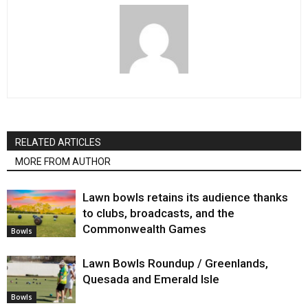
RELATED ARTICLES
MORE FROM AUTHOR
Lawn bowls retains its audience thanks
to clubs, broadcasts, and the
Commonwealth Games
Bowls
Lawn Bowls Roundup / Greenlands,
Quesada and Emerald Isle
Bowls