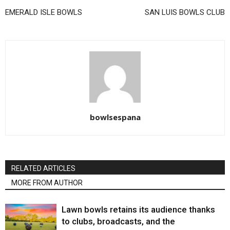
EMERALD ISLE BOWLS
SAN LUIS BOWLS CLUB
bowlsespana
RELATED ARTICLES
MORE FROM AUTHOR
Lawn bowls retains its audience thanks
to clubs, broadcasts, and the