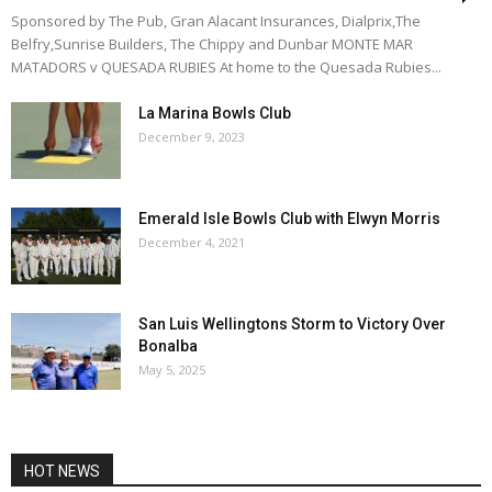
Sponsored by The Pub, Gran Alacant Insurances, Dialprix,The
Belfry,Sunrise Builders, The Chippy and Dunbar MONTE MAR
MATADORS v QUESADA RUBIES At home to the Quesada Rubies...
La Marina Bowls Club
December 9, 2023
Emerald Isle Bowls Club with Elwyn Morris
December 4, 2021
San Luis Wellingtons Storm to Victory Over
Bonalba
May 5, 2025
HOT NEWS