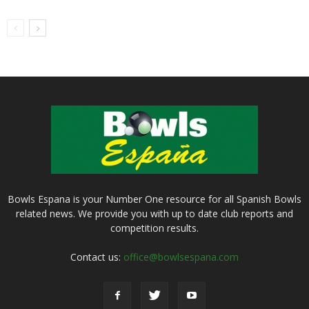
Bowls Espana is your Number One resource for all Spanish Bowls
related news. We provide you with up to date club reports and
competition results.
Contact us:
office@bowlsespana.com