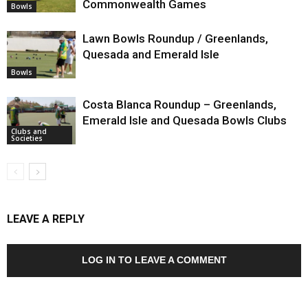
Commonwealth Games
Bowls
Lawn Bowls Roundup / Greenlands,
Quesada and Emerald Isle
Bowls
Costa Blanca Roundup – Greenlands,
Emerald Isle and Quesada Bowls Clubs
Clubs and
Societies
LEAVE A REPLY
LOG IN TO LEAVE A COMMENT