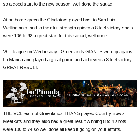
so a good start to the new season well done the squad.
At on home green the Gladiators played host to San Luis
Wellington s. and to their full strength gained a 8 to 4 victory shots
were 106 to 68 a great start for this squad, well done.
VCL league on Wednesday Greenlands GIANTS were ip against
La Marina and played a great game and achieved a 8 to 4 victory.
GREAT RESULT.
THE VCL team of Greenlands TITANS played Country Bowls
Meerkats and they also had a great result winning 8 to 4 shots
were 100 to 74 so well done all keep it going on your efforts.