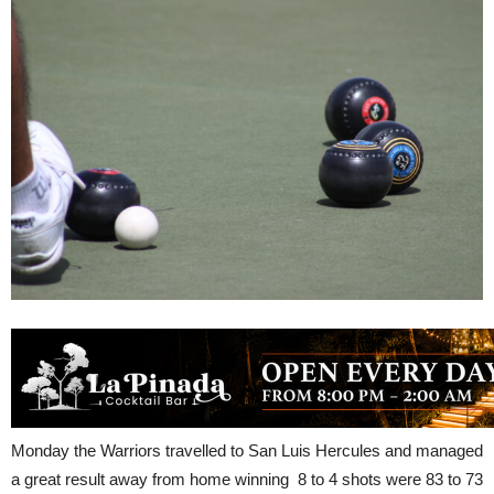
Monday the Warriors travelled to San Luis Hercules and managed
a great result away from home winning 8 to 4 shots were 83 to 73