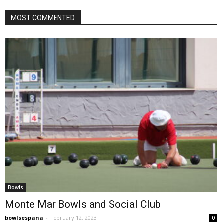
MOST COMMENTED
Bowls
Monte Mar Bowls and Social Club
bowlsespana
-
February 12, 2023
0