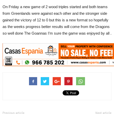
On Friday a new game of 2 wood triples started and both teams
from Greenlands were against each other and the stronger side
gained the victory of 12 to 0 but this is a new format so hopefully
as the weeks progress better results will come from the Dragons
so well done The Goannas I’m sure the game was enjoyed by all .
Previous article
Next article