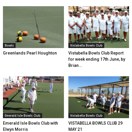
Bowls
Vistabella Bowls Club
Greenlands Pearl Houghton
Vistabella Bowls Club Report
for week ending 17th June, by
Brian...
Emerald Isle Bowls Club
Vistabella Bowls Club
Emerald Isle Bowls Club with
VISTABELLA BOWLS CLUB 29
Elwyn Morris
MAY 21