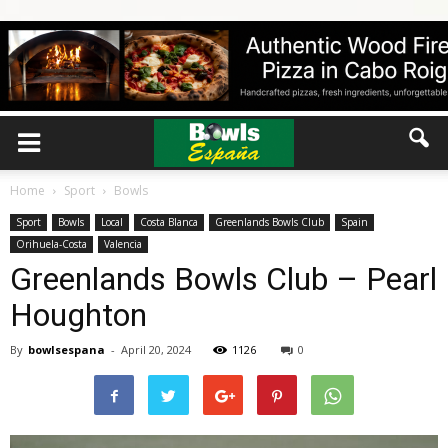
Home
Sport
Bowls
Sport
Bowls
Local
Costa Blanca
Greenlands Bowls Club
Spain
Orihuela-Costa
Valencia
Greenlands Bowls Club – Pearl
Houghton
By
bowlsespana
-
April 20, 2024
1126
0