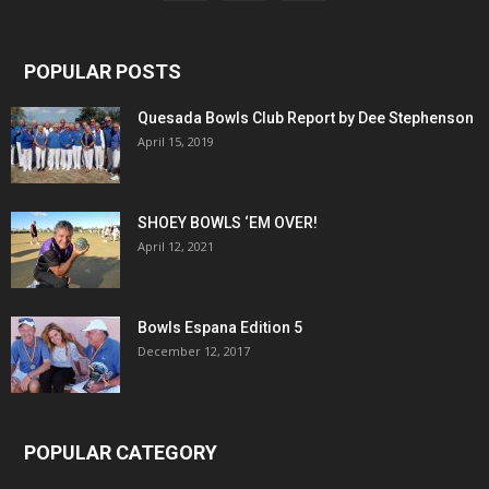
POPULAR POSTS
Quesada Bowls Club Report by Dee Stephenson
April 15, 2019
SHOEY BOWLS ‘EM OVER!
April 12, 2021
Bowls Espana Edition 5
December 12, 2017
POPULAR CATEGORY