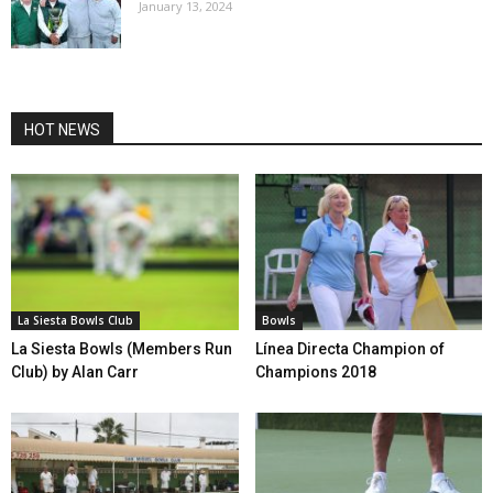
January 13, 2024
HOT NEWS
La Siesta Bowls Club
Bowls
La Siesta Bowls (Members Run
Línea Directa Champion of
Club) by Alan Carr
Champions 2018