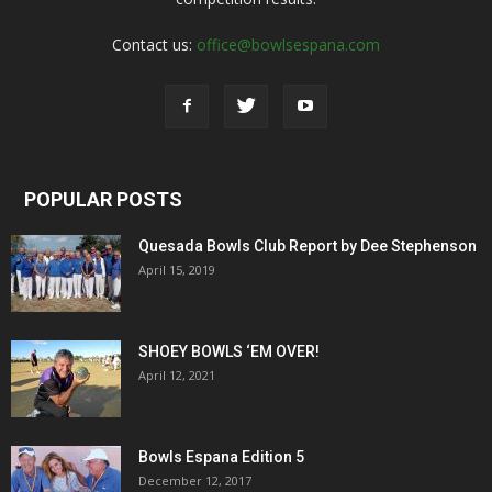
Contact us:
office@bowlsespana.com
POPULAR POSTS
Quesada Bowls Club Report by Dee Stephenson
April 15, 2019
SHOEY BOWLS ‘EM OVER!
April 12, 2021
Bowls Espana Edition 5
December 12, 2017