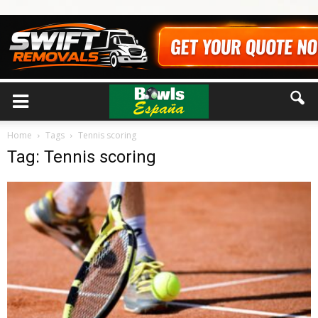
Home
Tags
Tennis scoring
Tag: Tennis scoring