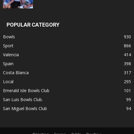
POPULAR CATEGORY
Bowls
930
Sport
866
Valencia
414
Spain
398
Costa Blanca
317
Local
295
Emerald Isle Bowls Club
101
San Luis Bowls Club.
99
San Miguel Bowls Club
94