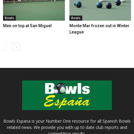
Bowls
Bowls
Men on top at San Miguel
Monte Mar frozen out in Winter
League
Bowls Espana is your Number One resource for all Spanish Bowls
related news. We provide you with up to date club reports and
competition results.