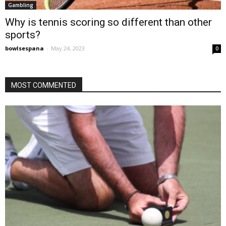
Gambling
Why is tennis scoring so different than other
sports?
bowlsespana
-
May 24, 2023
0
MOST COMMENTED