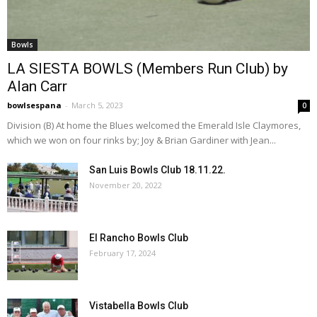
Bowls
LA SIESTA BOWLS (Members Run Club) by
Alan Carr
bowlsespana
-
March 5, 2023
0
Division (B) At home the Blues welcomed the Emerald Isle Claymores,
which we won on four rinks by; Joy & Brian Gardiner with Jean...
San Luis Bowls Club 18.11.22.
November 20, 2022
El Rancho Bowls Club
February 17, 2024
Vistabella Bowls Club