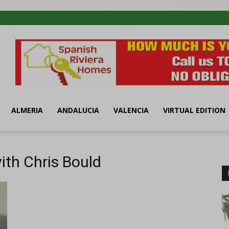
ALMERIA
ANDALUCIA
VALENCIA
VIRTUAL EDITION
ith Chris Bould