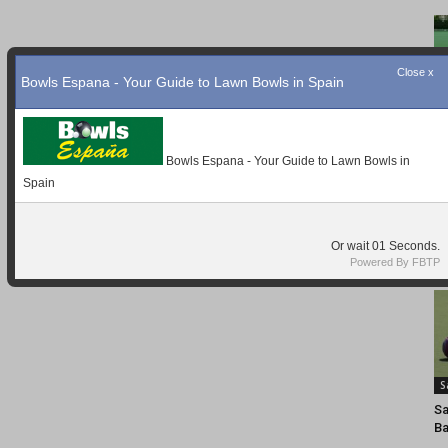
Close x
Bowls Espana - Your Guide to Lawn Bowls in Spain
Bowls Espana - Your Guide to Lawn Bowls in
Spain
Or wait
Seconds.
Powered By FBTP
S
Sa
Ba