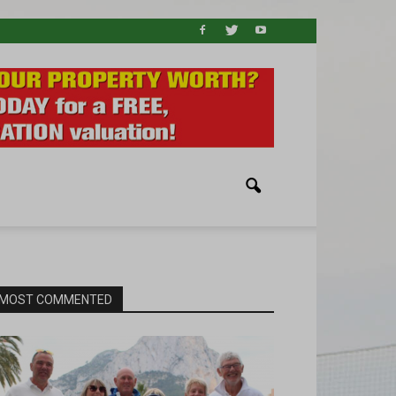
MOST COMMENTED