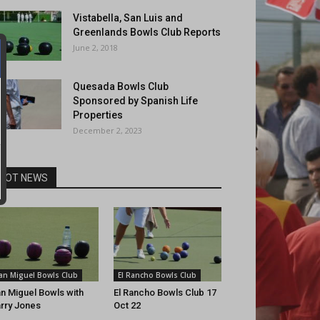
Vistabella, San Luis and
Greenlands Bowls Club Reports
June 2, 2018
Quesada Bowls Club
Sponsored by Spanish Life
Properties
December 2, 2023
HOT NEWS
an Miguel Bowls Club
El Rancho Bowls Club
n Miguel Bowls with
El Rancho Bowls Club 17
rry Jones
Oct 22