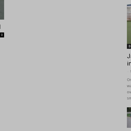
d
0
B
J
i
-
On
wa
ov
sm