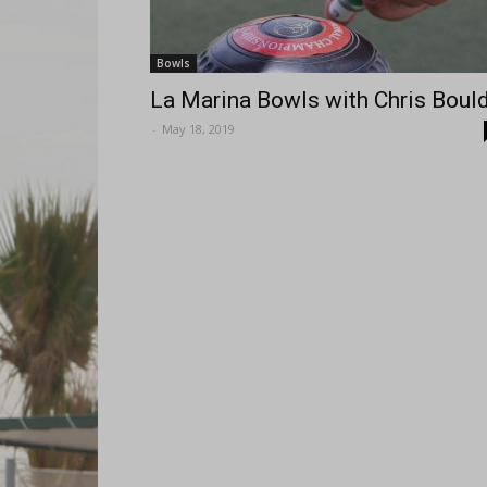
Bowls
La Marina Bowls with Chris Boul
-
May 18, 2019