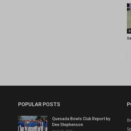
B
Sa
POPULAR POSTS
P
Quesada Bowls Club Report by
B
Dee Stephenson
Sp
April 15, 2019