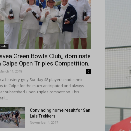
owls
avea Green Bowls Club,, dominate
n Calpe Open Triples Competition.
March 11, 2018
0
 a blustery grey Sunday 48 players made their
y to Calpe for the much anticipated and always
er subscribed Open Triples competition. This
all...
Convincing home result for San
Luis Trekkers
November 4, 2017