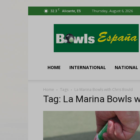
C
32.3
Thursday, August 6, 2026
Alicante, ES
Bowls
España
HOME
INTERNATIONAL
NATIONAL
Home
Tags
La Marina Bowls with Chris Bould
Tag: La Marina Bowls w