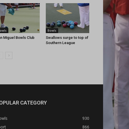
owls
Bowls
n Miguel Bowls Club
Swallows surge to top of
Southern League
OPULAR CATEGORY
owls
930
ort
866