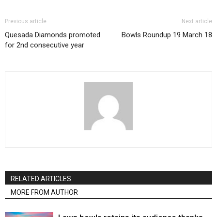
Previous article
Next article
Quesada Diamonds promoted
Bowls Roundup 19 March 18
for 2nd consecutive year
RELATED ARTICLES
MORE FROM AUTHOR