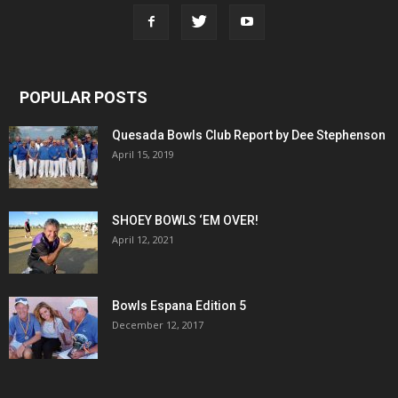
POPULAR POSTS
Quesada Bowls Club Report by Dee Stephenson
April 15, 2019
SHOEY BOWLS ‘EM OVER!
April 12, 2021
Bowls Espana Edition 5
December 12, 2017