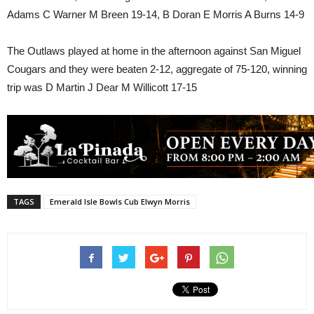
Adams C Warner M Breen 19-14, B Doran E Morris A Burns 14-9
The Outlaws played at home in the afternoon against San Miguel
Cougars and they were beaten 2-12, aggregate of 75-120, winning
trip was D Martin J Dear M Willicott 17-15
TAGS
Emerald Isle Bowls Cub Elwyn Morris