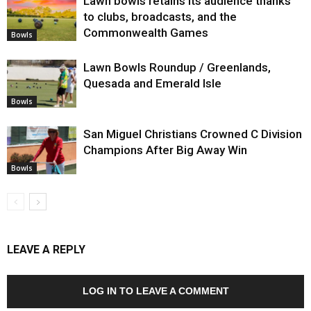
Lawn bowls retains its audience thanks
to clubs, broadcasts, and the
Commonwealth Games
Bowls
Lawn Bowls Roundup / Greenlands,
Quesada and Emerald Isle
Bowls
San Miguel Christians Crowned C Division
Champions After Big Away Win
Bowls
LEAVE A REPLY
LOG IN TO LEAVE A COMMENT