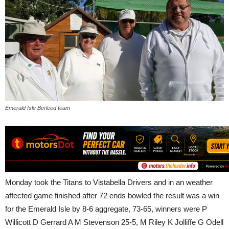
Emerald Isle Berleed team
Monday took the Titans to Vistabella Drivers and in an weather
affected game finished after 72 ends bowled the result was a win
for the Emerald Isle by 8-6 aggregate, 73-65, winners were P
Willicott D Gerrard A M Stevenson 25-5, M Riley K Jolliffe G Odell