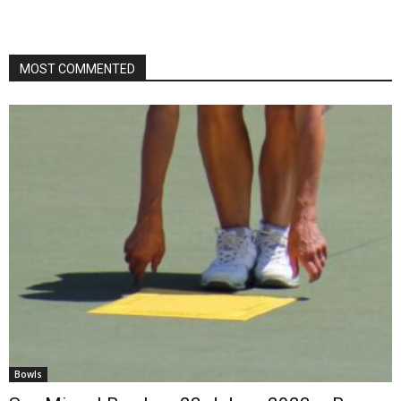
MOST COMMENTED
Bowls