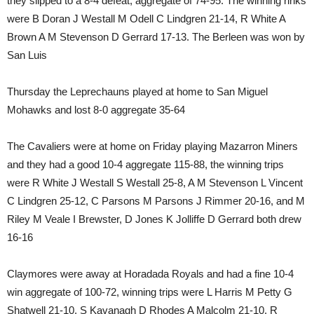
they slipped to a 8-4 defeat, aggregate of 74-95. The winning rinks
were B Doran J Westall M Odell C Lindgren 21-14, R White A
Brown A M Stevenson D Gerrard 17-13. The Berleen was won by
San Luis
Thursday the Leprechauns played at home to San Miguel
Mohawks and lost 8-0 aggregate 35-64
The Cavaliers were at home on Friday playing Mazarron Miners
and they had a good 10-4 aggregate 115-88, the winning trips
were R White J Westall S Westall 25-8, A M Stevenson L Vincent
C Lindgren 25-12, C Parsons M Parsons J Rimmer 20-16, and M
Riley M Veale I Brewster, D Jones K Jolliffe D Gerrard both drew
16-16
Claymores were away at Horadada Royals and had a fine 10-4
win aggregate of 100-72, winning trips were L Harris M Petty G
Shatwell 21-10, S Kavanagh D Rhodes A Malcolm 21-10, R