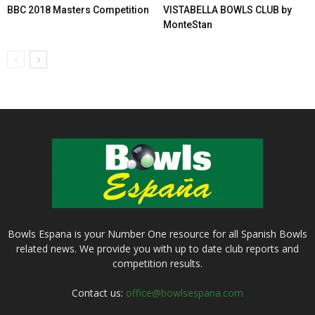
BBC 2018 Masters Competition
VISTABELLA BOWLS CLUB by
MonteStan
Bowls Espana is your Number One resource for all Spanish Bowls
related news. We provide you with up to date club reports and
competition results.
Contact us:
office@bowlsespana.com