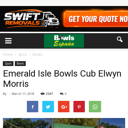
Home
Sport
Bowls
Sport
Bowls
Emerald Isle Bowls Cub Elwyn
Morris
By
-
March 11, 2018
2547
0