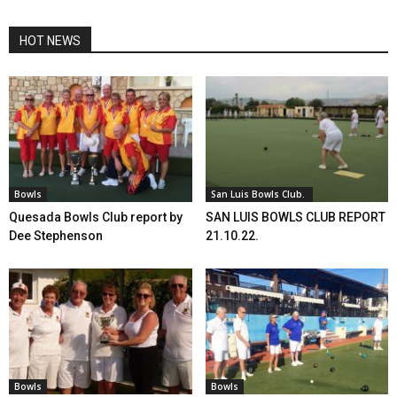
HOT NEWS
Bowls
San Luis Bowls Club.
Quesada Bowls Club report by
SAN LUIS BOWLS CLUB REPORT
Dee Stephenson
21.10.22.
Bowls
Bowls