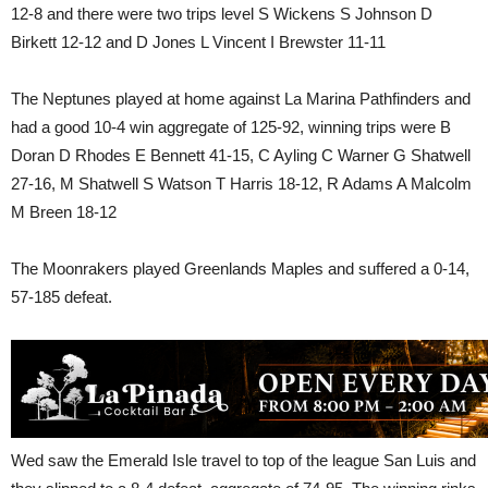
12-8 and there were two trips level S Wickens S Johnson D
Birkett 12-12 and D Jones L Vincent I Brewster 11-11
The Neptunes played at home against La Marina Pathfinders and
had a good 10-4 win aggregate of 125-92, winning trips were B
Doran D Rhodes E Bennett 41-15, C Ayling C Warner G Shatwell
27-16, M Shatwell S Watson T Harris 18-12, R Adams A Malcolm
M Breen 18-12
The Moonrakers played Greenlands Maples and suffered a 0-14,
57-185 defeat.
Wed saw the Emerald Isle travel to top of the league San Luis and