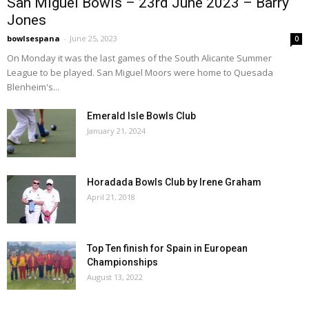
San Miguel Bowls – 23rd June 2023 – Barry
Jones
bowlsespana
-
June 25, 2023
0
On Monday it was the last games of the South Alicante Summer
League to be played. San Miguel Moors were home to Quesada
Blenheim's...
Emerald Isle Bowls Club
January 21, 2024
Horadada Bowls Club by Irene Graham
April 21, 2018
Top Ten finish for Spain in European
Championships
August 13, 2022