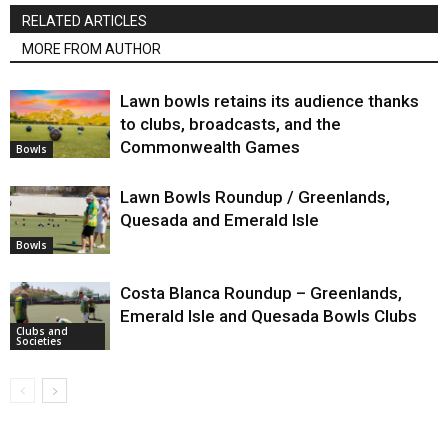
RELATED ARTICLES
MORE FROM AUTHOR
Lawn bowls retains its audience thanks
to clubs, broadcasts, and the
Commonwealth Games
Bowls
Lawn Bowls Roundup / Greenlands,
Quesada and Emerald Isle
Bowls
Costa Blanca Roundup – Greenlands,
Emerald Isle and Quesada Bowls Clubs
Clubs and
Societies