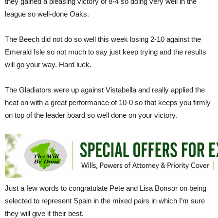
they gained a pleasing victory of 8-4 so doing very well in the
league so well-done Oaks.
The Beech did not do so well this week losing 2-10 against the
Emerald Isle so not much to say just keep trying and the results
will go your way. Hard luck.
The Gladiators were up against Vistabella and really applied the
heat on with a great performance of 10-0 so that keeps you firmly
on top of the leader board so well done on your victory.
Just a few words to congratulate Pete and Lisa Bonsor on being
selected to represent Spain in the mixed pairs in which I’m sure
they will give it their best.