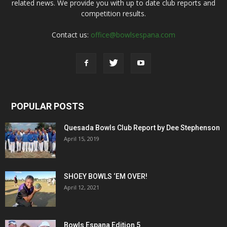
related news. We provide you with up to date club reports and
competition results.
Contact us:
office@bowlsespana.com
POPULAR POSTS
Quesada Bowls Club Report by Dee Stephenson
April 15, 2019
SHOEY BOWLS ‘EM OVER!
April 12, 2021
Bowls Espana Edition 5