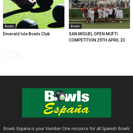
Bowls
Bowls
Emerald Isle Bowls Club
SAN MIGUEL OPEN MUFTI
COMPETITION 29TH APRIL 23
Bowls Espana is your Number One resource for all Spanish Bowls