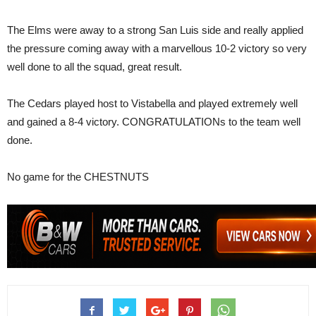
The Elms were away to a strong San Luis side and really applied
the pressure coming away with a marvellous 10-2 victory so very
well done to all the squad, great result.
The Cedars played host to Vistabella and played extremely well
and gained a 8-4 victory. CONGRATULATIONs to the team well
done.
No game for the CHESTNUTS