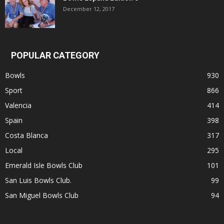
December 12, 2017
POPULAR CATEGORY
Bowls
930
Sport
866
Valencia
414
Spain
398
Costa Blanca
317
Local
295
Emerald Isle Bowls Club
101
San Luis Bowls Club.
99
San Miguel Bowls Club
94