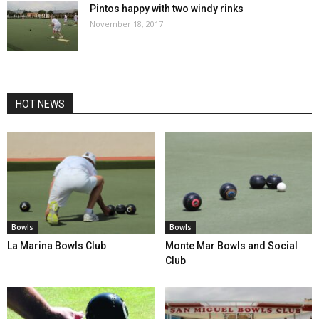
Pintos happy with two windy rinks
November 18, 2017
HOT NEWS
Bowls
Bowls
La Marina Bowls Club
Monte Mar Bowls and Social
Club