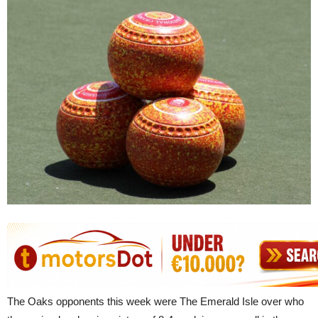
The Oaks opponents this week were The Emerald Isle over who