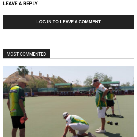
LEAVE A REPLY
LOG IN TO LEAVE A COMMENT
MOST COMMENTED