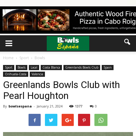
Home
Sport
Bowls
Sport
Bowls
Local
Costa Blanca
Greenlands Bowls Club
Spain
Orihuela-Costa
Valencia
Greenlands Bowls Club with
Pearl Houghton
By
bowlsespana
-
January 21, 2024
1377
0