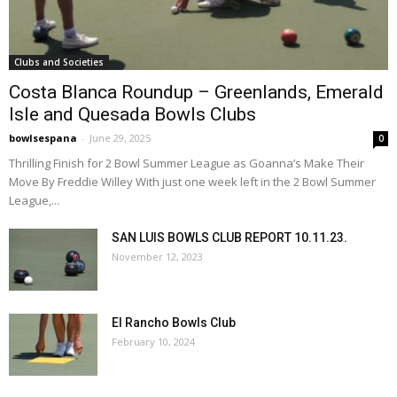
Clubs and Societies
Costa Blanca Roundup – Greenlands, Emerald
Isle and Quesada Bowls Clubs
bowlsespana
-
June 29, 2025
0
Thrilling Finish for 2 Bowl Summer League as Goanna’s Make Their
Move By Freddie Willey With just one week left in the 2 Bowl Summer
League,...
SAN LUIS BOWLS CLUB REPORT 10.11.23.
November 12, 2023
El Rancho Bowls Club
February 10, 2024