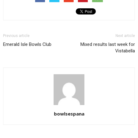
Previous article
Next article
Emerald Isle Bowls Club
Mixed results last week for
Vistabella
bowlsespana