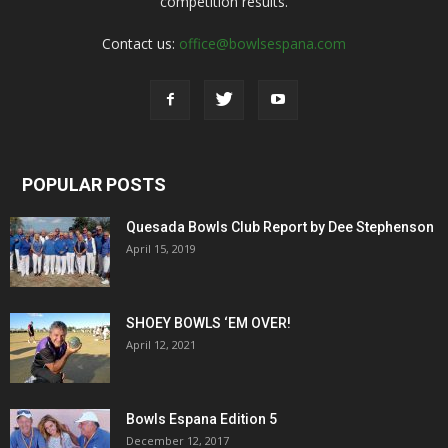
competition results.
Contact us:
office@bowlsespana.com
POPULAR POSTS
Quesada Bowls Club Report by Dee Stephenson
April 15, 2019
SHOEY BOWLS ‘EM OVER!
April 12, 2021
Bowls Espana Edition 5
December 12, 2017