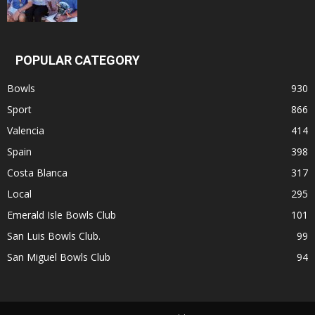
POPULAR CATEGORY
Bowls
930
Sport
866
Valencia
414
Spain
398
Costa Blanca
317
Local
295
Emerald Isle Bowls Club
101
San Luis Bowls Club.
99
San Miguel Bowls Club
94