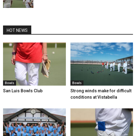
HOT NEWS
Bowls
Bowls
San Luis Bowls Club
Strong winds make for difficult
conditions at Vistabella