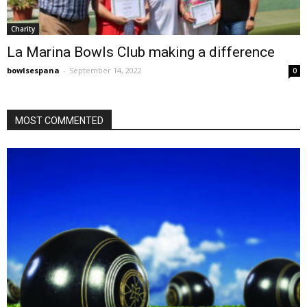
Charity
La Marina Bowls Club making a difference
bowlsespana
-
September 14, 2022
0
MOST COMMENTED