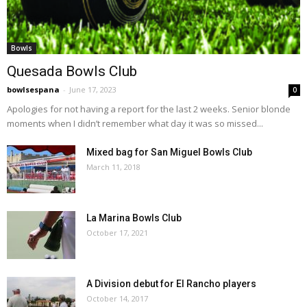
Bowls
Quesada Bowls Club
bowlsespana
-
June 17, 2023
0
Apologies for not having a report for the last 2 weeks. Senior blonde
moments when I didn’t remember what day it was so missed...
Mixed bag for San Miguel Bowls Club
March 11, 2018
La Marina Bowls Club
October 17, 2021
A Division debut for El Rancho players
October 14, 2017