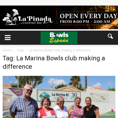
Home
Tags
La Marina Bowls club making a difference
Tag: La Marina Bowls club making a
difference