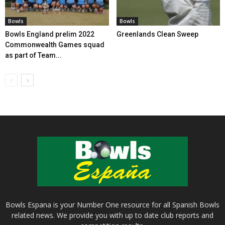
Bowls
Bowls
Bowls England prelim 2022
Greenlands Clean Sweep
Commonwealth Games squad
as part of Team...
Bowls Espana is your Number One resource for all Spanish Bowls
related news. We provide you with up to date club reports and