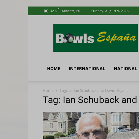
C
32.6
Sunday, August 9, 2026
Alicante, ES
Bowls
España
HOME
INTERNATIONAL
NATIONAL
Home
Tags
Ian Schuback and David Bryant
Tag: Ian Schuback and