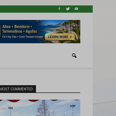
MOST COMMENTED