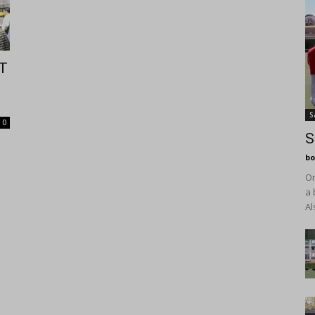
T
S
0
S
bo
On
a 
Al