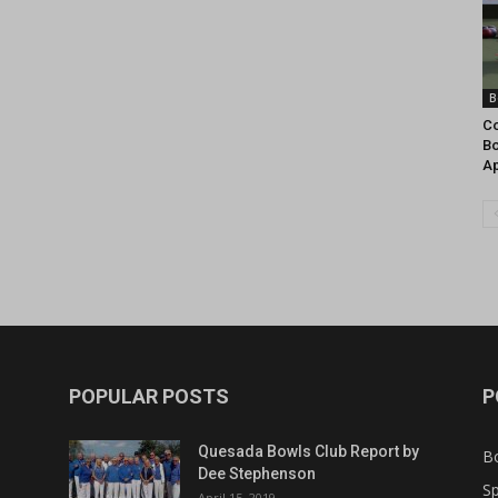
B
Co
Bo
Ap
POPULAR POSTS
P
Quesada Bowls Club Report by
B
Dee Stephenson
Sp
April 15, 2019