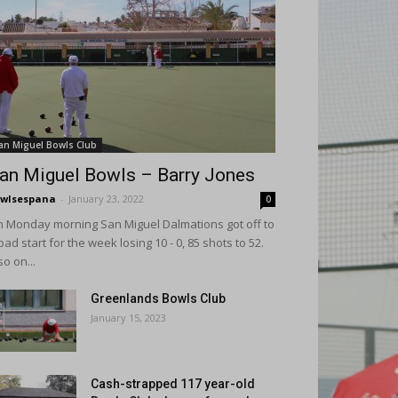
an Miguel Bowls Club
an Miguel Bowls – Barry Jones
wlsespana
-
January 23, 2022
0
 Monday morning San Miguel Dalmations got off to
bad start for the week losing 10 - 0, 85 shots to 52.
so on...
Greenlands Bowls Club
January 15, 2023
Cash-strapped 117 year-old