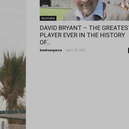
Australia
DAVID BRYANT – THE GREATES
PLAYER EVER IN THE HISTORY
OF...
bowlsespana
-
April 19, 2021