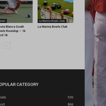
owls
La Marina Bowls Club
sta Blanca South
La Marina Bowls Club
wls Roundup – 16
ril 18
OPULAR CATEGORY
owls
930
ort
866