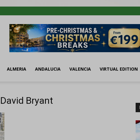
ALMERIA
ANDALUCIA
VALENCIA
VIRTUAL EDITION
 David Bryant