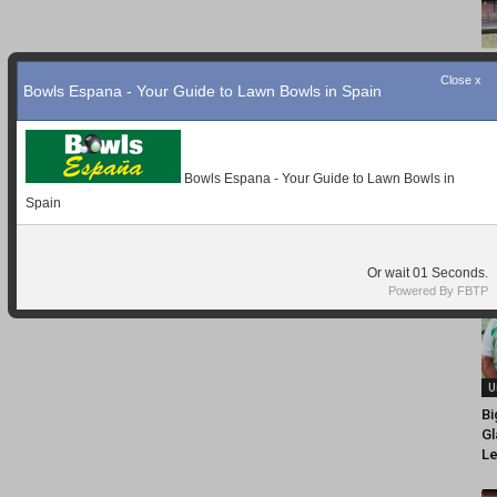
Close x
Bowls Espana - Your Guide to Lawn Bowls in Spain
Bowls Espana - Your Guide to Lawn Bowls in
Spain
Or wait
Seconds.
Powered By FBTP
U
Bi
Gl
Le