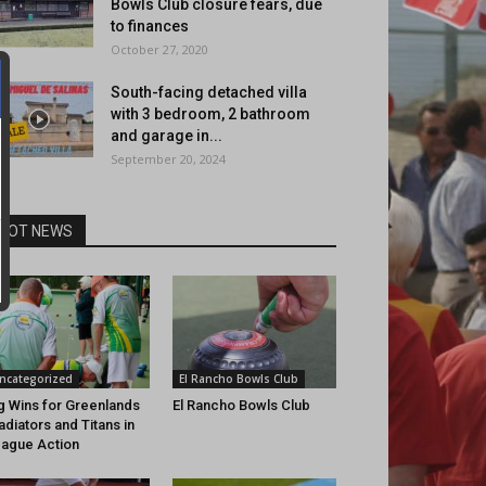
Bowls Club closure fears, due
to finances
October 27, 2020
South-facing detached villa
with 3 bedroom, 2 bathroom
and garage in...
September 20, 2024
HOT NEWS
ncategorized
El Rancho Bowls Club
g Wins for Greenlands
El Rancho Bowls Club
adiators and Titans in
ague Action