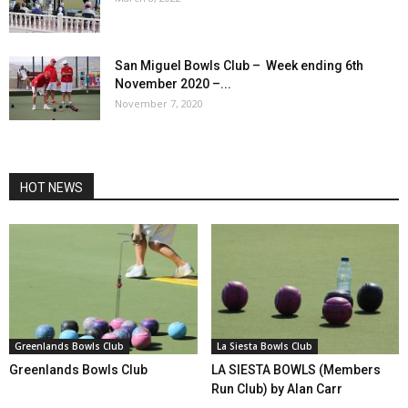
San Miguel Bowls Club – Week ending 6th
November 2020 –...
November 7, 2020
HOT NEWS
Greenlands Bowls Club
La Siesta Bowls Club
Greenlands Bowls Club
LA SIESTA BOWLS (Members
Run Club) by Alan Carr