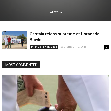
LATEST
Captain reigns supreme at Horadada
Bowls
September 19, 2018
Pilar de la Horadada
0
MOST COMMENTED