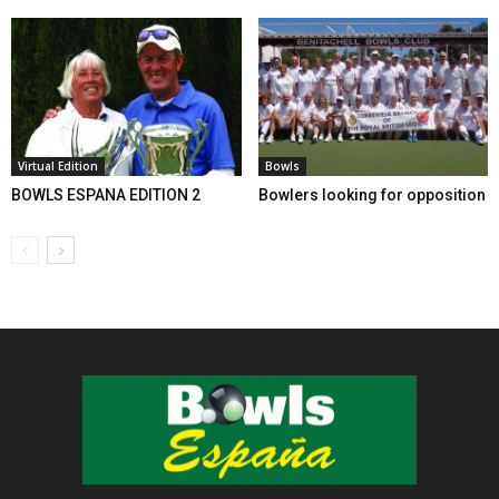
Virtual Edition
Bowls
BOWLS ESPANA EDITION 2
Bowlers looking for opposition