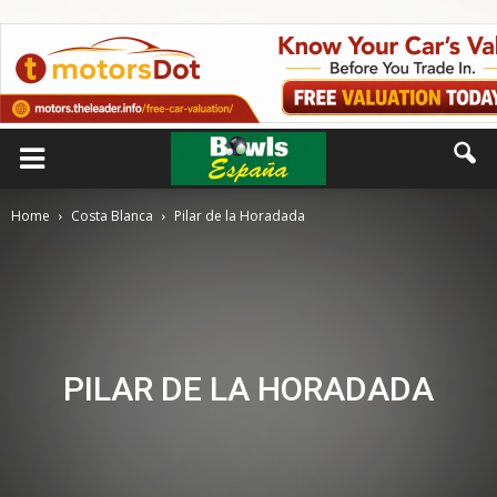
Home
Costa Blanca
Pilar de la Horadada
PILAR DE LA HORADADA