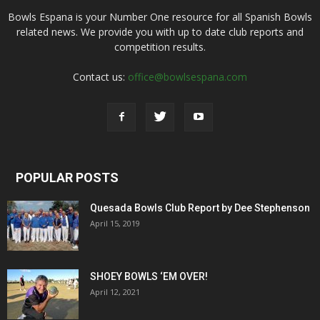
Bowls Espana is your Number One resource for all Spanish Bowls
related news. We provide you with up to date club reports and
competition results.
Contact us:
office@bowlsespana.com
POPULAR POSTS
Quesada Bowls Club Report by Dee Stephenson
April 15, 2019
SHOEY BOWLS ‘EM OVER!
April 12, 2021