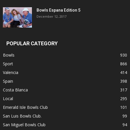
Bowls Espana Edition 5
December 12, 2017
POPULAR CATEGORY
Bowls
930
Sport
866
Valencia
414
Spain
398
Costa Blanca
317
Local
295
Emerald Isle Bowls Club
101
San Luis Bowls Club.
99
San Miguel Bowls Club
94