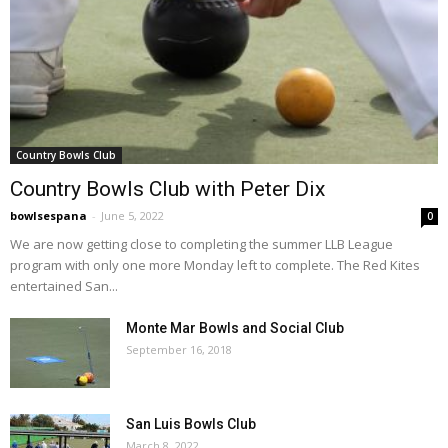
Country Bowls Club
Country Bowls Club with Peter Dix
bowlsespana
-
June 5, 2022
0
We are now getting close to completing the summer LLB League
program with only one more Monday left to complete. The Red Kites
entertained San...
Monte Mar Bowls and Social Club
September 16, 2018
San Luis Bowls Club
March 8, 2022