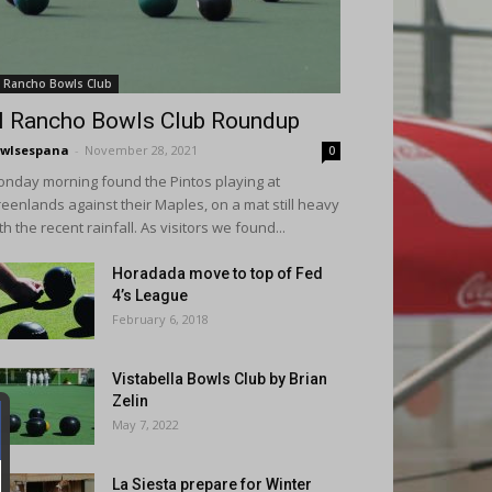
l Rancho Bowls Club
l Rancho Bowls Club Roundup
wlsespana
-
November 28, 2021
0
nday morning found the Pintos playing at
eenlands against their Maples, on a mat still heavy
th the recent rainfall. As visitors we found...
Horadada move to top of Fed
4’s League
February 6, 2018
Vistabella Bowls Club by Brian
Zelin
May 7, 2022
La Siesta prepare for Winter