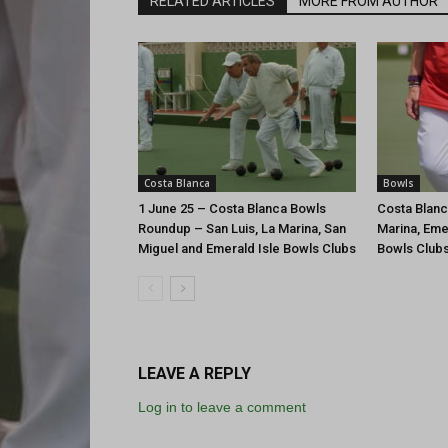
RELATED ARTICLES
MORE FROM AUTHOR
Costa Blanca
Bowls
1 June 25 – Costa Blanca Bowls
Costa Blanc
Roundup – San Luis, La Marina, San
Marina, Eme
Miguel and Emerald Isle Bowls Clubs
Bowls Club
LEAVE A REPLY
Log in to leave a comment