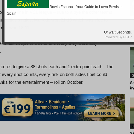
r La Marina in VCL league – due to a bye the other teams
r Ladies singles, Mo Kidd won 21-13 which was nice to
r rink won 18-11.
se last couple of weeks and today they were ably
.
scores to give a 88 shots each and 1 extra point each. The
t every shot counts, every rink on both sides I bet could
G
anks for the entertainment – roll on October.
Gr
by
B
Sa