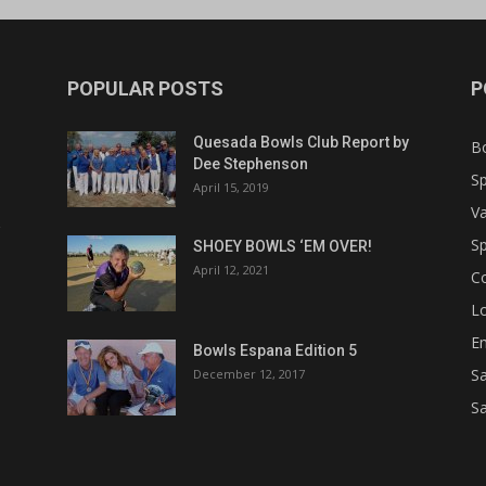
POPULAR POSTS
P
Quesada Bowls Club Report by
B
Dee Stephenson
Sp
April 15, 2019
Va
Sp
SHOEY BOWLS ‘EM OVER!
April 12, 2021
C
Lo
Em
Bowls Espana Edition 5
Sa
December 12, 2017
Sa