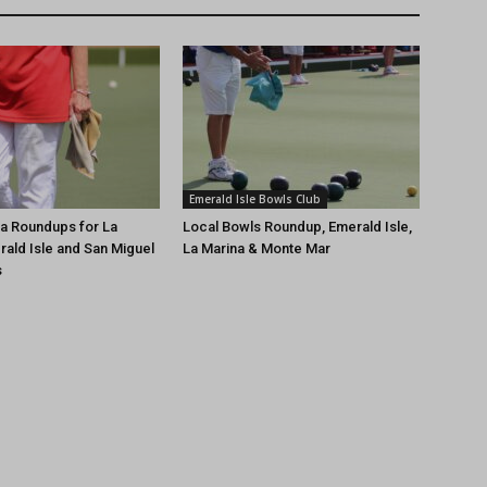
Emerald Isle Bowls Club
a Roundups for La
Local Bowls Roundup, Emerald Isle,
rald Isle and San Miguel
La Marina & Monte Mar
s