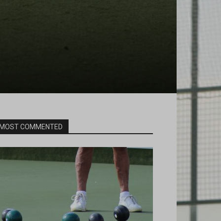
MOST COMMENTED