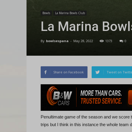
Bowls
La Marina Bowls Club
La Marina Bow
By
bowlsespana
-
May 28, 2022
1373
0
Share on Facebook
Tweet on Twitt
Penultimate game of the season and we score th
trips but I think in this instance the whole team