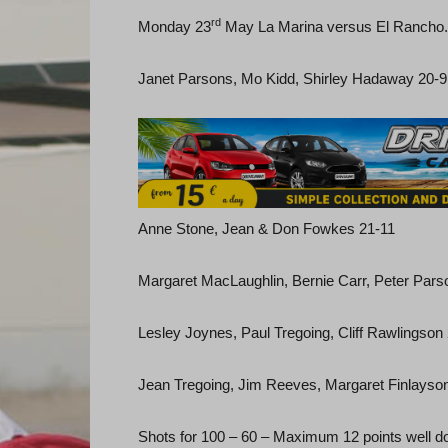
rd
Monday 23
May La Marina versus El Rancho.
Janet Parsons, Mo Kidd, Shirley Hadaway 20-9
Anne Stone, Jean & Don Fowkes 21-11
Margaret MacLaughlin, Bernie Carr, Peter Pars
Lesley Joynes, Paul Tregoing, Cliff Rawlingson
Jean Tregoing, Jim Reeves, Margaret Finlayso
Shots for 100 – 60 – Maximum 12 points well d