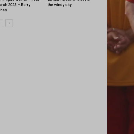
rch 2023 – Barry
the windy city
ones