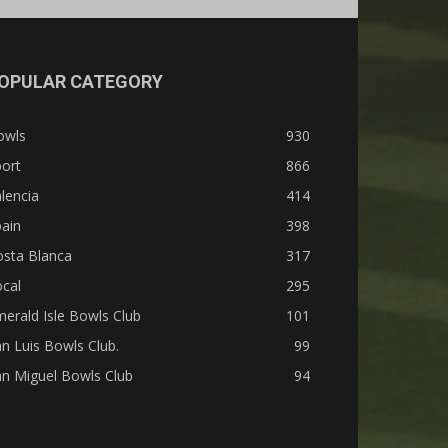
OPULAR CATEGORY
owls
930
ort
866
lencia
414
ain
398
osta Blanca
317
cal
295
erald Isle Bowls Club
101
n Luis Bowls Club.
99
n Miguel Bowls Club
94