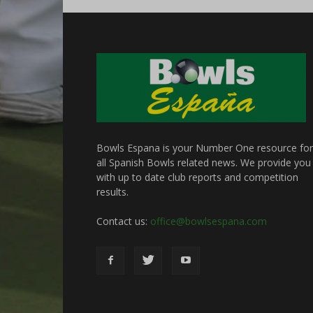
Bowls Espana is your Number One resource for
all Spanish Bowls related news. We provide you
with up to date club reports and competition
results.
Contact us:
office@bowlsespana.com