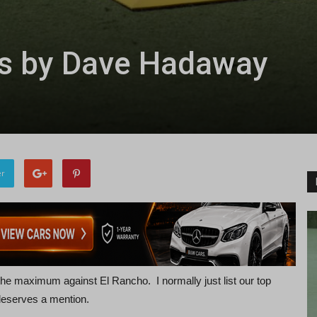
ls by Dave Hadaway
er
e maximum against El Rancho. I normally just list our top
 deserves a mention.