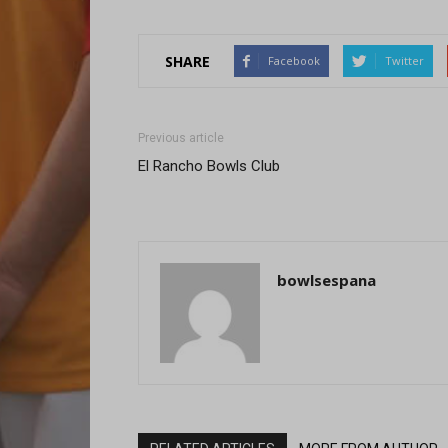
SHARE
Facebook
Twitter
Previous article
El Rancho Bowls Club
bowlsespana