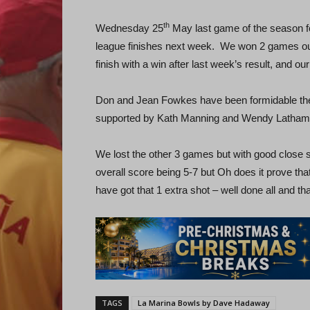
th
Wednesday 25
May last game of the season fo
league finishes next week. We won 2 games ou
finish with a win after last week’s result, and ou
Don and Jean Fowkes have been formidable the
supported by Kath Manning and Wendy Latham
We lost the other 3 games but with good close 
overall score being 5-7 but Oh does it prove tha
have got that 1 extra shot – well done all and th
TAGS
La Marina Bowls by Dave Hadaway