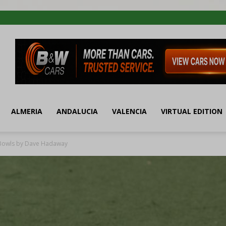
ALMERIA
ANDALUCIA
VALENCIA
VIRTUAL EDITION
 Bowls by Dave Hadaway