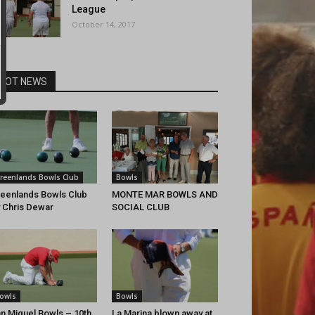
League
October 14, 2017
HOT NEWS
reenlands Bowls Club
Bowls
eenlands Bowls Club
MONTE MAR BOWLS AND
 Chris Dewar
SOCIAL CLUB
owls
Bowls
n Miguel Bowls – 10th
La Marina blown away at