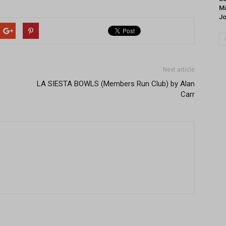
Ma
J
Next article
LA SIESTA BOWLS (Members Run Club) by Alan
Carr