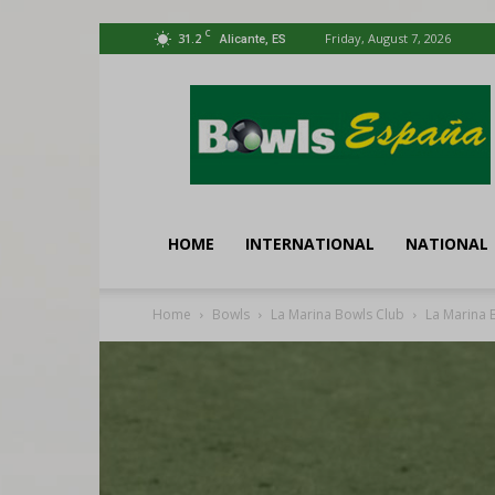
C
31.2
Friday, August 7, 2026
Alicante, ES
Bowls
España
HOME
INTERNATIONAL
NATIONAL
Home
Bowls
La Marina Bowls Club
La Marina