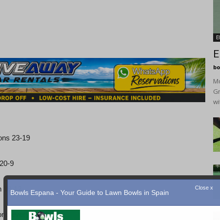
E
E
bo
Mo
Gr
wi
ons 23-19
 20-9
n 19-12
one everybody.