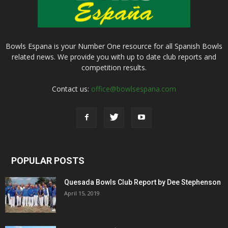
Bowls Espana is your Number One resource for all Spanish Bowls
related news. We provide you with up to date club reports and
competition results.
Contact us:
office@bowlsespana.com
POPULAR POSTS
Quesada Bowls Club Report by Dee Stephenson
April 15, 2019