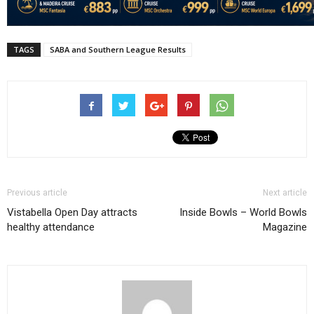
TAGS
SABA and Southern League Results
Previous article
Next article
Vistabella Open Day attracts
Inside Bowls – World Bowls
healthy attendance
Magazine