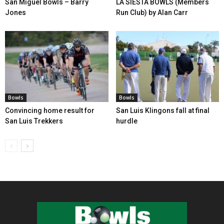
San Miguel Bowls – Barry
LA SIESTA BOWLS (Members
Jones
Run Club) by Alan Carr
Bowls
Bowls
Convincing home result for
San Luis Klingons fall at final
San Luis Trekkers
hurdle