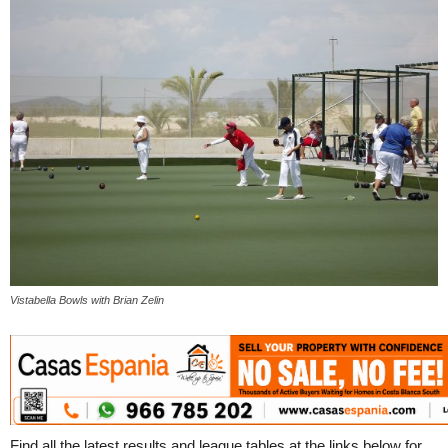
Vistabella Bowls with Brian Zelin
Find all the latest results and league tables at the links below for