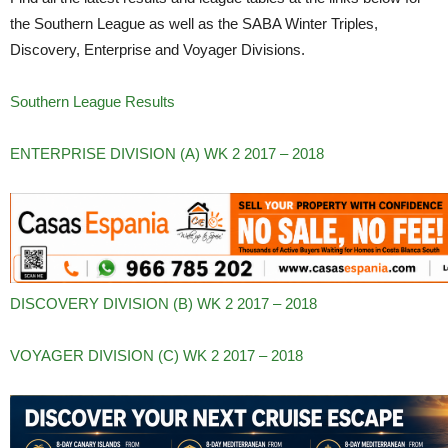
the Southern League as well as the SABA Winter Triples,
Discovery, Enterprise and Voyager Divisions.
Southern League Results
ENTERPRISE DIVISION (A) WK 2 2017 – 2018
DISCOVERY DIVISION (B) WK 2 2017 – 2018
VOYAGER DIVISION (C) WK 2 2017 – 2018