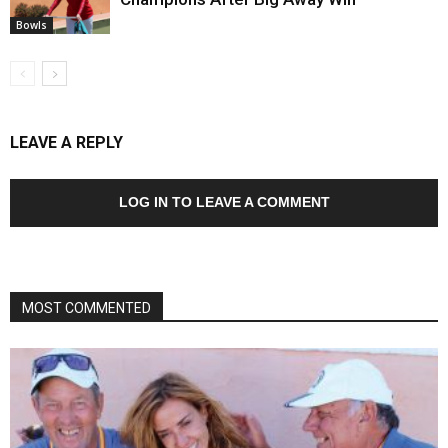
Bowls
LEAVE A REPLY
LOG IN TO LEAVE A COMMENT
MOST COMMENTED