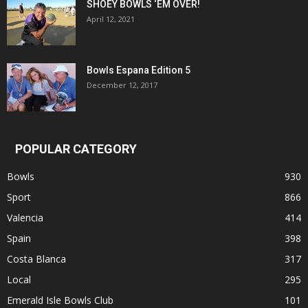
SHOEY BOWLS ‘EM OVER!
April 12, 2021
Bowls Espana Edition 5
December 12, 2017
POPULAR CATEGORY
Bowls
930
Sport
866
Valencia
414
Spain
398
Costa Blanca
317
Local
295
Emerald Isle Bowls Club
101