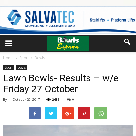
Home
Sport
Bowls
Sport
Bowls
Lawn Bowls- Results – w/e
Friday 27 October
By
-
October 29, 2017
2638
0