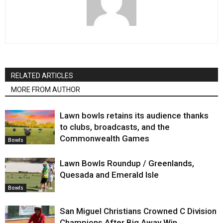
RELATED ARTICLES
MORE FROM AUTHOR
Lawn bowls retains its audience thanks
to clubs, broadcasts, and the
Commonwealth Games
Bowls
Lawn Bowls Roundup / Greenlands,
Quesada and Emerald Isle
Bowls
San Miguel Christians Crowned C Division
Champions After Big Away Win