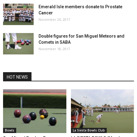
Emerald Isle members donate to Prostate
Cancer
November 26, 2017
Double figures for San Miguel Meteors and
Comets in SABA
November 18, 2017
HOT NEWS
Bowls
La Siesta Bowls Club