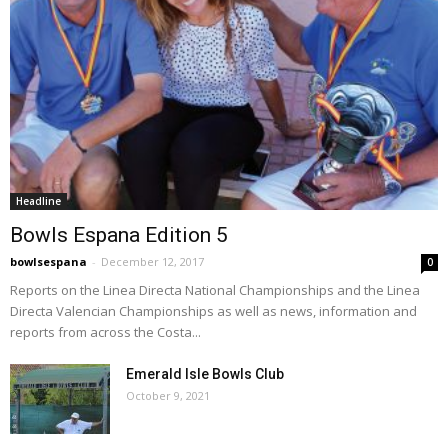
Headline
Bowls Espana Edition 5
bowlsespana
-
December 12, 2017
0
Reports on the Linea Directa National Championships and the Linea
Directa Valencian Championships as well as news, information and
reports from across the Costa...
Emerald Isle Bowls Club
October 9, 2021