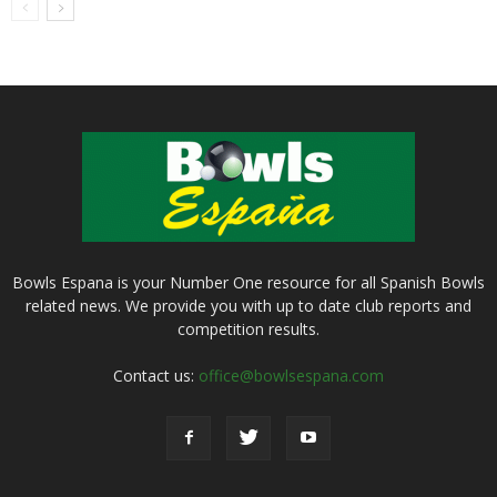
Bowls Espana is your Number One resource for all Spanish Bowls
related news. We provide you with up to date club reports and
competition results.
Contact us:
office@bowlsespana.com