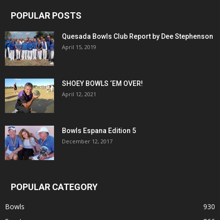
POPULAR POSTS
Quesada Bowls Club Report by Dee Stephenson
April 15, 2019
SHOEY BOWLS ‘EM OVER!
April 12, 2021
Bowls Espana Edition 5
December 12, 2017
POPULAR CATEGORY
Bowls
930