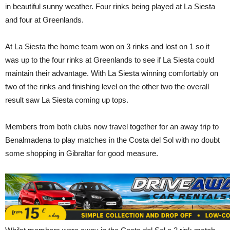
in beautiful sunny weather. Four rinks being played at La Siesta
and four at Greenlands.
At La Siesta the home team won on 3 rinks and lost on 1 so it
was up to the four rinks at Greenlands to see if La Siesta could
maintain their advantage. With La Siesta winning comfortably on
two of the rinks and finishing level on the other two the overall
result saw La Siesta coming up tops.
Members from both clubs now travel together for an away trip to
Benalmadena to play matches in the Costa del Sol with no doubt
some shopping in Gibraltar for good measure.