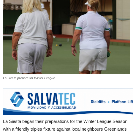
La Siesta prepare for Winter League
La Siesta began their preparations for the Winter League Season
with a friendly triples fixture against local neighbours Greenlands