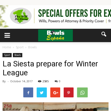
Home
Sport
Bowls
Sport
Bowls
La Siesta prepare for Winter
League
By
-
October 14, 2017
2585
0