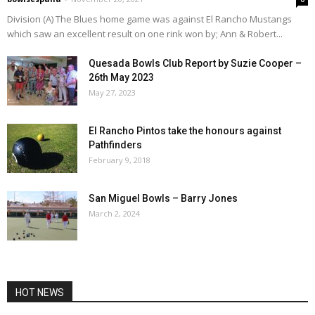
Division (A) The Blues home game was against El Rancho Mustangs
which saw an excellent result on one rink won by; Ann & Robert...
Quesada Bowls Club Report by Suzie Cooper –
26th May 2023
May 27, 2023
El Rancho Pintos take the honours against
Pathfinders
February 9, 2018
San Miguel Bowls – Barry Jones
March 2, 2024
HOT NEWS