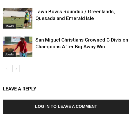
Lawn Bowls Roundup / Greenlands,
Quesada and Emerald Isle
Bowls
San Miguel Christians Crowned C Division
Champions After Big Away Win
Bowls
LEAVE A REPLY
LOG IN TO LEAVE A COMMENT