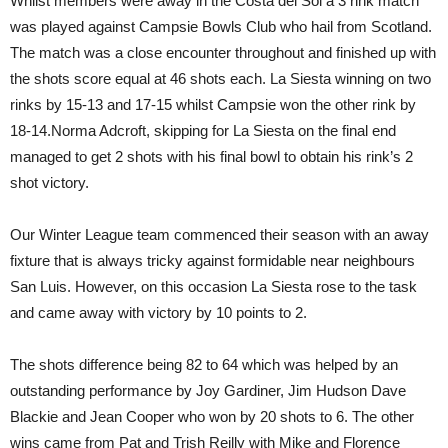
Whilst members were away in the Costa del Sol a 3 rink match
was played against Campsie Bowls Club who hail from Scotland.
The match was a close encounter throughout and finished up with
the shots score equal at 46 shots each. La Siesta winning on two
rinks by 15-13 and 17-15 whilst Campsie won the other rink by
18-14.Norma Adcroft, skipping for La Siesta on the final end
managed to get 2 shots with his final bowl to obtain his rink’s 2
shot victory.
Our Winter League team commenced their season with an away
fixture that is always tricky against formidable near neighbours
San Luis. However, on this occasion La Siesta rose to the task
and came away with victory by 10 points to 2.
The shots difference being 82 to 64 which was helped by an
outstanding performance by Joy Gardiner, Jim Hudson Dave
Blackie and Jean Cooper who won by 20 shots to 6. The other
wins came from Pat and Trish Reilly with Mike and Florence