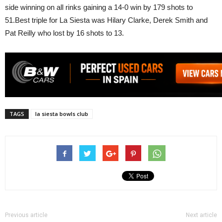
side winning on all rinks gaining a 14-0 win by 179 shots to
51.Best triple for La Siesta was Hilary Clarke, Derek Smith and
Pat Reilly who lost by 16 shots to 13.
TAGS
la siesta bowls club
Previous article
Next article