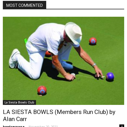
MOST COMMENTED
La Siesta Bowls Club
LA SIESTA BOWLS (Members Run Club) by
Alan Carr
bowlsespana
-
November 20, 2021
0