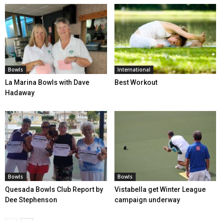
Bowls
International
La Marina Bowls with Dave
Best Workout
Hadaway
Bowls
Bowls
Quesada Bowls Club Report by
Vistabella get Winter League
Dee Stephenson
campaign underway