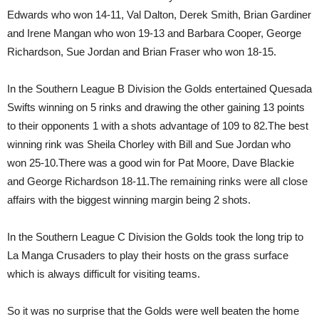
Edwards who won 14-11, Val Dalton, Derek Smith, Brian Gardiner
and Irene Mangan who won 19-13 and Barbara Cooper, George
Richardson, Sue Jordan and Brian Fraser who won 18-15.
In the Southern League B Division the Golds entertained Quesada
Swifts winning on 5 rinks and drawing the other gaining 13 points
to their opponents 1 with a shots advantage of 109 to 82.The best
winning rink was Sheila Chorley with Bill and Sue Jordan who
won 25-10.There was a good win for Pat Moore, Dave Blackie
and George Richardson 18-11.The remaining rinks were all close
affairs with the biggest winning margin being 2 shots.
In the Southern League C Division the Golds took the long trip to
La Manga Crusaders to play their hosts on the grass surface
which is always difficult for visiting teams.
So it was no surprise that the Golds were well beaten the home