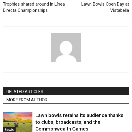
Trophies shared around in Línea
Lawn Bowls Open Day at
Directa Championships
Vistabella
RELATED ARTICLES
MORE FROM AUTHOR
Lawn bowls retains its audience thanks
to clubs, broadcasts, and the
Commonwealth Games
Bowls