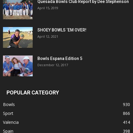
Quesada Bowls Club Report by Dee Stephenson
April 15, 2019
SHOEY BOWLS ‘EM OVER!
April 12, 2021
Bowls Espana Edition 5
December 12, 2017
POPULAR CATEGORY
Bowls
930
Sport
866
Valencia
414
Spain
398