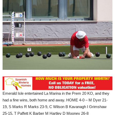
Emerald Isle entertained La Marina in the Prem 20 KO, and they
had a fine wins, both home and away. HOME 4-0 – M Dyer 21-
19, S Marks R Marks 23-9, C Wilson B Kavanagh I Grimshaw
25-15, T Paffett K Barber M Hartley D Mooney 26-8