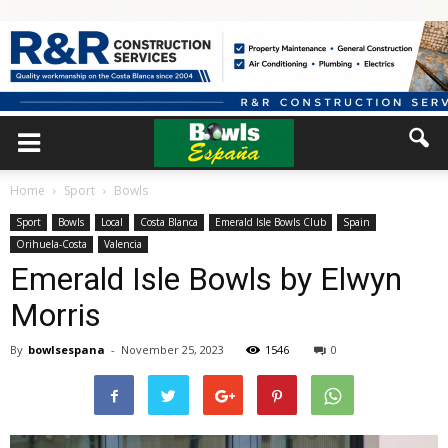
Home
Sport
Bowls
Sport
Bowls
Local
Costa Blanca
Emerald Isle Bowls Club
Spain
Orihuela-Costa
Valencia
Emerald Isle Bowls by Elwyn
Morris
By
bowlsespana
-
November 25, 2023
1546
0