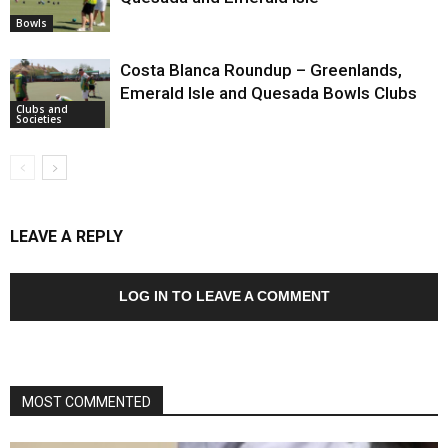
Bowls
Costa Blanca Roundup – Greenlands,
Emerald Isle and Quesada Bowls Clubs
Clubs and
Societies
LEAVE A REPLY
LOG IN TO LEAVE A COMMENT
MOST COMMENTED