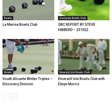
Bowls
Quesada Bowls Club
La Marina Bowls Club
QBC REPORT BY STEVE
HIBBERD – 231022
Bowls
Emerald Isle Bowls Club
South Alicante Winter Triples –
Emerald Isle Bowls Club with
Discovery Division
Elwyn Morris