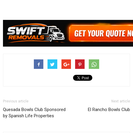
Previous article
Next article
Quesada Bowls Club Sponsored
El Rancho Bowls Club
by Spanish Life Properties