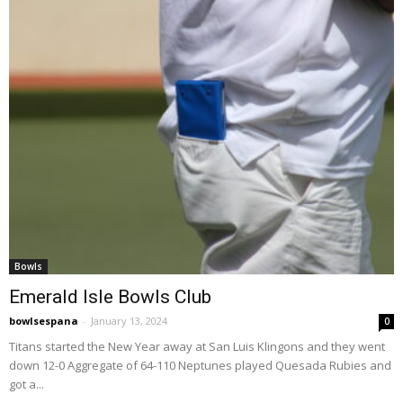
Bowls
Emerald Isle Bowls Club
bowlsespana
-
January 13, 2024
0
Titans started the New Year away at San Luis Klingons and they went
down 12-0 Aggregate of 64-110 Neptunes played Quesada Rubies and
got a...