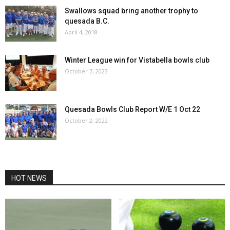
Swallows squad bring another trophy to
quesada B.C.
April 4, 2018
Winter League win for Vistabella bowls club
October 7, 2023
Quesada Bowls Club Report W/E 1 Oct 22
October 2, 2022
HOT NEWS