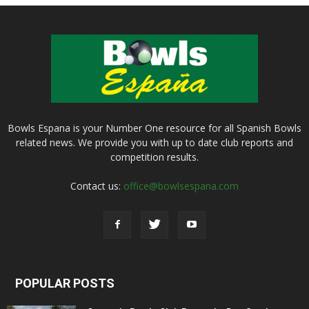
Bowls Espana is your Number One resource for all Spanish Bowls
related news. We provide you with up to date club reports and
competition results.
Contact us:
office@bowlsespana.com
POPULAR POSTS