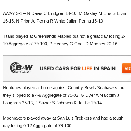
AWAY 3-1 – N Davis C Lindgren 14-10, M Oakley M Ellis S Elvin
16-15, N Prior Jo Pering R White Julian Pering 15-10
Titans played at Greenlands Maples but not a great day losing 2-
10 Aggregate of 79-100, P Heaney G Odell D Mooney 20-16
Neptunes played at home against Country Bowls Seahawks, but
they slipped to a 4-8 Aggregate of 75-92, G Dyer A Malcolm J
Loughran 25-13, J Sawer S Johnson K Jolliffe 19-14
Moonrakers played away at San Luis Trekkers and had a tough
day losing 0-12 Aggregate of 79-100