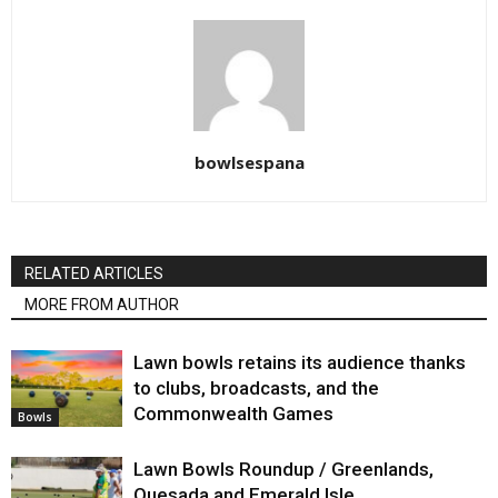
bowlsespana
RELATED ARTICLES
MORE FROM AUTHOR
Lawn bowls retains its audience thanks
to clubs, broadcasts, and the
Commonwealth Games
Bowls
Lawn Bowls Roundup / Greenlands,
Quesada and Emerald Isle