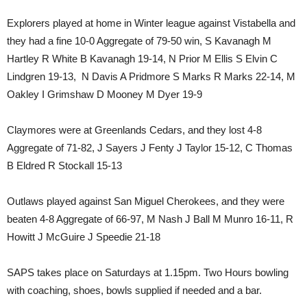
Explorers played at home in Winter league against Vistabella and
they had a fine 10-0 Aggregate of 79-50 win, S Kavanagh M
Hartley R White B Kavanagh 19-14, N Prior M Ellis S Elvin C
Lindgren 19-13, N Davis A Pridmore S Marks R Marks 22-14, M
Oakley I Grimshaw D Mooney M Dyer 19-9
Claymores were at Greenlands Cedars, and they lost 4-8
Aggregate of 71-82, J Sayers J Fenty J Taylor 15-12, C Thomas
B Eldred R Stockall 15-13
Outlaws played against San Miguel Cherokees, and they were
beaten 4-8 Aggregate of 66-97, M Nash J Ball M Munro 16-11, R
Howitt J McGuire J Speedie 21-18
SAPS takes place on Saturdays at 1.15pm. Two Hours bowling
with coaching, shoes, bowls supplied if needed and a bar.