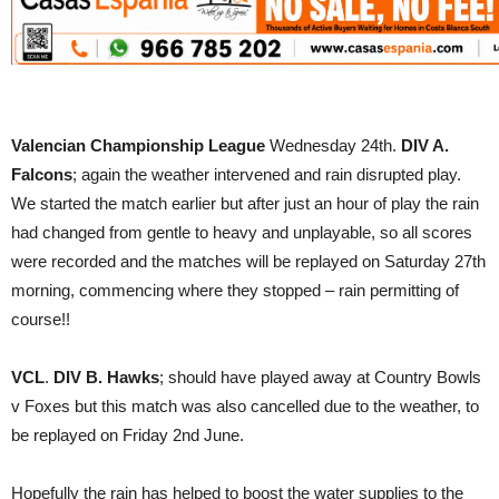
Valencian Championship League
Wednesday 24th.
DIV A.
Falcons
; again the weather intervened and rain disrupted play.
We started the match earlier but after just an hour of play the rain
had changed from gentle to heavy and unplayable, so all scores
were recorded and the matches will be replayed on Saturday 27th
morning, commencing where they stopped – rain permitting of
course!!
VCL
.
DIV B. Hawks
; should have played away at Country Bowls
v Foxes but this match was also cancelled due to the weather, to
be replayed on Friday 2nd June.
Hopefully the rain has helped to boost the water supplies to the