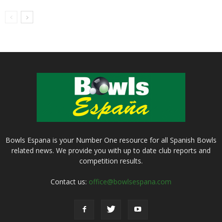
Bowls Espana is your Number One resource for all Spanish Bowls
related news. We provide you with up to date club reports and
competition results.
Contact us:
office@bowlsespana.com