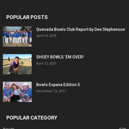
POPULAR POSTS
Quesada Bowls Club Report by Dee Stephenson
April 15, 2019
SHOEY BOWLS ‘EM OVER!
April 12, 2021
Bowls Espana Edition 5
December 12, 2017
POPULAR CATEGORY