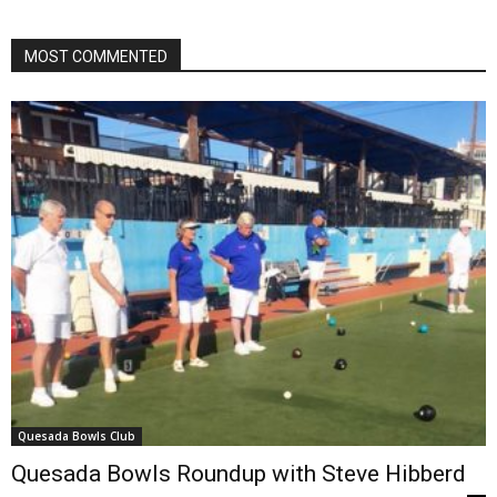
MOST COMMENTED
Quesada Bowls Club
Quesada Bowls Roundup with Steve Hibberd