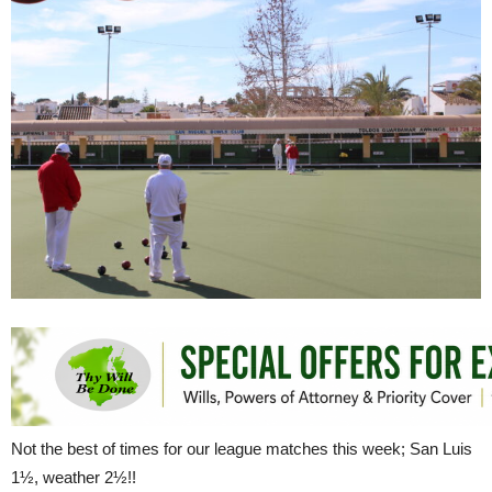
Not the best of times for our league matches this week; San Luis
1½, weather 2½!!