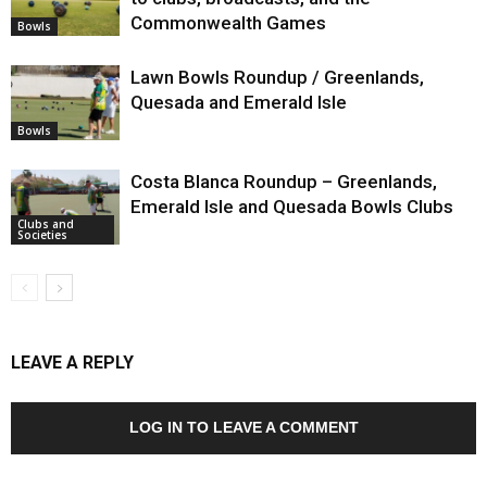
Commonwealth Games
Bowls
Lawn Bowls Roundup / Greenlands,
Quesada and Emerald Isle
Bowls
Costa Blanca Roundup – Greenlands,
Emerald Isle and Quesada Bowls Clubs
Clubs and
Societies
LEAVE A REPLY
LOG IN TO LEAVE A COMMENT