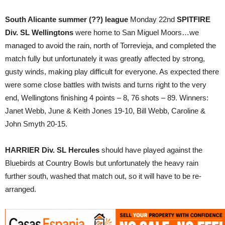
South Alicante summer (??) league
Monday 22nd
SPITFIRE
Div. SL
Wellingtons
were home to San Miguel Moors…we
managed to avoid the rain, north of Torrevieja, and completed the
match fully but unfortunately it was greatly affected by strong,
gusty winds, making play difficult for everyone. As expected there
were some close battles with twists and turns right to the very
end, Wellingtons finishing 4 points – 8, 76 shots – 89. Winners:
Janet Webb, June & Keith Jones 19-10, Bill Webb, Caroline &
John Smyth 20-15.
HARRIER Div. SL Hercules
should have played against the
Bluebirds at Country Bowls but unfortunately the heavy rain
further south, washed that match out, so it will have to be re-
arranged.