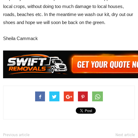
local crops, without doing too much damage to local houses,
roads, beaches etc. In the meantime we wash our kit, dry out our
shoes and hope we will soon be back on the green.
Sheila Cammack
Previous article
Next article