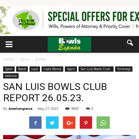
Home
Sport
Bowls
Sport
Bowls
Local
Costa Blanca
Spain
San Luis Bowls Club.
Torrevieja
Valencia
SAN LUIS BOWLS CLUB
REPORT 26.05.23.
By
bowlsespana
-
May 27, 2023
1057
0