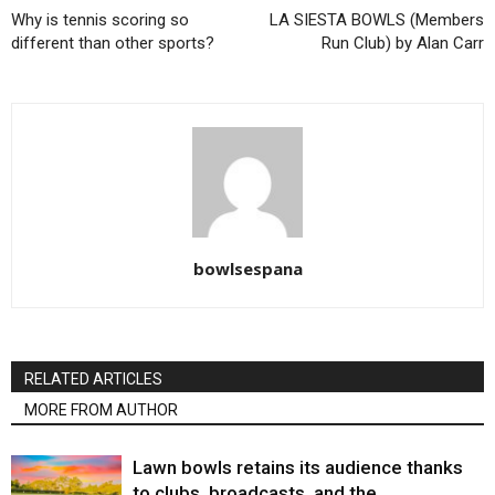
Why is tennis scoring so
LA SIESTA BOWLS (Members
different than other sports?
Run Club) by Alan Carr
bowlsespana
RELATED ARTICLES
MORE FROM AUTHOR
Lawn bowls retains its audience thanks
to clubs, broadcasts, and the