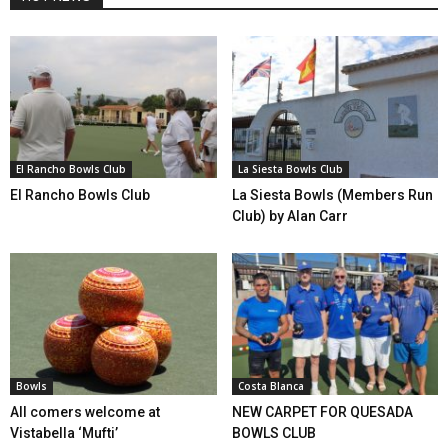
El Rancho Bowls Club
La Siesta Bowls Club
El Rancho Bowls Club
La Siesta Bowls (Members Run
Club) by Alan Carr
Bowls
Costa Blanca
All comers welcome at
NEW CARPET FOR QUESADA
Vistabella ‘Mufti’
BOWLS CLUB