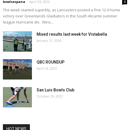
bowlsespana
-
April 24, 2022
0
The week started superbly, as Lancasters posted a fine 12-0 home
victory over Greenlands Gladiators in the South Alicante summer
league Hurricane div. Wins...
Mixed results last week for Vistabella
January 21, 2024
QBC ROUNDUP
April 10, 2023
San Luis Bowls Club
October 29, 2023
HOT NEWS