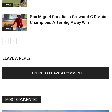
Bowls
San Miguel Christians Crowned C Division
Champions After Big Away Win
Bowls
LEAVE A REPLY
LOG IN TO LEAVE A COMMENT
MOST COMMENTED