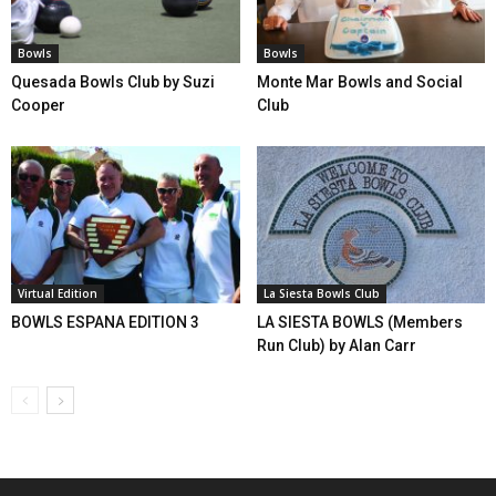
Bowls
Bowls
Quesada Bowls Club by Suzi
Monte Mar Bowls and Social
Cooper
Club
Virtual Edition
La Siesta Bowls Club
BOWLS ESPANA EDITION 3
LA SIESTA BOWLS (Members
Run Club) by Alan Carr