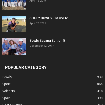
April 15, 2019
SHOEY BOWLS ‘EM OVER!
April 12, 2021
Bowls Espana Edition 5
December 12, 2017
POPULAR CATEGORY
Bowls
930
Sport
866
Valencia
414
Spain
398
Costa Blanca
317