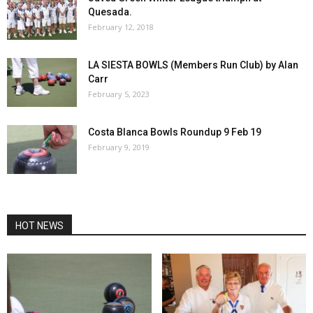
Quesada.
February 12, 2018
LA SIESTA BOWLS (Members Run Club) by Alan
Carr
February 5, 2023
Costa Blanca Bowls Roundup 9 Feb 19
February 9, 2019
HOT NEWS