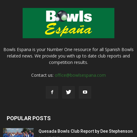
Bowls Espana is your Number One resource for all Spanish Bowls
related news. We provide you with up to date club reports and
competition results.
Contact us:
office@bowlsespana.com
POPULAR POSTS
Quesada Bowls Club Report by Dee Stephenson