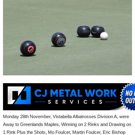
Monday 28th November, Vistabella Albatrosses Division A, were
Away to Greenlands Maples, Winning on 2 Rinks and Drawing on
1 Rink Plus the Shots, Mo Foulcer, Martin Foulcer, Eric Bishop