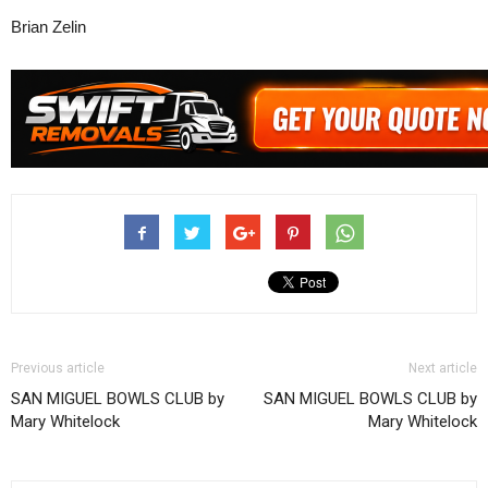
Brian Zelin
Previous article
Next article
SAN MIGUEL BOWLS CLUB by
SAN MIGUEL BOWLS CLUB by
Mary Whitelock
Mary Whitelock