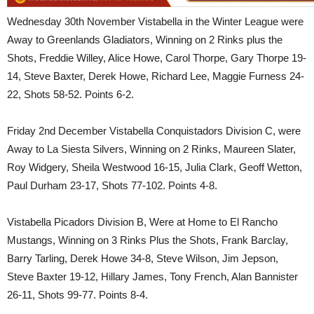
Wednesday 30th November Vistabella in the Winter League were
Away to Greenlands Gladiators, Winning on 2 Rinks plus the
Shots, Freddie Willey, Alice Howe, Carol Thorpe, Gary Thorpe 19-
14, Steve Baxter, Derek Howe, Richard Lee, Maggie Furness 24-
22, Shots 58-52. Points 6-2.
Friday 2nd December Vistabella Conquistadors Division C, were
Away to La Siesta Silvers, Winning on 2 Rinks, Maureen Slater,
Roy Widgery, Sheila Westwood 16-15, Julia Clark, Geoff Wetton,
Paul Durham 23-17, Shots 77-102. Points 4-8.
Vistabella Picadors Division B, Were at Home to El Rancho
Mustangs, Winning on 3 Rinks Plus the Shots, Frank Barclay,
Barry Tarling, Derek Howe 34-8, Steve Wilson, Jim Jepson,
Steve Baxter 19-12, Hillary James, Tony French, Alan Bannister
26-11, Shots 99-77. Points 8-4.