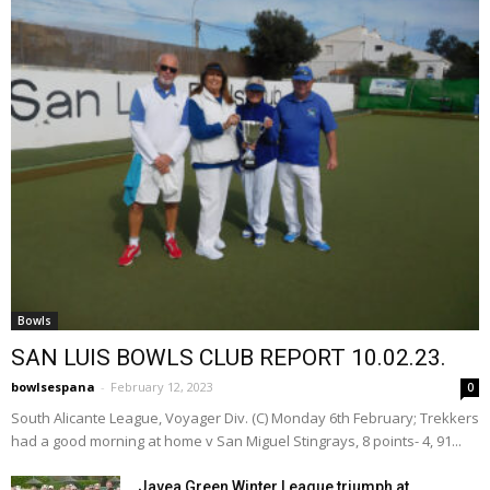
Bowls
SAN LUIS BOWLS CLUB REPORT 10.02.23.
bowlsespana
-
February 12, 2023
0
South Alicante League, Voyager Div. (C) Monday 6th February; Trekkers
had a good morning at home v San Miguel Stingrays, 8 points- 4, 91...
Javea Green Winter League triumph at