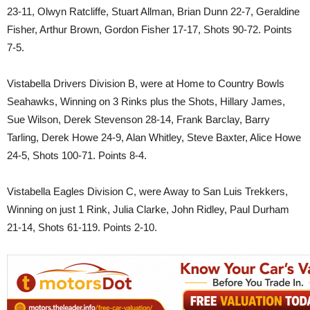
23-11, Olwyn Ratcliffe, Stuart Allman, Brian Dunn 22-7, Geraldine
Fisher, Arthur Brown, Gordon Fisher 17-17, Shots 90-72. Points
7-5.
Vistabella Drivers Division B, were at Home to Country Bowls
Seahawks, Winning on 3 Rinks plus the Shots, Hillary James,
Sue Wilson, Derek Stevenson 28-14, Frank Barclay, Barry
Tarling, Derek Howe 24-9, Alan Whitley, Steve Baxter, Alice Howe
24-5, Shots 100-71. Points 8-4.
Vistabella Eagles Division C, were Away to San Luis Trekkers,
Winning on just 1 Rink, Julia Clarke, John Ridley, Paul Durham
21-14, Shots 61-119. Points 2-10.