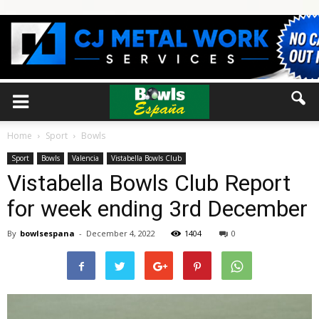
Home
Sport
Bowls
Sport
Bowls
Valencia
Vistabella Bowls Club
Vistabella Bowls Club Report
for week ending 3rd December
By
bowlsespana
-
December 4, 2022
1404
0