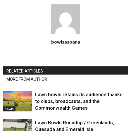
bowlsespana
RELATED ARTICLES
MORE FROM AUTHOR
Lawn bowls retains its audience thanks
to clubs, broadcasts, and the
Commonwealth Games
Bowls
Lawn Bowls Roundup / Greenlands,
Quesada and Emerald Isle