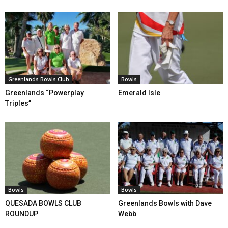
Greenlands Bowls Club
Bowls
Greenlands “Powerplay
Emerald Isle
Triples”
Bowls
Bowls
QUESADA BOWLS CLUB
Greenlands Bowls with Dave
ROUNDUP
Webb