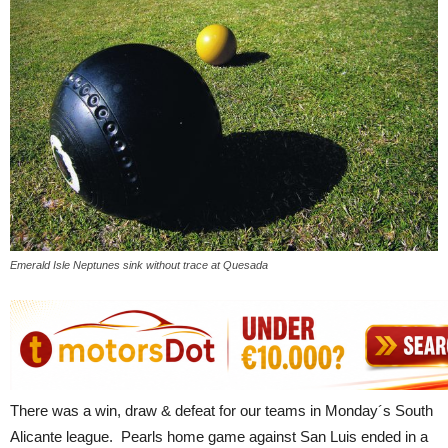
Emerald Isle Neptunes sink without trace at Quesada
There was a win, draw & defeat for our teams in Monday´s South
Alicante league. Pearls home game against San Luis ended in a