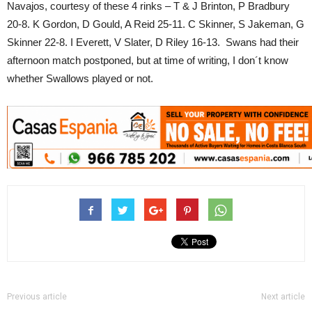
Navajos, courtesy of these 4 rinks – T & J Brinton, P Bradbury
20-8. K Gordon, D Gould, A Reid 25-11. C Skinner, S Jakeman, G
Skinner 22-8. I Everett, V Slater, D Riley 16-13. Swans had their
afternoon match postponed, but at time of writing, I don´t know
whether Swallows played or not.
Previous article
Next article