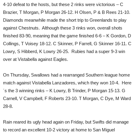
4-10 defeat to the hosts, but these 2 rinks were victorious – C
Brazier, T Morgan, P Morgan 26-12. H Olsen, P & B Rees 21-10.
Diamonds meanwhile made the short trip to Greenlands to play
against Chestnuts. Although these 3 rinks won, overall shots
finished 83-90, meaning that the game finished 6-6 – K Gordon, D
Collings, T Voisey 18-12. C Skinner, P Farrell, G Skinner 16-11. C
Lowry, S Hibberd, K Lowry 26-25. Rubies had a super 9-3 win
over at Vistabella against Eagles.
On Thursday, Swallows had a rearranged Southern league home
match against Vistabella Lanzadores, which they won 10-4. Here
´s the 3 winning rinks – K Lowry, B Trinder, P Morgan 15-13. G
Carnell, V Campbell, F Roberts 23-10. T Morgan, C Dye, M Ward
28-8.
Rain reared its ugly head again on Friday, but Swifts did manage
to record an excellent 10-2 victory at home to San Miguel