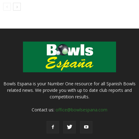
Bowls Espana is your Number One resource for all Spanish Bowls
related news. We provide you with up to date club reports and
competition results.
Contact us:
office@bowlsespana.com