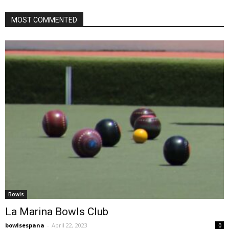
MOST COMMENTED
Bowls
La Marina Bowls Club
bowlsespana
-
April 22, 2023
0