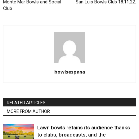
Monte Mar Bowls and Social
San Luis Bowls Club 18.11.22.
Club
bowlsespana
RELATED ARTICLES
MORE FROM AUTHOR
Lawn bowls retains its audience thanks
to clubs, broadcasts, and the