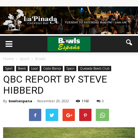
Home
Sport
Bowls
Sport
Bowls
Local
Costa Blanca
Spain
Quesada Bowls Club
QBC REPORT BY STEVE
HIBBERD
By
bowlsespana
-
November 20, 2022
1160
0