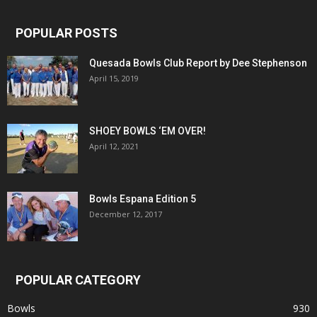
POPULAR POSTS
Quesada Bowls Club Report by Dee Stephenson
April 15, 2019
SHOEY BOWLS ‘EM OVER!
April 12, 2021
Bowls Espana Edition 5
December 12, 2017
POPULAR CATEGORY
Bowls
930