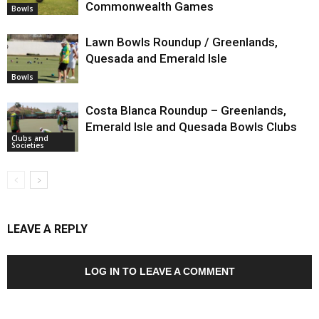
Commonwealth Games
Bowls
Lawn Bowls Roundup / Greenlands,
Quesada and Emerald Isle
Bowls
Costa Blanca Roundup – Greenlands,
Emerald Isle and Quesada Bowls Clubs
Clubs and
Societies
LEAVE A REPLY
LOG IN TO LEAVE A COMMENT