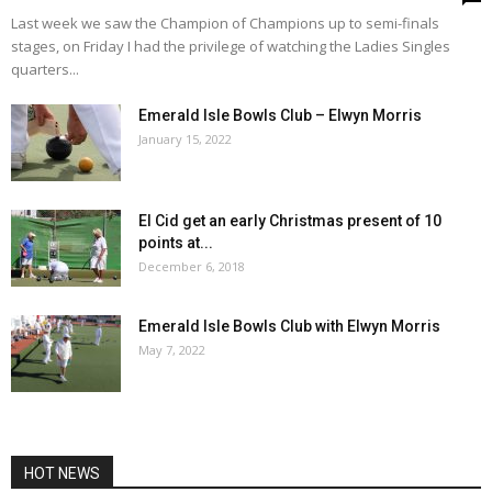
Last week we saw the Champion of Champions up to semi-finals
stages, on Friday I had the privilege of watching the Ladies Singles
quarters...
Emerald Isle Bowls Club – Elwyn Morris
January 15, 2022
El Cid get an early Christmas present of 10
points at...
December 6, 2018
Emerald Isle Bowls Club with Elwyn Morris
May 7, 2022
HOT NEWS