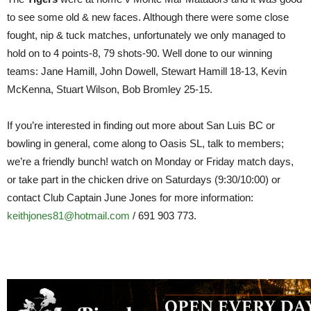
to see some old & new faces. Although there were some close
fought, nip & tuck matches, unfortunately we only managed to
hold on to 4 points-8, 79 shots-90. Well done to our winning
teams: Jane Hamill, John Dowell, Stewart Hamill 18-13, Kevin
McKenna, Stuart Wilson, Bob Bromley 25-15.
If you’re interested in finding out more about San Luis BC or
bowling in general, come along to Oasis SL, talk to members;
we’re a friendly bunch! watch on Monday or Friday match days,
or take part in the chicken drive on Saturdays (9:30/10:00) or
contact Club Captain June Jones for more information:
keithjones81@hotmail.com
/ 691 903 773.