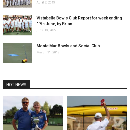
April 7, 2019
Vistabella Bowls Club Report for week ending
17th June, by Brian...
June 19, 2022
Monte Mar Bowls and Social Club
March 11, 2018
HOT NEWS