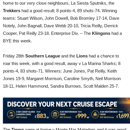
home to our very close neighbours, La Siesta Sputniks, the
Trekkers
had a good result; 8 points-4, 89 shots-74. Winning
teams: Stuart Wilson, John Dowell, Bob Bromley 17-14, Dave
Notely, John Bagnall, Dave Webb 20-10, Tricia Reilly, Derrick
Cooper, Pat Reilly 23-18. Enterprise Div. – The
Klingons
had a
BYE this week.
Friday 28th
Southern League
and the
Lions
had a chance to
roar this week, with a good result, away v La Marina Sharks; 8
points-4, 83 shots-71. Winners: June Jones, Pat Reilly, Keith
Jones 19-9, Margaret Morrison, Caroline Smyth, Neil Morrison
18-11, Helen Hammond, Sandra Burrows, Scott Malden 25-7.
The
Tigers
were at home v Monte Mar Matadors and it was good