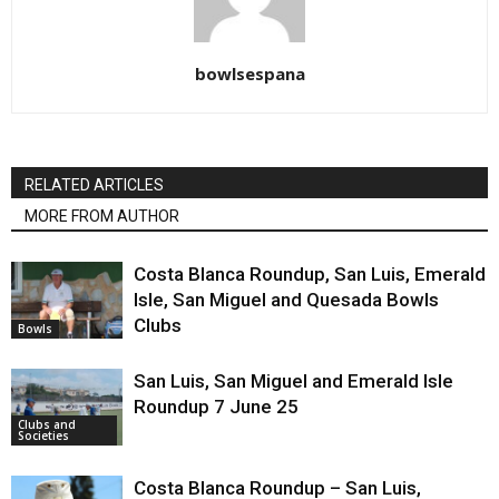
bowlsespana
RELATED ARTICLES
MORE FROM AUTHOR
Costa Blanca Roundup, San Luis, Emerald
Isle, San Miguel and Quesada Bowls
Clubs
Bowls
San Luis, San Miguel and Emerald Isle
Roundup 7 June 25
Clubs and
Societies
Costa Blanca Roundup – San Luis,