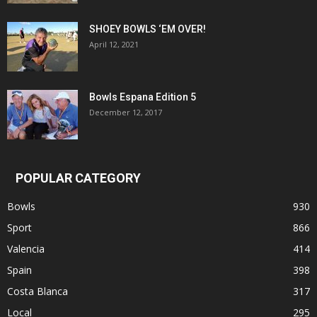
SHOEY BOWLS ‘EM OVER!
April 12, 2021
Bowls Espana Edition 5
December 12, 2017
POPULAR CATEGORY
Bowls
930
Sport
866
Valencia
414
Spain
398
Costa Blanca
317
Local
295