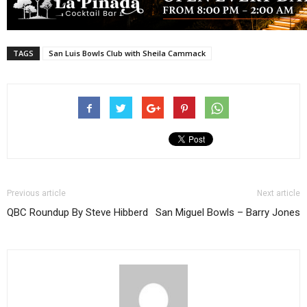
TAGS
San Luis Bowls Club with Sheila Cammack
Previous article
Next article
QBC Roundup By Steve Hibberd
San Miguel Bowls – Barry Jones