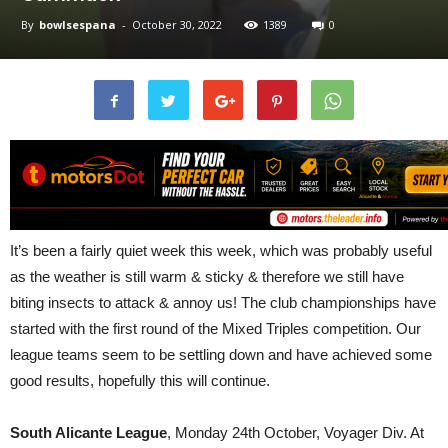
By
bowlsespana
-
October 30, 2022
1389
0
It’s been a fairly quiet week this week, which was probably useful
as the weather is still warm & sticky & therefore we still have
biting insects to attack & annoy us! The club championships have
started with the first round of the Mixed Triples competition. Our
league teams seem to be settling down and have achieved some
good results, hopefully this will continue.
South Alicante League
, Monday 24th October, Voyager Div. At