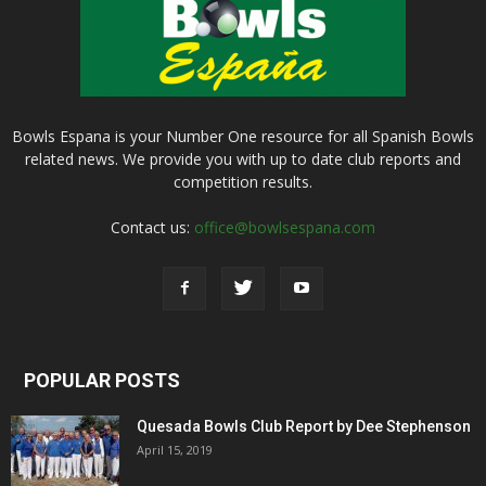
Bowls Espana is your Number One resource for all Spanish Bowls
related news. We provide you with up to date club reports and
competition results.
Contact us:
office@bowlsespana.com
POPULAR POSTS
Quesada Bowls Club Report by Dee Stephenson
April 15, 2019