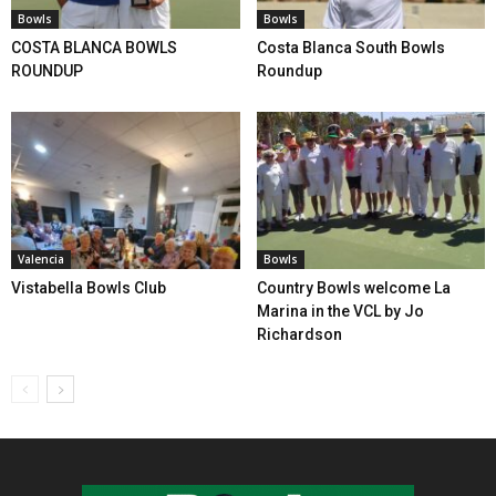
Bowls
Bowls
COSTA BLANCA BOWLS
Costa Blanca South Bowls
ROUNDUP
Roundup
Valencia
Bowls
Vistabella Bowls Club
Country Bowls welcome La
Marina in the VCL by Jo
Richardson