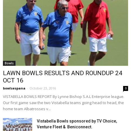
Bowls
LAWN BOWLS RESULTS AND ROUNDUP 24
OCT 16
bowlsespana
-
October 23, 2016
0
VISTABELLA BOWLS REPORT By Lynne Bishop S.A.L Enterprise league.
Our first game saw the two Vistabella teams going head to head, the
home team Albatrosses v...
Vistabella Bowls sponsored by TV Choice,
Venture Fleet & Beniconnect.