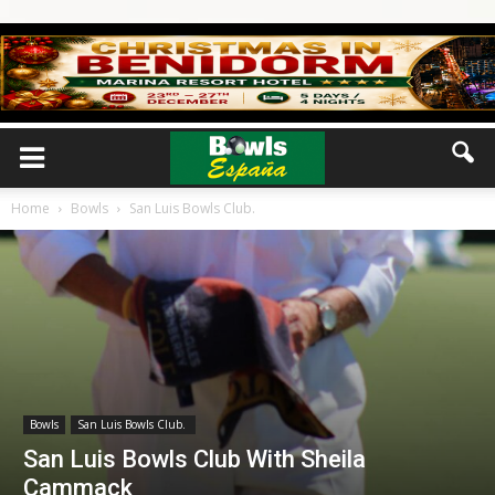
Home
Bowls
San Luis Bowls Club.
Bowls
San Luis Bowls Club.
San Luis Bowls Club With Sheila
Cammack