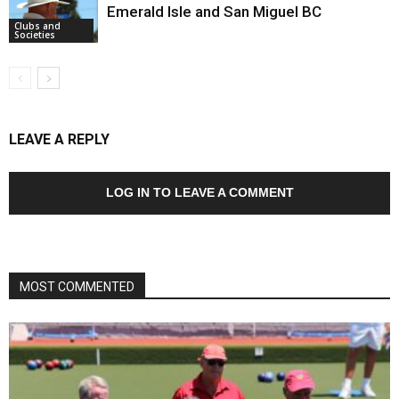
Emerald Isle and San Miguel BC
Clubs and
Societies
LEAVE A REPLY
LOG IN TO LEAVE A COMMENT
MOST COMMENTED