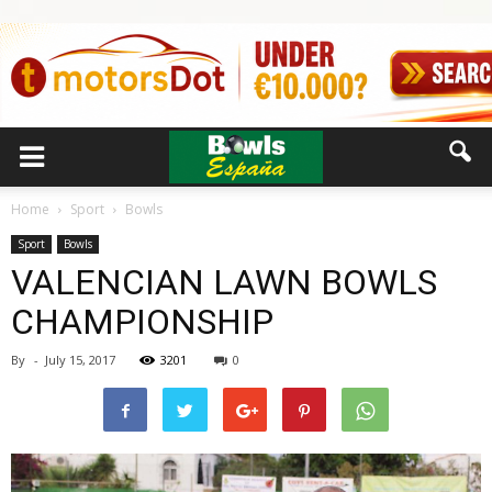
Home
Sport
Bowls
Sport
Bowls
VALENCIAN LAWN BOWLS
CHAMPIONSHIP
By
-
July 15, 2017
3201
0