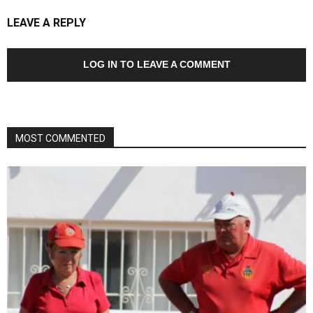
LEAVE A REPLY
LOG IN TO LEAVE A COMMENT
MOST COMMENTED