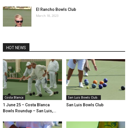
El Rancho Bowls Club
March 18, 2023
HOT NEWS
Costa Blanca
San Luis Bowls Club.
1 June 25 – Costa Blanca
San Luis Bowls Club
Bowls Roundup – San Luis,...