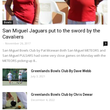
Bowls
San Miguel Jaguars put to the sword by the
Cavaliers
-
November 26, 2017
0
San Miguel Bowls Club by Pat Mcewan Both San Miguel METEORS and
San Miguel PULSARS had some very close games on Monday with the
METEORS picking up 8...
Greenlands Bowls Club By Dave Webb
July 3, 2021
Greenlands Bowls Club by Chris Dewar
December 4, 2022