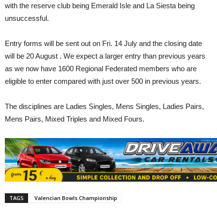
with the reserve club being Emerald Isle and La Siesta being
unsuccessful.
Entry forms will be sent out on Fri. 14 July and the closing date
will be 20 August . We expect a larger entry than previous years
as we now have 1600 Regional Federated members who are
eligible to enter compared with just over 500 in previous years.
The disciplines are Ladies Singles, Mens Singles, Ladies Pairs,
Mens Pairs, Mixed Triples and Mixed Fours.
TAGS
Valencian Bowls Championship