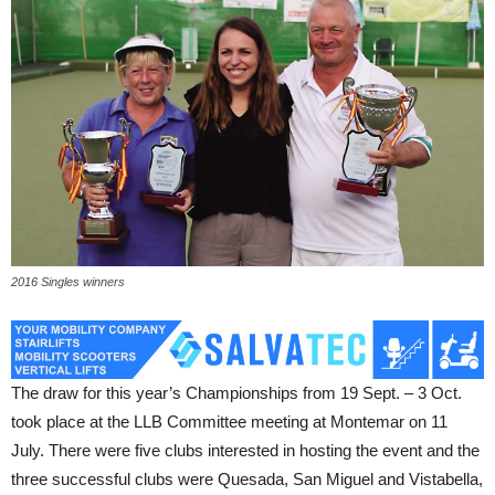
2016 Singles winners
The draw for this year’s Championships from 19 Sept. – 3 Oct.
took place at the LLB Committee meeting at Montemar on 11
July. There were five clubs interested in hosting the event and the
three successful clubs were Quesada, San Miguel and Vistabella,