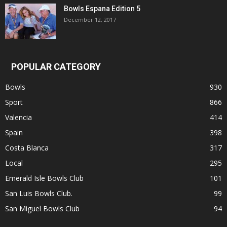
Bowls Espana Edition 5
December 12, 2017
POPULAR CATEGORY
Bowls
930
Sport
866
Valencia
414
Spain
398
Costa Blanca
317
Local
295
Emerald Isle Bowls Club
101
San Luis Bowls Club.
99
San Miguel Bowls Club
94