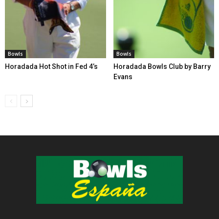
Bowls
Bowls
Horadada Hot Shot in Fed 4’s
Horadada Bowls Club by Barry
Evans