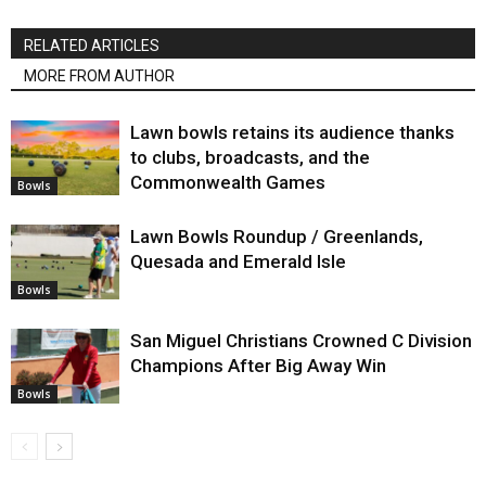
RELATED ARTICLES
MORE FROM AUTHOR
Lawn bowls retains its audience thanks
to clubs, broadcasts, and the
Commonwealth Games
Bowls
Lawn Bowls Roundup / Greenlands,
Quesada and Emerald Isle
Bowls
San Miguel Christians Crowned C Division
Champions After Big Away Win
Bowls