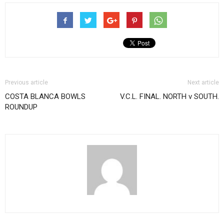
Previous article
Next article
COSTA BLANCA BOWLS
V.C.L. FINAL. NORTH v SOUTH.
ROUNDUP