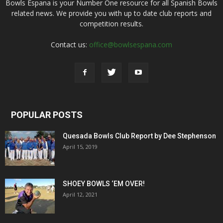
Bowls Espana is your Number One resource for all Spanish Bowls
related news. We provide you with up to date club reports and
competition results.
Contact us:
office@bowlsespana.com
POPULAR POSTS
Quesada Bowls Club Report by Dee Stephenson
April 15, 2019
SHOEY BOWLS ‘EM OVER!
April 12, 2021