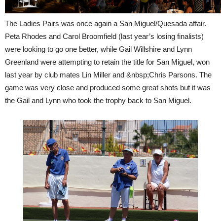
The Ladies Pairs was once again a San Miguel/Quesada affair.
Peta Rhodes and Carol Broomfield (last year’s losing finalists)
were looking to go one better, while Gail Willshire and Lynn
Greenland were attempting to retain the title for San Miguel, won
last year by club mates Lin Miller and &nbsp;Chris Parsons. The
game was very close and produced some great shots but it was
the Gail and Lynn who took the trophy back to San Miguel.