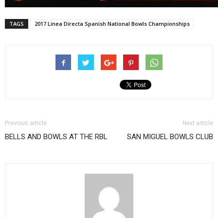
TAGS
2017 Linea Directa Spanish National Bowls Championships
Previous article
Next article
BELLS AND BOWLS AT THE RBL
SAN MIGUEL BOWLS CLUB