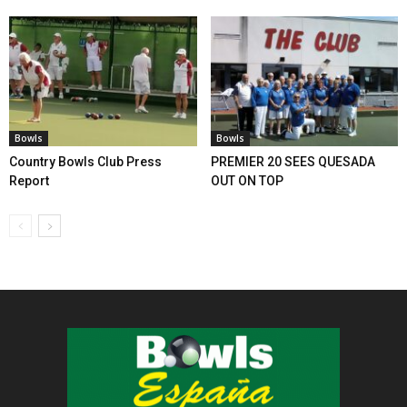
Bowls
Bowls
Country Bowls Club Press
PREMIER 20 SEES QUESADA
Report
OUT ON TOP