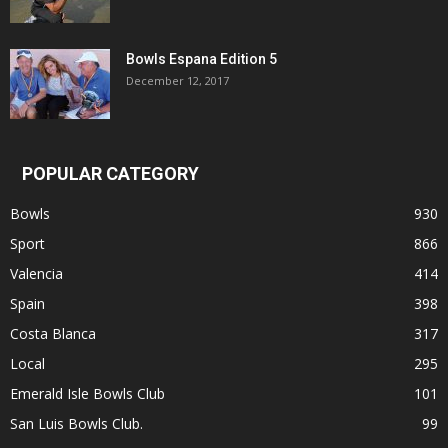
Bowls Espana Edition 5
December 12, 2017
POPULAR CATEGORY
Bowls
930
Sport
866
Valencia
414
Spain
398
Costa Blanca
317
Local
295
Emerald Isle Bowls Club
101
San Luis Bowls Club.
99