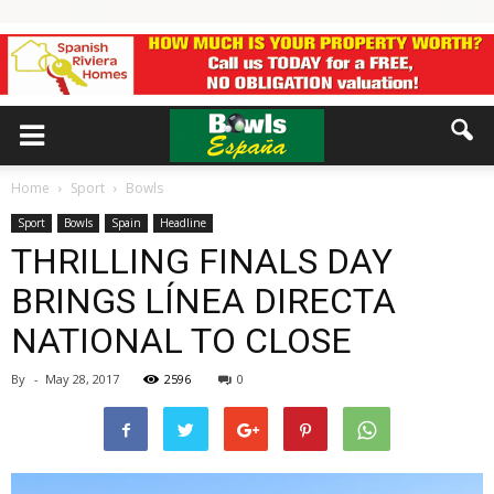
Home
Sport
Bowls
Sport
Bowls
Spain
Headline
THRILLING FINALS DAY
BRINGS LÍNEA DIRECTA
NATIONAL TO CLOSE
By
-
May 28, 2017
2596
0