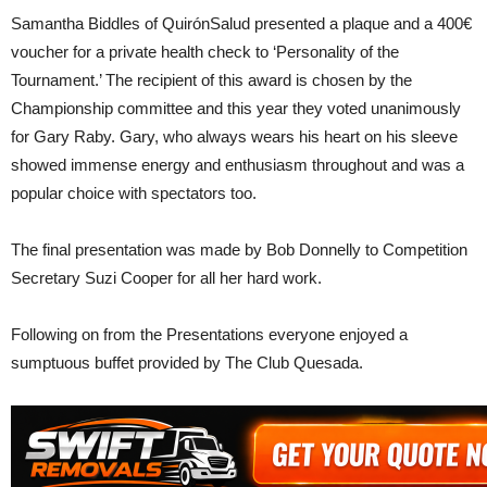
Samantha Biddles of QuirónSalud presented a plaque and a 400€
voucher for a private health check to ‘Personality of the
Tournament.’ The recipient of this award is chosen by the
Championship committee and this year they voted unanimously
for Gary Raby. Gary, who always wears his heart on his sleeve
showed immense energy and enthusiasm throughout and was a
popular choice with spectators too.
The final presentation was made by Bob Donnelly to Competition
Secretary Suzi Cooper for all her hard work.
Following on from the Presentations everyone enjoyed a
sumptuous buffet provided by The Club Quesada.