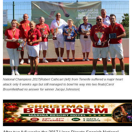
National Champions 2017|Robert Cathcart (left) from Tenerife suffered a major heart
attack only 6 weeks ago but still managed to bowl his way into two finals|Carol
Broomfieldhad no answer for winner Jacqui Johnston|