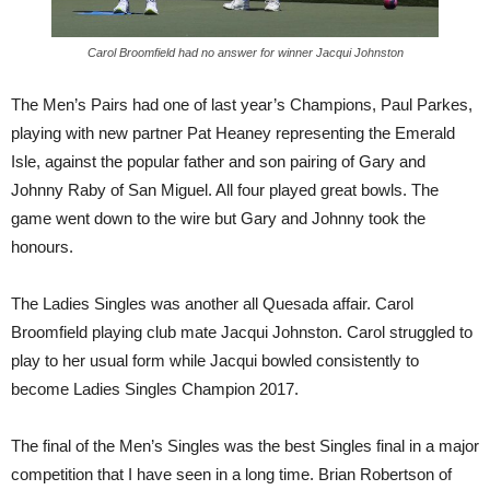
Carol Broomfield had no answer for winner Jacqui Johnston
The Men’s Pairs had one of last year’s Champions, Paul Parkes,
playing with new partner Pat Heaney representing the Emerald
Isle, against the popular father and son pairing of Gary and
Johnny Raby of San Miguel. All four played great bowls. The
game went down to the wire but Gary and Johnny took the
honours.
The Ladies Singles was another all Quesada affair. Carol
Broomfield playing club mate Jacqui Johnston. Carol struggled to
play to her usual form while Jacqui bowled consistently to
become Ladies Singles Champion 2017.
The final of the Men’s Singles was the best Singles final in a major
competition that I have seen in a long time. Brian Robertson of