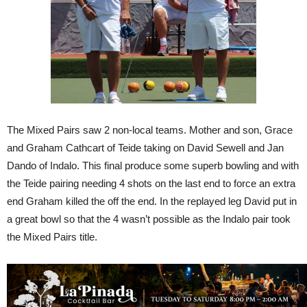
The Mixed Pairs saw 2 non-local teams. Mother and son, Grace
and Graham Cathcart of Teide taking on David Sewell and Jan
Dando of Indalo. This final produce some superb bowling and with
the Teide pairing needing 4 shots on the last end to force an extra
end Graham killed the off the end. In the replayed leg David put in
a great bowl so that the 4 wasn’t possible as the Indalo pair took
the Mixed Pairs title.