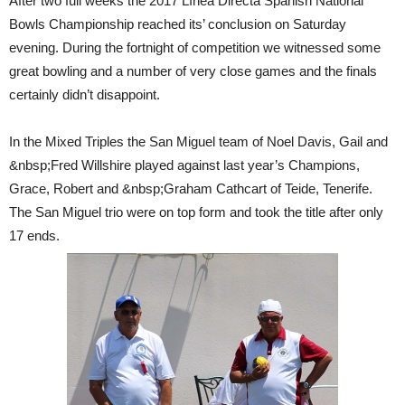
After two full weeks the 2017 Línea Directa Spanish National
Bowls Championship reached its’ conclusion on Saturday
evening. During the fortnight of competition we witnessed some
great bowling and a number of very close games and the finals
certainly didn’t disappoint.
In the Mixed Triples the San Miguel team of Noel Davis, Gail and
&nbsp;Fred Willshire played against last year’s Champions,
Grace, Robert and &nbsp;Graham Cathcart of Teide, Tenerife.
The San Miguel trio were on top form and took the title after only
17 ends.