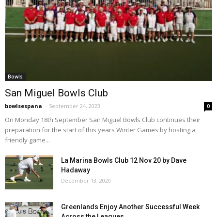
Bowls
San Miguel Bowls Club
bowlsespana
-
September 24, 2023
0
On Monday 18th September San Miguel Bowls Club continues their
preparation for the start of this years Winter Games by hosting a
friendly game...
La Marina Bowls Club 12 Nov 20 by Dave
Hadaway
December 13, 2020
Greenlands Enjoy Another Successful Week
Across the Leagues