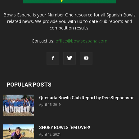
Bowls Espana is your Number One resource for all Spanish Bowls
related news. We provide you with up to date club reports and
competition results.
Contact us:
office@bowlsespana.com
POPULAR POSTS
Quesada Bowls Club Report by Dee Stephenson
April 15, 2019
SHOEY BOWLS ‘EM OVER!
April 12, 2021