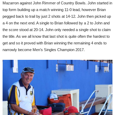
Mazarron against John Rimmer of Country Bowls. John started in
top form building up a match winning 11-0 lead, however Brian
pegged back to trail by just 2 shots at 14-12. John then picked up
a 4 on the next end. A single to Brian followed by a 2 to John and
the score stood at 20-14. John only needed a single shot to claim
the title. As we all know that last shot is quite often the hardest to
get and so it proved with Brian winning the remaining 4 ends to
narrowly become Men’s Singles Champion 2017.