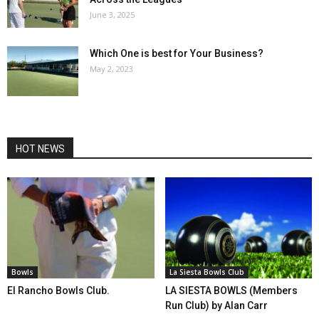
June 3, 2025
Which One is best for Your Business?
May 2, 2023
HOT NEWS
Bowls
La Siesta Bowls Club
El Rancho Bowls Club.
LA SIESTA BOWLS (Members
Run Club) by Alan Carr