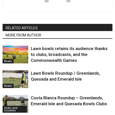
RELATED ARTICLES
MORE FROM AUTHOR
Lawn bowls retains its audience thanks
to clubs, broadcasts, and the
Commonwealth Games
Bowls
Lawn Bowls Roundup / Greenlands,
Quesada and Emerald Isle
Bowls
Costa Blanca Roundup – Greenlands,
Emerald Isle and Quesada Bowls Clubs
Clubs and
Societies