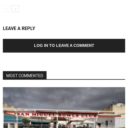
LEAVE A REPLY
LOG IN TO LEAVE A COMMENT
MOST COMMENTED