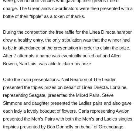
were given to both venues who gave up their greens free of
charge. The Greenlands co-ordinators were then presented with a
bottle of their “tipple” as a token of thanks.
During the competition the free raffle for the Linea Directa hamper
drew a healthy entry, the only stipulation was that the winner had
to be in attendance at the presentation in order to claim the prize.
After 7 attempts a name was eventually pulled out and Allen
Bowen, San Luis, was able to claim his prize.
Onto the main presentations. Neil Reardon of The Leader
presented the triples prizes on behalf of Linea Directa. Lorraine,
representing Seagate, presented the Mixed Pairs. Steve
Simmons and daughter presented the Ladies pairs and also gave
each lady a lovely bouquet of flowers. Carla representing Avalon
presented the Men’s Pairs with both the Men’s and Ladies singles
trophies presented by Bob Donnelly on behalf of Greenguage.