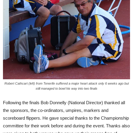
Robert Cathcart (left) from Tenerife suffered a major heart attack only 6 weeks ago but
still managed to bowl his way into two finals
Following the finals Bob Donnelly (National Director) thanked all
the sponsors, the co-ordinators, umpires, markers and
scoreboard flippers. He gave special thanks to the Championship
committee for their work before and during the event. Thanks also