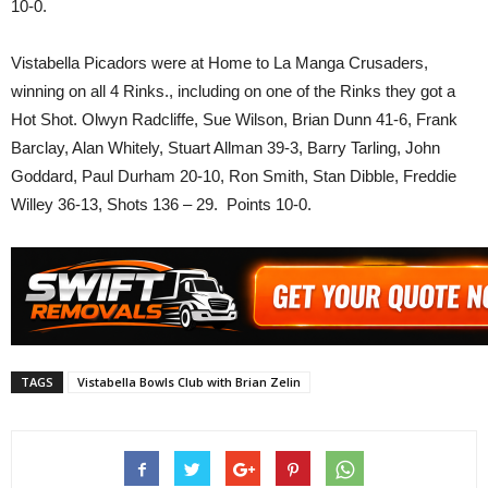
10-0.
Vistabella Picadors were at Home to La Manga Crusaders,
winning on all 4 Rinks., including on one of the Rinks they got a
Hot Shot. Olwyn Radcliffe, Sue Wilson, Brian Dunn 41-6, Frank
Barclay, Alan Whitely, Stuart Allman 39-3, Barry Tarling, John
Goddard, Paul Durham 20-10, Ron Smith, Stan Dibble, Freddie
Willey 36-13, Shots 136 – 29. Points 10-0.
TAGS
Vistabella Bowls Club with Brian Zelin