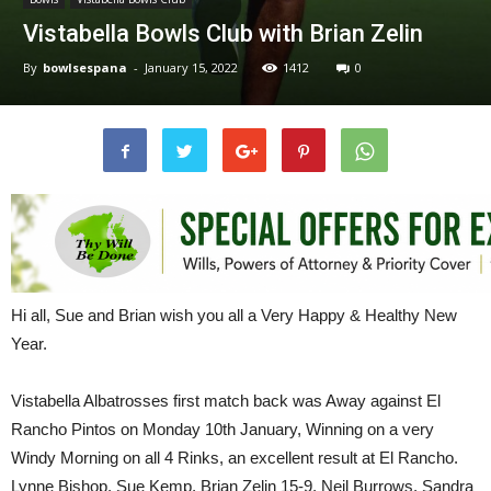
Vistabella Bowls Club with Brian Zelin
By
bowlsespana
-
January 15, 2022
1412
0
Hi all, Sue and Brian wish you all a Very Happy & Healthy New
Year.
Vistabella Albatrosses first match back was Away against El
Rancho Pintos on Monday 10th January, Winning on a very
Windy Morning on all 4 Rinks, an excellent result at El Rancho.
Lynne Bishop, Sue Kemp, Brian Zelin 15-9, Neil Burrows, Sandra