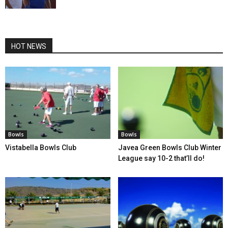
HOT NEWS
Bowls
Bowls
Vistabella Bowls Club
Javea Green Bowls Club Winter
League say 10-2 that’ll do!