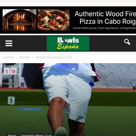
Home
Bowls
Vistabella Bowls Club
Bowls
Vistabella Bowls Club