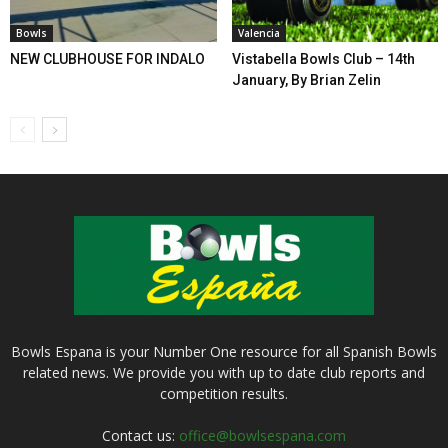
Bowls
Valencia
NEW CLUBHOUSE FOR INDALO
Vistabella Bowls Club – 14th
January, By Brian Zelin
Bowls Espana is your Number One resource for all Spanish Bowls
related news. We provide you with up to date club reports and
competition results.
Contact us:
office@bowlsespana.com