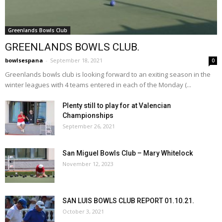
Greenlands Bowls Club
GREENLANDS BOWLS CLUB.
bowlsespana
-
September 18, 2021
0
Greenlands bowls club is looking forward to an exiting season in the
winter leagues with 4 teams entered in each of the Monday (...
Plenty still to play for at Valencian
Championships
September 26, 2021
San Miguel Bowls Club – Mary Whitelock
November 12, 2023
SAN LUIS BOWLS CLUB REPORT 01.10.21.
October 3, 2021