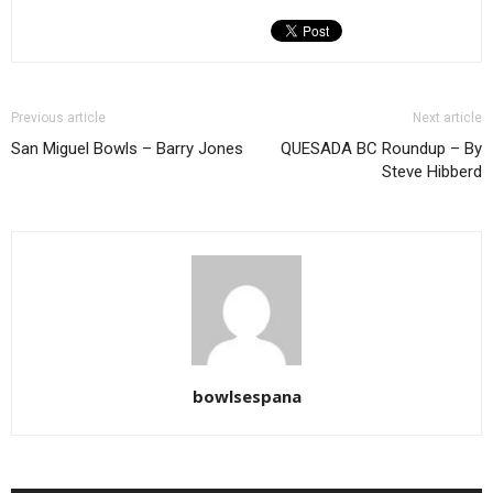
Previous article
Next article
San Miguel Bowls – Barry Jones
QUESADA BC Roundup – By
Steve Hibberd
bowlsespana