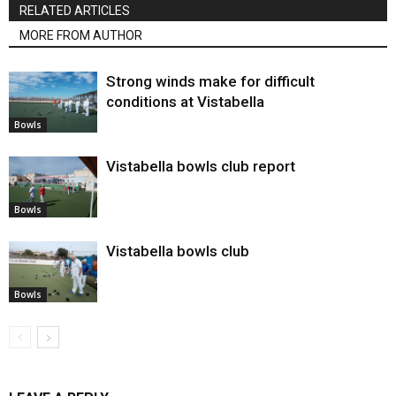
RELATED ARTICLES
MORE FROM AUTHOR
Strong winds make for difficult
conditions at Vistabella
Bowls
Vistabella bowls club report
Bowls
Vistabella bowls club
Bowls