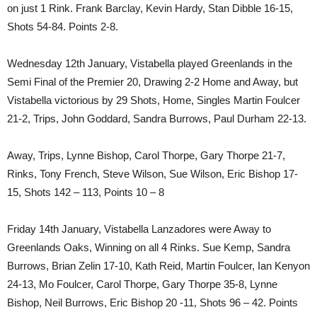
on just 1 Rink. Frank Barclay, Kevin Hardy, Stan Dibble 16-15,
Shots 54-84. Points 2-8.
Wednesday 12th January, Vistabella played Greenlands in the
Semi Final of the Premier 20, Drawing 2-2 Home and Away, but
Vistabella victorious by 29 Shots, Home, Singles Martin Foulcer
21-2, Trips, John Goddard, Sandra Burrows, Paul Durham 22-13.
Away, Trips, Lynne Bishop, Carol Thorpe, Gary Thorpe 21-7,
Rinks, Tony French, Steve Wilson, Sue Wilson, Eric Bishop 17-
15, Shots 142 – 113, Points 10 – 8
Friday 14th January, Vistabella Lanzadores were Away to
Greenlands Oaks, Winning on all 4 Rinks. Sue Kemp, Sandra
Burrows, Brian Zelin 17-10, Kath Reid, Martin Foulcer, Ian Kenyon
24-13, Mo Foulcer, Carol Thorpe, Gary Thorpe 35-8, Lynne
Bishop, Neil Burrows, Eric Bishop 20 -11, Shots 96 – 42. Points