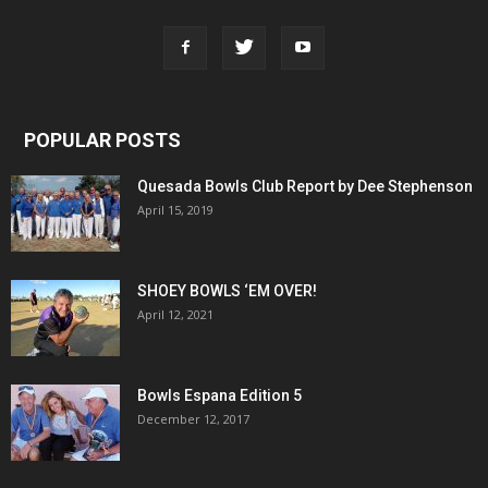
POPULAR POSTS
Quesada Bowls Club Report by Dee Stephenson
April 15, 2019
SHOEY BOWLS ‘EM OVER!
April 12, 2021
Bowls Espana Edition 5
December 12, 2017