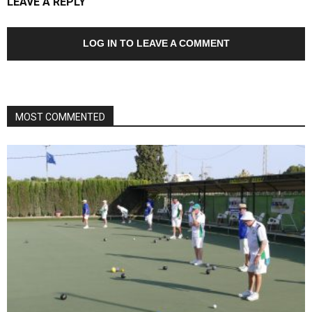
LEAVE A REPLY
LOG IN TO LEAVE A COMMENT
MOST COMMENTED