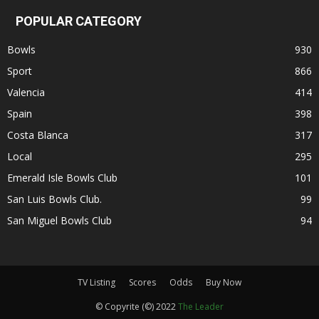
POPULAR CATEGORY
Bowls
930
Sport
866
Valencia
414
Spain
398
Costa Blanca
317
Local
295
Emerald Isle Bowls Club
101
San Luis Bowls Club.
99
San Miguel Bowls Club
94
TV Listing
Scores
Odds
Buy Now
© Copyrite (©) 2022
The Leader