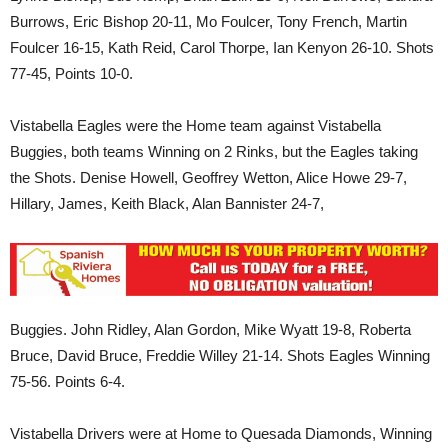
Burrows, Eric Bishop 20-11, Mo Foulcer, Tony French, Martin
Foulcer 16-15, Kath Reid, Carol Thorpe, Ian Kenyon 26-10. Shots
77-45, Points 10-0.
Vistabella Eagles were the Home team against Vistabella
Buggies, both teams Winning on 2 Rinks, but the Eagles taking
the Shots. Denise Howell, Geoffrey Wetton, Alice Howe 29-7,
Hillary, James, Keith Black, Alan Bannister 24-7,
Buggies. John Ridley, Alan Gordon, Mike Wyatt 19-8, Roberta
Bruce, David Bruce, Freddie Willey 21-14. Shots Eagles Winning
75-56. Points 6-4.
Vistabella Drivers were at Home to Quesada Diamonds, Winning