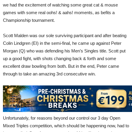
we had the excitement of watching some great cat & mouse
games with some real oohs! & aahs! moments, as befits a
Championship tournament.
Scott Malden was our sole surviving participant and after beating
Colin Lindgren (EI) in the semi-final, he came up against Peter
Morgan (Q) who was defending his Men’s Singles title. Scott put
up a good fight, with shots changing back & forth and some
excellent draw bowling from both. But in the end, Peter came
through to take an amazing 3rd consecutive win.
Unfortunately, for reasons beyond our control our 3 day Open
Mixed Triples competition, which should be happening now, had to