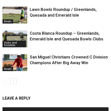
Lawn Bowls Roundup / Greenlands,
Quesada and Emerald Isle
Bowls
Costa Blanca Roundup – Greenlands,
Emerald Isle and Quesada Bowls Clubs
Clubs and
Societies
San Miguel Christians Crowned C Division
Champions After Big Away Win
Bowls
LEAVE A REPLY