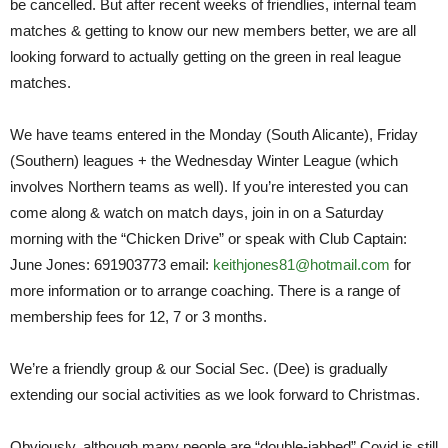
be cancelled. But after recent weeks of friendlies, internal team
matches & getting to know our new members better, we are all
looking forward to actually getting on the green in real league
matches.
We have teams entered in the Monday (South Alicante), Friday
(Southern) leagues + the Wednesday Winter League (which
involves Northern teams as well). If you’re interested you can
come along & watch on match days, join in on a Saturday
morning with the “Chicken Drive” or speak with Club Captain:
June Jones: 691903773 email:
keithjones81@hotmail.com
for
more information or to arrange coaching. There is a range of
membership fees for 12, 7 or 3 months.
We’re a friendly group & our Social Sec. (Dee) is gradually
extending our social activities as we look forward to Christmas.
Obviously, although many people are “double-jabbed” Covid is still