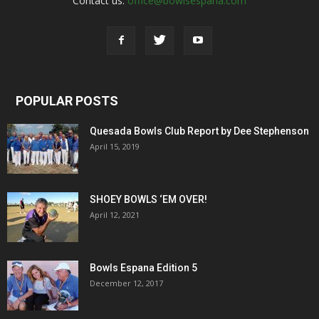
Contact us:
office@bowlsespana.com
POPULAR POSTS
Quesada Bowls Club Report by Dee Stephenson
April 15, 2019
SHOEY BOWLS ‘EM OVER!
April 12, 2021
Bowls Espana Edition 5
December 12, 2017