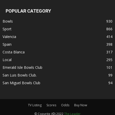
POPULAR CATEGORY
Bowls
930
Sport
866
Valencia
414
Spain
398
Costa Blanca
317
Local
295
Emerald Isle Bowls Club
101
San Luis Bowls Club.
99
San Miguel Bowls Club
94
TV Listing
Scores
Odds
Buy Now
© Copyrite (©) 2022
The Leader