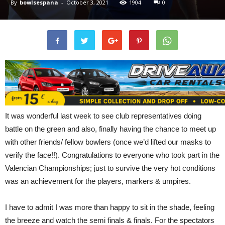
By
bowlsespana
-
October 3, 2021
1904
0
It was wonderful last week to see club representatives doing
battle on the green and also, finally having the chance to meet up
with other friends/ fellow bowlers (once we’d lifted our masks to
verify the face!!). Congratulations to everyone who took part in the
Valencian Championships; just to survive the very hot conditions
was an achievement for the players, markers & umpires.
I have to admit I was more than happy to sit in the shade, feeling
the breeze and watch the semi finals & finals. For the spectators