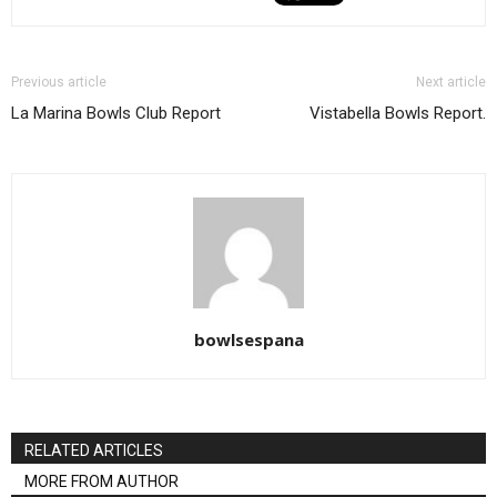
Previous article
Next article
La Marina Bowls Club Report
Vistabella Bowls Report.
bowlsespana
RELATED ARTICLES
MORE FROM AUTHOR