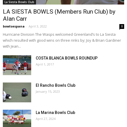
La Siesta Bowls Club
LA SIESTA BOWLS (Members Run Club) by
Alan Carr
bowlsespana
-
April 3, 2022
0
Hurricane Division The Wasps welcomed Greenland’s to La Siesta
which resulted with good wins on three rinks by; Joy & Brian Gardiner
with Jean...
COSTA BLANCA BOWLS ROUNDUP
April 1, 2017
El Rancho Bowls Club
January 15, 2023
La Marina Bowls Club
April 27, 2024