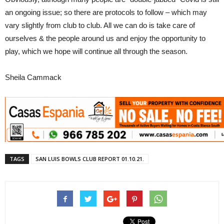
an ongoing issue; so there are protocols to follow – which may
vary slightly from club to club. All we can do is take care of
ourselves & the people around us and enjoy the opportunity to
play, which we hope will continue all through the season.
Sheila Cammack
TAGS
SAN LUIS BOWLS CLUB REPORT 01.10.21.