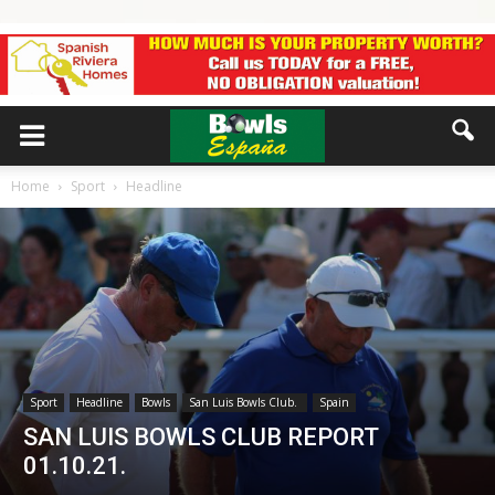
Home
Sport
Headline
Sport
Headline
Bowls
San Luis Bowls Club.
Spain
SAN LUIS BOWLS CLUB REPORT
01.10.21.