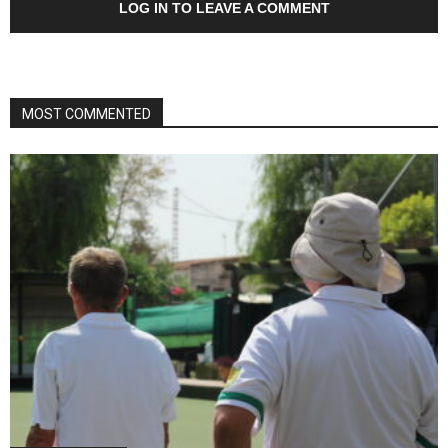
LOG IN TO LEAVE A COMMENT
MOST COMMENTED