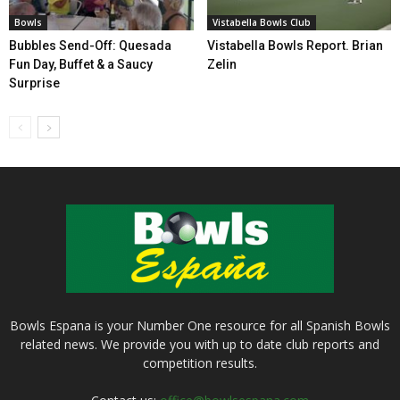
Bowls
Vistabella Bowls Club
Bubbles Send-Off: Quesada
Vistabella Bowls Report. Brian
Fun Day, Buffet & a Saucy
Zelin
Surprise
Bowls Espana is your Number One resource for all Spanish Bowls
related news. We provide you with up to date club reports and
competition results.