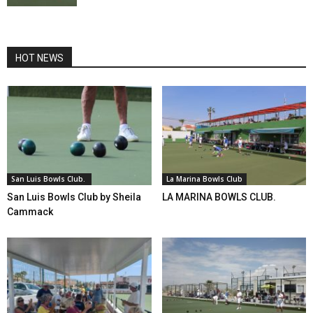
HOT NEWS
San Luis Bowls Club.
La Marina Bowls Club
San Luis Bowls Club by Sheila
LA MARINA BOWLS CLUB.
Cammack