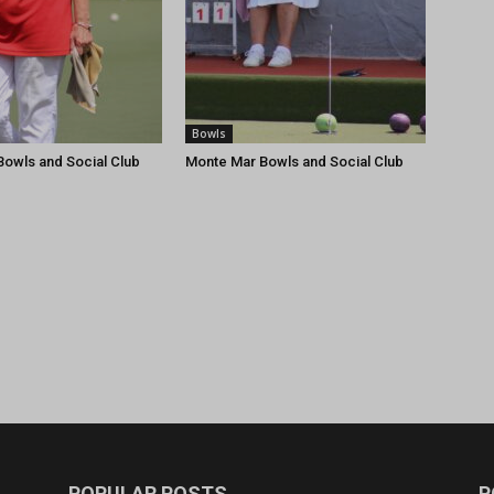
Bowls
owls and Social Club
Monte Mar Bowls and Social Club
POPULAR POSTS
P