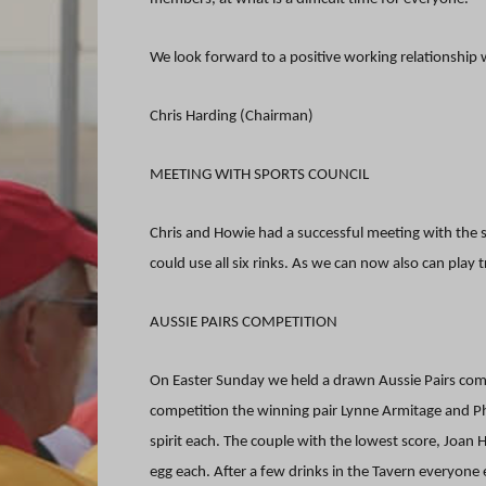
We look forward to a positive working relationship
Chris Harding (Chairman)
MEETING WITH SPORTS COUNCIL
Chris and Howie had a successful meeting with the s
could use all six rinks. As we can now also can play 
AUSSIE PAIRS COMPETITION
On Easter Sunday we held a drawn Aussie Pairs compe
competition the winning pair Lynne Armitage and Phi
spirit each. The couple with the lowest score, Joan
egg each. After a few drinks in the Tavern everyone 