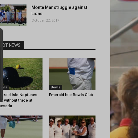
Monte Mar struggle against
Lions
October 22, 2017
HOT NEWS
owls
Bowls
erald Isle Neptunes
Emerald Isle Bowls Club
nk without trace at
uesada