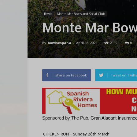
Bowls
Monte Mar Bowls and Social Club
Monte Mar Bowl
By
bowlsespana
-
April 18, 2021
2199
0
Share on Facebook
Tweet on Twitt
Sponsored by The Pub,
Gran Alacant Insurances
CHICKEN RUN –
Sunday 28th March