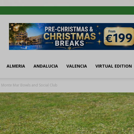
ALMERIA
ANDALUCIA
VALENCIA
VIRTUAL EDITION
Monte Mar Bowls and Social Club