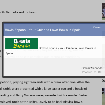
 with Bernado and his team.
ports council. They were very helpful, and it was agreed we
trips we will be able to complete our internal competitions.
B
Em
si
Q
tition, playing eighteen ends with a break after nine. After the
l Goble were presented with a large Easter egg and a bottle of
 Harding and Barry Watson were presented with a smaller Easter
enjoyed lunch at the Belfry. Lovely to be back playing bowls,