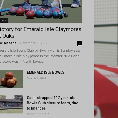
owls
ictory for Emerald Isle Claymores
t Oaks
wlsespana
-
November 18, 2017
0
erald Isle Bowls Club by Elwyn Morris Sunday saw
e Emerald Isle play Javea in the Premier 20-20, and
e score was 4-4, with Javea...
EMERALD ISLE BOWLS
March 2, 2024
Cash-strapped 117 year-old
Bowls Club closure fears, due
to finances
October 27, 2020