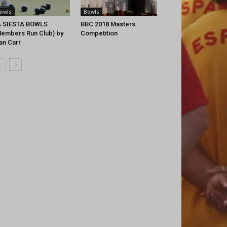
owls
Bowls
A SIESTA BOWLS
BBC 2018 Masters
embers Run Club) by
Competition
an Carr