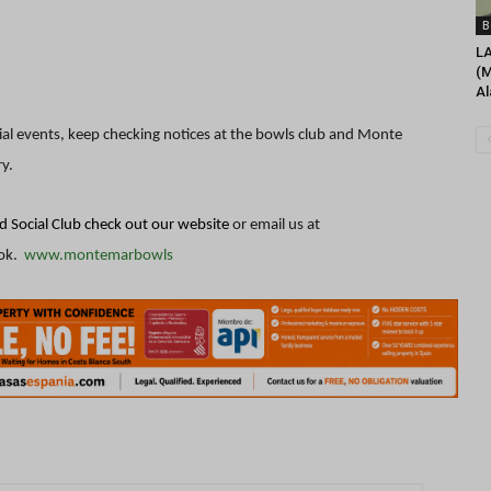
B
L
(M
Al
ial events, keep checking notices at the bowls club and Monte
ry.
 Social Club check out our website
or email us at
ok.
www.montemarbowls