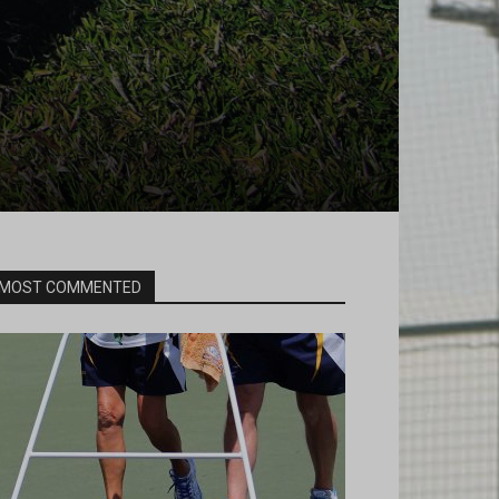
MOST COMMENTED