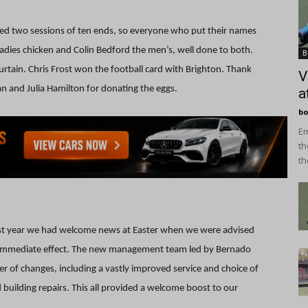
layed two sessions of ten ends, so everyone who put their names
dies chicken and Colin Bedford the men’s, well done to both.
B
rtain. Chris Frost won the football card with Brighton. Thank
V
n and Julia Hamilton for donating the eggs.
a
bo
Em
th
th
ast year we had welcome news at Easter when we were advised
h immediate effect. The new management team led by Bernado
 of changes, including a vastly improved service and choice of
uilding repairs. This all provided a welcome boost to our