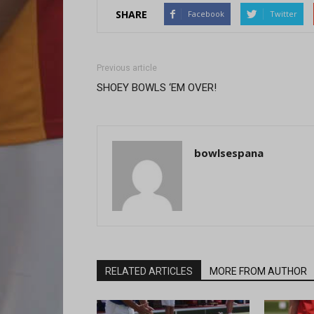
SHARE
Facebook
Twitter
Previous article
SHOEY BOWLS ‘EM OVER!
bowlsespana
RELATED ARTICLES
MORE FROM AUTHOR