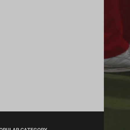
OPULAR CATEGORY