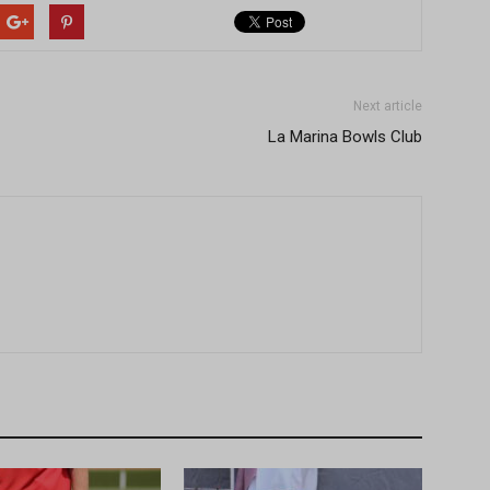
Next article
La Marina Bowls Club