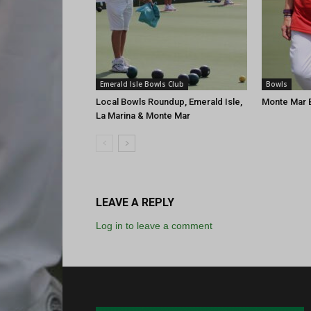
Emerald Isle Bowls Club
Bowls
Local Bowls Roundup, Emerald Isle,
Monte Mar B
La Marina & Monte Mar
LEAVE A REPLY
Log in to leave a comment