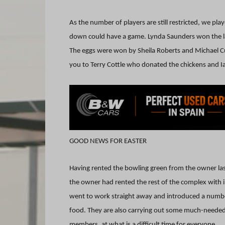
As the number of players are still restricted, we p
down could have a game. Lynda Saunders won the la
The eggs were won by Sheila Roberts and Michael Cu
you to Terry Cottle who donated the chickens and Ia
GOOD NEWS FOR EASTER
Having rented the bowling green from the owner l
the owner had rented the rest of the complex wit
went to work straight away and introduced a number
food. They are also carrying out some much-needed b
members, at what is a difficult time for everyone.