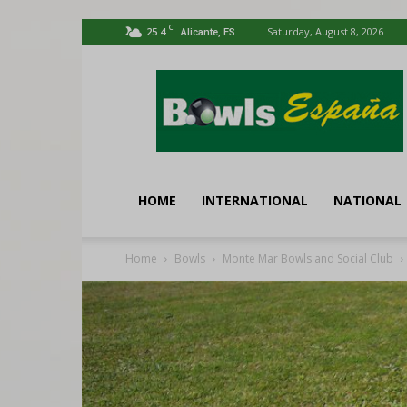
C
25.4
Saturday, August 8, 2026
Alicante, ES
Bowls
España
HOME
INTERNATIONAL
NATIONAL
Home
Bowls
Monte Mar Bowls and Social Club