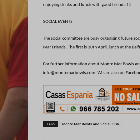
enjoying drinks and lunch with good friends!!!!
SOCIAL EVENTS
The social committee are busy organising future soc
Mar Friends. The first is 30th April, lunch at the Belf
For further information about Monte Mar Bowls and
info@montemarbowls.com. We are also on Facebo
TAGS
Monte Mar Bowls and Social Club