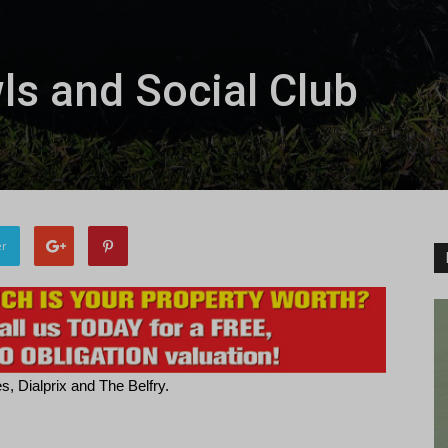
s and Social Club
er
, Dialprix and The Belfry.