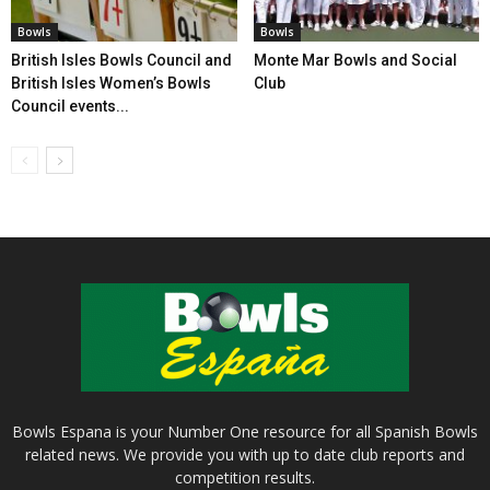
Bowls
Bowls
British Isles Bowls Council and
Monte Mar Bowls and Social
British Isles Women’s Bowls
Club
Council events...
Bowls Espana is your Number One resource for all Spanish Bowls
related news. We provide you with up to date club reports and
competition results.