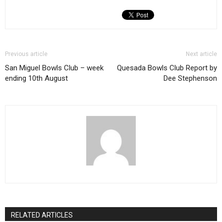
Previous article
Next article
San Miguel Bowls Club – week
Quesada Bowls Club Report by
ending 10th August
Dee Stephenson
RELATED ARTICLES