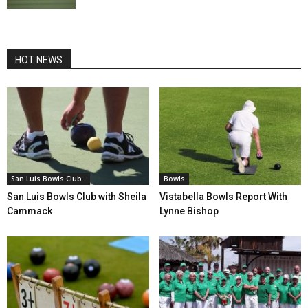
HOT NEWS
San Luis Bowls Club.
Bowls
San Luis Bowls Club with Sheila
Vistabella Bowls Report With
Cammack
Lynne Bishop