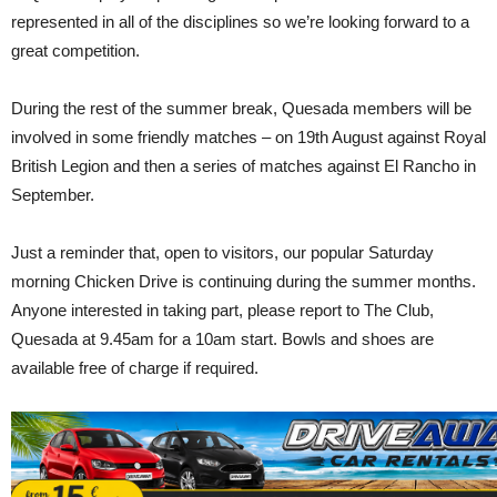
represented in all of the disciplines so we’re looking forward to a
great competition.
During the rest of the summer break, Quesada members will be
involved in some friendly matches – on 19th August against Royal
British Legion and then a series of matches against El Rancho in
September.
Just a reminder that, open to visitors, our popular Saturday
morning Chicken Drive is continuing during the summer months.
Anyone interested in taking part, please report to The Club,
Quesada at 9.45am for a 10am start. Bowls and shoes are
available free of charge if required.