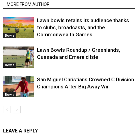
MORE FROM AUTHOR
Lawn bowls retains its audience thanks
to clubs, broadcasts, and the
Commonwealth Games
Bowls
Lawn Bowls Roundup / Greenlands,
Quesada and Emerald Isle
Bowls
San Miguel Christians Crowned C Division
Champions After Big Away Win
Bowls
LEAVE A REPLY