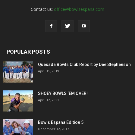
Contact us:
office@bowlsespana.com
POPULAR POSTS
Quesada Bowls Club Report by Dee Stephenson
April 15, 2019
SHOEY BOWLS ‘EM OVER!
April 12, 2021
Bowls Espana Edition 5
December 12, 2017