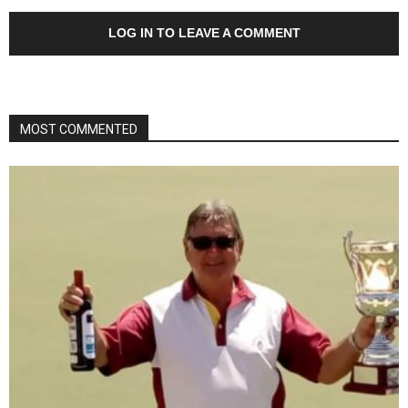
LOG IN TO LEAVE A COMMENT
MOST COMMENTED