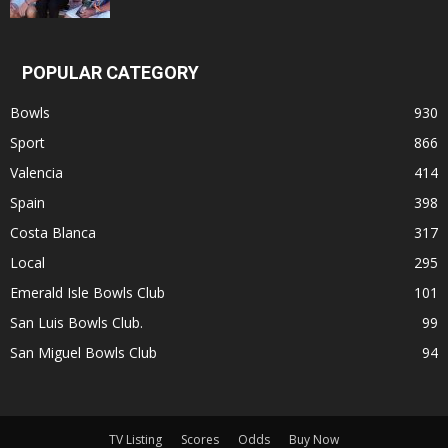
POPULAR CATEGORY
Bowls
930
Sport
866
Valencia
414
Spain
398
Costa Blanca
317
Local
295
Emerald Isle Bowls Club
101
San Luis Bowls Club.
99
San Miguel Bowls Club
94
TV Listing
Scores
Odds
Buy Now