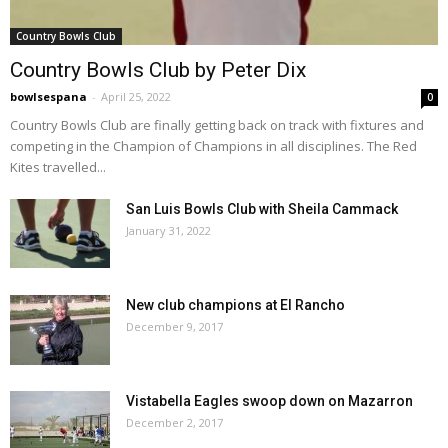
Country Bowls Club
Country Bowls Club by Peter Dix
bowlsespana
-
April 25, 2022
0
Country Bowls Club are finally getting back on track with fixtures and
competing in the Champion of Champions in all disciplines. The Red
Kites travelled...
San Luis Bowls Club with Sheila Cammack
January 31, 2022
New club champions at El Rancho
December 9, 2017
Vistabella Eagles swoop down on Mazarron
December 2, 2017