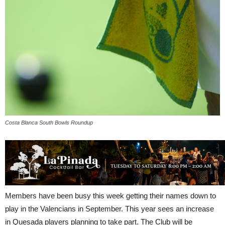
Costa Blanca South Bowls Roundup
Members have been busy this week getting their names down to
play in the Valencians in September. This year sees an increase
in Quesada players planning to take part. The Club will be