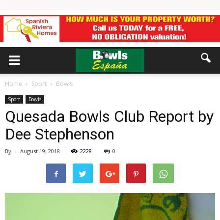
Home
Sport
Bowls
Sport
Bowls
Quesada Bowls Club Report by
Dee Stephenson
By
-
August 19, 2018
2228
0