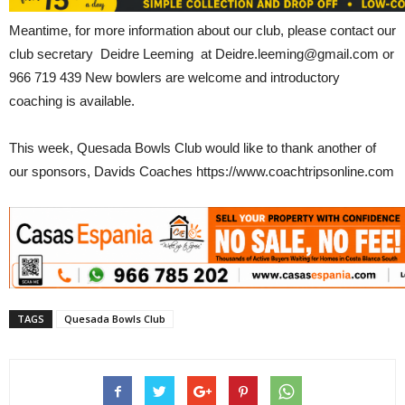
Meantime, for more information about our club, please contact our
club secretary Deidre Leeming at Deidre.leeming@gmail.com or
966 719 439 New bowlers are welcome and introductory
coaching is available.
This week, Quesada Bowls Club would like to thank another of
our sponsors, Davids Coaches https://www.coachtripsonline.com
TAGS
Quesada Bowls Club