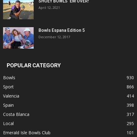
SHOEY BOWLS ‘EM OVER!
April 12, 2021
Bowls Espana Edition 5
December 12, 2017
POPULAR CATEGORY
Bowls
930
Sport
866
Valencia
414
Spain
398
Costa Blanca
317
Local
295
Emerald Isle Bowls Club
101