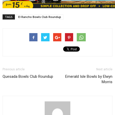
TAGS
El Rancho Bowls Club Roundup
Previous article
Next article
Quesada Bowls Club Roundup
Emerald Isle Bowls by Elwyn
Morris