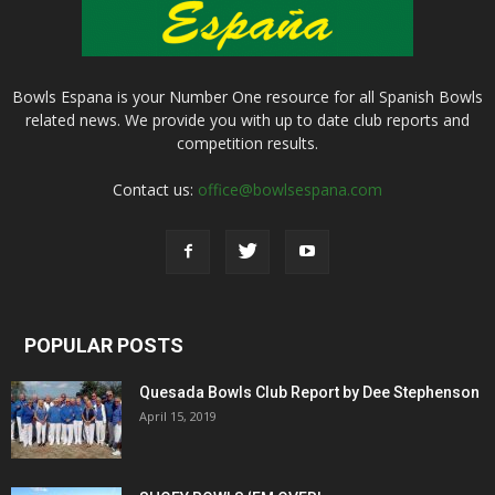
Bowls Espana is your Number One resource for all Spanish Bowls
related news. We provide you with up to date club reports and
competition results.
Contact us:
office@bowlsespana.com
POPULAR POSTS
Quesada Bowls Club Report by Dee Stephenson
April 15, 2019