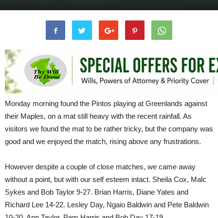
Monday morning found the Pintos playing at Greenlands against
their Maples, on a mat still heavy with the recent rainfall. As
visitors we found the mat to be rather tricky, but the company was
good and we enjoyed the match, rising above any frustrations.
However despite a couple of close matches, we came away
without a point, but with our self esteem intact. Sheila Cox, Malc
Sykes and Bob Taylor 9-27. Brian Harris, Diane Yates and
Richard Lee 14-22. Lesley Day, Ngaio Baldwin and Pete Baldwin
10-20. Ann Taylor, Pam Harris and Bob Day 17-19.