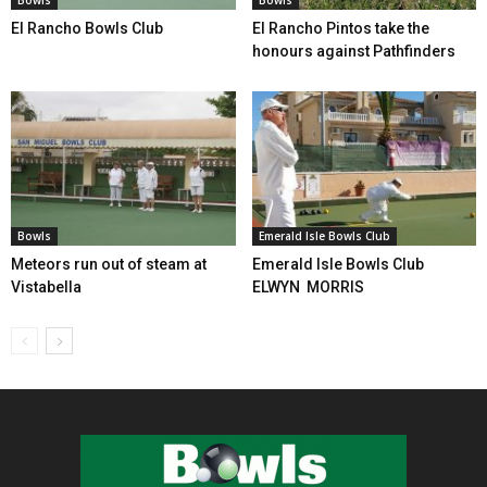
Bowls
Bowls
El Rancho Bowls Club
El Rancho Pintos take the
honours against Pathfinders
Bowls
Emerald Isle Bowls Club
Meteors run out of steam at
Emerald Isle Bowls Club
Vistabella
ELWYN MORRIS