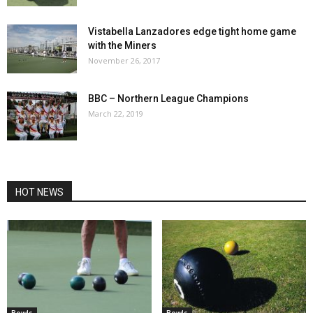
Vistabella Lanzadores edge tight home game
with the Miners
November 26, 2017
BBC – Northern League Champions
March 22, 2019
HOT NEWS