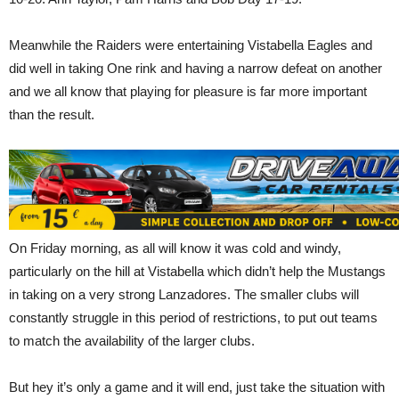
Meanwhile the Raiders were entertaining Vistabella Eagles and
did well in taking One rink and having a narrow defeat on another
and we all know that playing for pleasure is far more important
than the result.
On Friday morning, as all will know it was cold and windy,
particularly on the hill at Vistabella which didn’t help the Mustangs
in taking on a very strong Lanzadores. The smaller clubs will
constantly struggle in this period of restrictions, to put out teams
to match the availability of the larger clubs.
But hey it’s only a game and it will end, just take the situation with