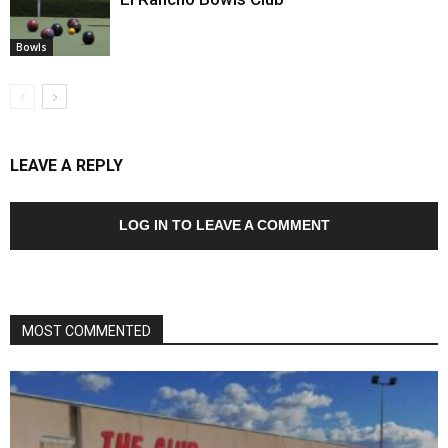
Bowls
LEAVE A REPLY
LOG IN TO LEAVE A COMMENT
MOST COMMENTED