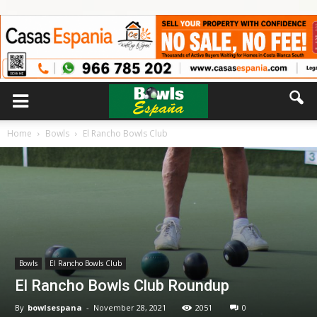
Home
Bowls
El Rancho Bowls Club
Bowls
El Rancho Bowls Club
El Rancho Bowls Club Roundup
By
bowlsespana
-
November 28, 2021
2051
0