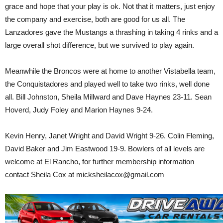
grace and hope that your play is ok. Not that it matters, just enjoy
the company and exercise, both are good for us all. The
Lanzadores gave the Mustangs a thrashing in taking 4 rinks and a
large overall shot difference, but we survived to play again.
Meanwhile the Broncos were at home to another Vistabella team,
the Conquistadores and played well to take two rinks, well done
all. Bill Johnston, Sheila Millward and Dave Haynes 23-11. Sean
Hoverd, Judy Foley and Marion Haynes 9-24.
Kevin Henry, Janet Wright and David Wright 9-26. Colin Fleming,
David Baker and Jim Eastwood 19-9. Bowlers of all levels are
welcome at El Rancho, for further membership information
contact Sheila Cox at micksheilacox@gmail.com