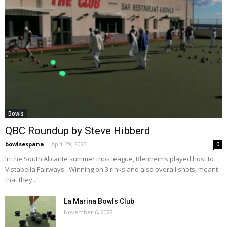
Bowls
QBC Roundup by Steve Hibberd
bowlsespana
-
April 29, 2023
0
In the South Alicante summer trips league, Blenheims played host to
Vistabella Fairways. Winning on 3 rinks and also overall shots, meant
that they...
La Marina Bowls Club
November 6, 2022