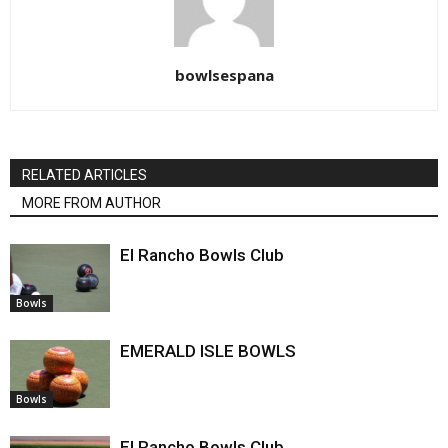
bowlsespana
RELATED ARTICLES
MORE FROM AUTHOR
El Rancho Bowls Club
Bowls
EMERALD ISLE BOWLS
Bowls
El Rancho Bowls Club