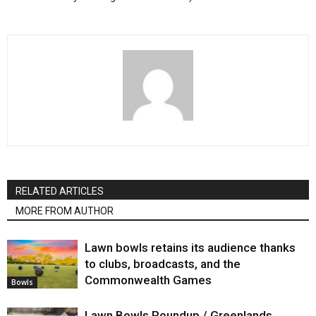
RELATED ARTICLES
MORE FROM AUTHOR
Lawn bowls retains its audience thanks
to clubs, broadcasts, and the
Commonwealth Games
Bowls
Lawn Bowls Roundup / Greenlands,