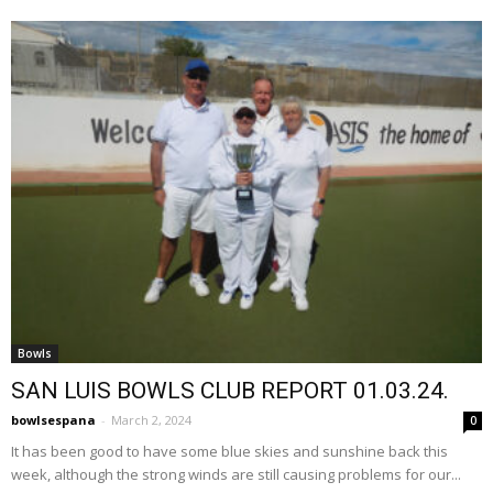
Bowls
SAN LUIS BOWLS CLUB REPORT 01.03.24.
bowlsespana
-
March 2, 2024
0
It has been good to have some blue skies and sunshine back this
week, although the strong winds are still causing problems for our...