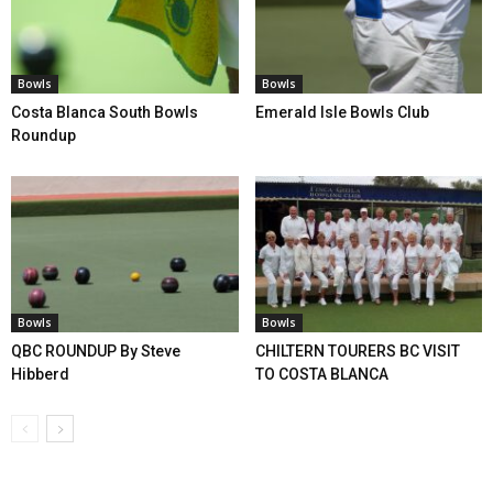
Bowls
Bowls
Costa Blanca South Bowls
Emerald Isle Bowls Club
Roundup
Bowls
Bowls
QBC ROUNDUP By Steve
CHILTERN TOURERS BC VISIT
Hibberd
TO COSTA BLANCA