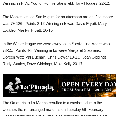
Winning rink Vic Young, Ronnie Stansfield. Tony Hodges. 22-12.
The Maples visited San Miguel for an afternoon match, final score
was 79-126. Points 2-12 Winning rink was David Fryatt, Mary
Lockley, Marilyn Fryatt. 16-15.
In the Winter league we were away to La Siesta, final score was
73-99. Points 4-8. Winning rinks were Margaret Stephens,
Doreen Watt, Val Duchart, Chris Dewar 19-13. Jean Giddings,
Rudy Wattley, Dave Giddings, Mike Kelly 20-17.
The Oaks trip to La Marina resulted in a washout due to the
weather, the re- arranged match is on Tuesday 6th February