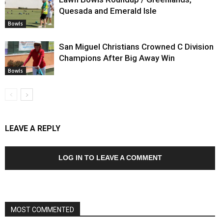
Quesada and Emerald Isle
Bowls
San Miguel Christians Crowned C Division
Champions After Big Away Win
Bowls
LEAVE A REPLY
LOG IN TO LEAVE A COMMENT
MOST COMMENTED