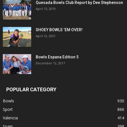
Quesada Bowls Club Report by Dee Stephenson
April 15, 2019
SHOEY BOWLS ‘EM OVER!
April 12, 2021
Bowls Espana Edition 5
December 12, 2017
POPULAR CATEGORY
Bowls
930
Sport
866
Valencia
414
Spain
398