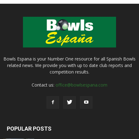
Bowls Espana is your Number One resource for all Spanish Bowls
related news. We provide you with up to date club reports and
competition results.
Contact us:
office@bowlsespana.com
POPULAR POSTS