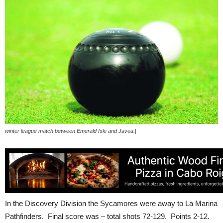
winter league match between Emerald Isle and Javea.|
In the Discovery Division the Sycamores were away to La Marina
Pathfinders. Final score was – total shots 72-129. Points 2-12.