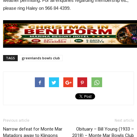
weather permitting. For all enquiries regarding membership etc,
please ring Haley on 966 84 4399.
TAGS
greenlands bowls club
Previous article
Next article
Narrow defeat for Monte Mar
Obituary – Bill Young (1933 –
Matadors away to Klingons
2018) – Monte Mar Bowls Club