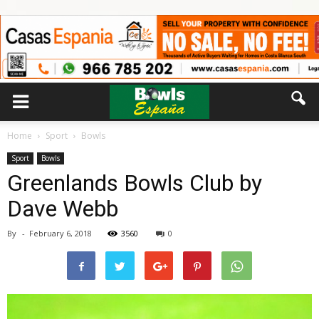
Home
Sport
Bowls
Sport
Bowls
Greenlands Bowls Club by
Dave Webb
By
-
February 6, 2018
3560
0