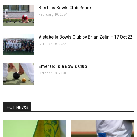
San Luis Bowls Club Report
February 10, 2024
Vistabella Bowls Club by Brian Zelin – 17 Oct 22
October 16, 2022
Emerald Isle Bowls Club
October 18, 2020
HOT NEWS