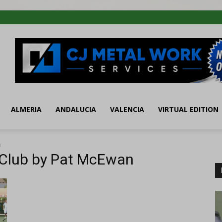
ALMERIA
ANDALUCIA
VALENCIA
VIRTUAL EDITION
n
 Club by Pat McEwan