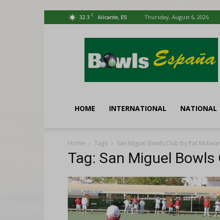
C
32.3
Thursday, August 6, 2026
Alicante, ES
Bowls
España
HOME
INTERNATIONAL
NATIONAL
Home
Tags
San Miguel Bowls Club by Pat McEwa
Tag: San Miguel Bowls