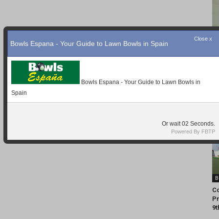
Close x
Bowls Espana - Your Guide to Lawn Bowls in Spain
Bowls Espana - Your Guide to Lawn Bowls in
Spain
Or wait
01
Seconds.
Powered By FBTP
B
Co
Pr
9t