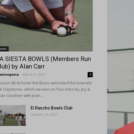
owls
A SIESTA BOWLS (Members Run
lub) by Alan Carr
wlsespana
-
March 5, 2023
0
vision (B) At home the Blues welcomed the Emerald
le Claymores, which we won on four rinks by; Joy &
ian Gardiner with Jean...
El Rancho Bowls Club
October 23, 2021