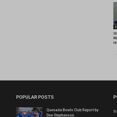
B
Q
R
H
POPULAR POSTS
P
Quesada Bowls Club Report by
B
Dee Stephenson