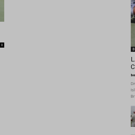
0
B
L
C
bo
Di
Is
Br