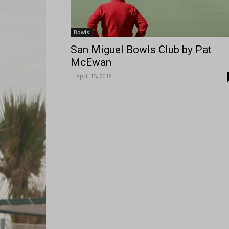
Bowls
San Miguel Bowls Club by Pat
McEwan
-
April 15, 2018