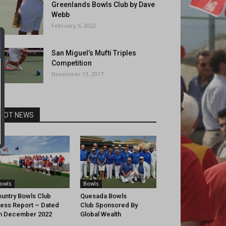
Greenlands Bowls Club by Dave
Webb
February 6, 2022
San Miguel’s Mufti Triples
Competition
November 13, 2017
HOT NEWS
owls
Bowls
untry Bowls Club
Quesada Bowls
ess Report – Dated
Club Sponsored By
h December 2022
Global Wealth