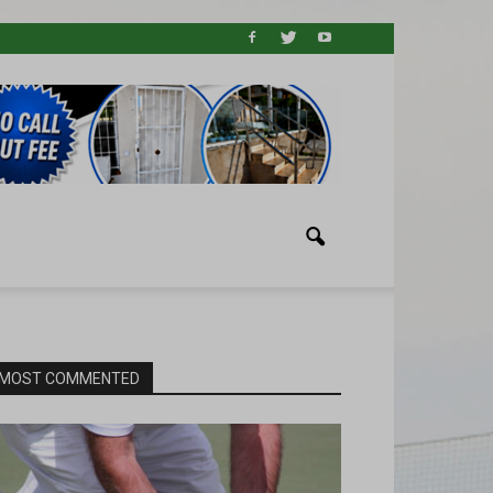
MOST COMMENTED