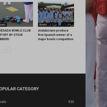
owls
Bowls
UESADA BOWLS CLUB
Andalucians produce
EPORT BY STEVE
first Spanish winner of a
IBBERD
major bowls competition
OPULAR CATEGORY
owls
930