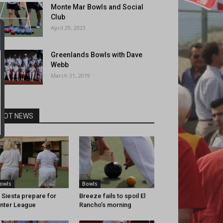
Monte Mar Bowls and Social
Club
April 29, 2023
Greenlands Bowls with Dave
Webb
March 31, 2019
HOT NEWS
owls
Bowls
 Siesta prepare for
Breeze fails to spoil El
nter League
Rancho’s morning