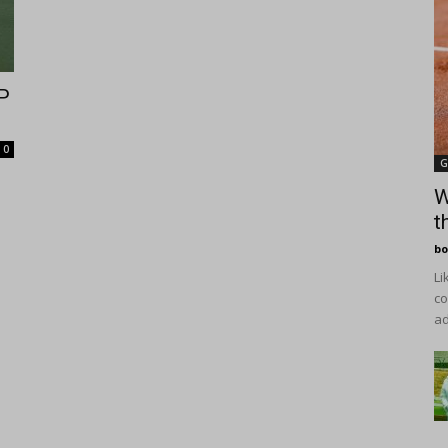
P
0
G
W
t
bo
Li
co
ad