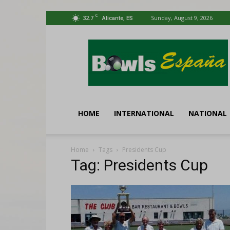
C
32.7
Sunday, August 9, 2026
Alicante, ES
Bowls
España
HOME
INTERNATIONAL
NATIONAL
Home
Tags
Presidents Cup
Tag: Presidents Cup