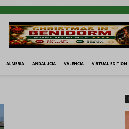
ALMERIA
ANDALUCIA
VALENCIA
VIRTUAL EDITION