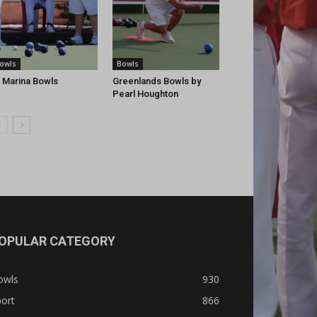
owls
Bowls
 Marina Bowls
Greenlands Bowls by
Pearl Houghton
OPULAR CATEGORY
owls
930
ort
866