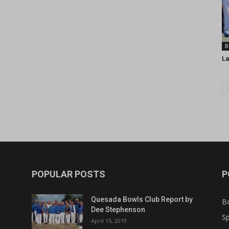
B
La
POPULAR POSTS
P
Quesada Bowls Club Report by
B
Dee Stephenson
Sp
April 15, 2019