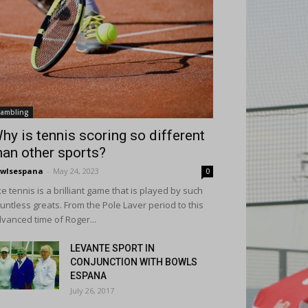
ambling
hy is tennis scoring so different
han other sports?
wlsespana
-
May 24, 2023
0
ke tennis is a brilliant game that is played by such
untless greats. From the Pole Laver period to this
vanced time of Roger...
LEVANTE SPORT IN
CONJUNCTION WITH BOWLS
ESPANA
July 26, 2017