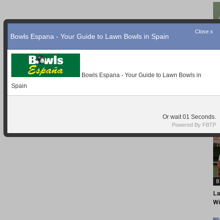
Close x
Bowls Espana - Your Guide to Lawn Bowls in Spain
Bowls Espana - Your Guide to Lawn Bowls in
Spain
Or wait
Seconds.
Powered By FBTP
B
La
Wi