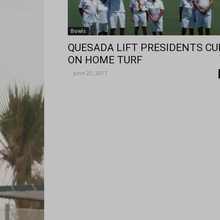
Bowls
QUESADA LIFT PRESIDENTS CU
ON HOME TURF
-
June 22, 2017