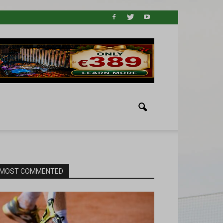
MOST COMMENTED