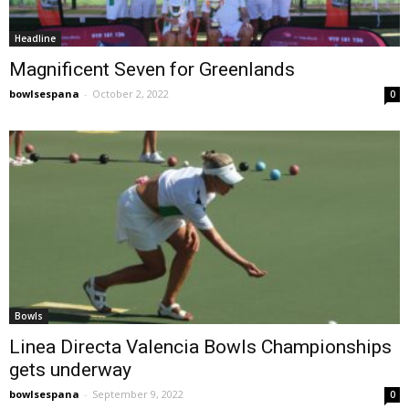
Headline
Magnificent Seven for Greenlands
bowlsespana
-
October 2, 2022
0
Bowls
Linea Directa Valencia Bowls Championships
gets underway
bowlsespana
-
September 9, 2022
0