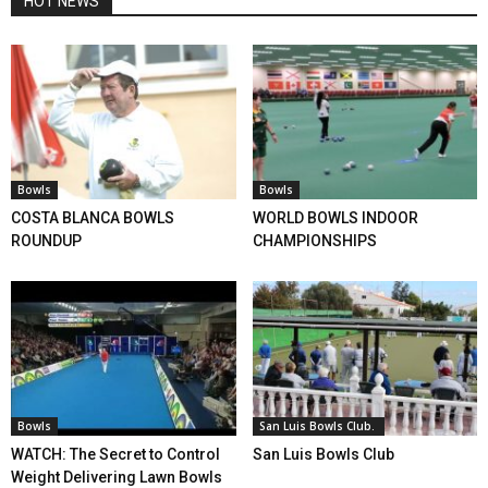
HOT NEWS
Bowls
Bowls
COSTA BLANCA BOWLS
WORLD BOWLS INDOOR
ROUNDUP
CHAMPIONSHIPS
Bowls
San Luis Bowls Club.
WATCH: The Secret to Control
San Luis Bowls Club
Weight Delivering Lawn Bowls