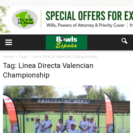
Home
Tags
Linea Directa Valencian Championship
Tag: Linea Directa Valencian
Championship