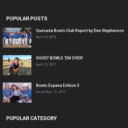
POPULAR POSTS
Quesada Bowls Club Report by Dee Stephenson
April 15, 2019
SHOEY BOWLS ‘EM OVER!
April 12, 2021
Bowls Espana Edition 5
December 12, 2017
POPULAR CATEGORY