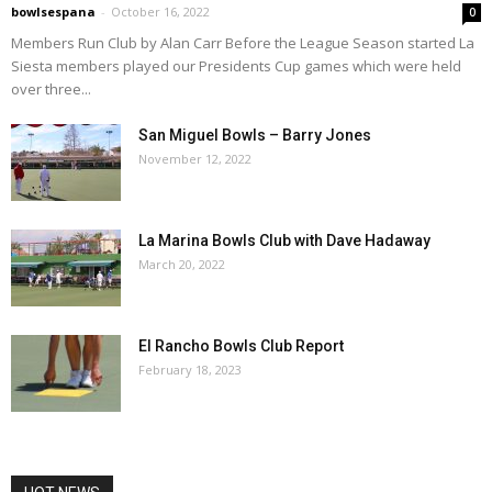
bowlsespana
-
October 16, 2022
0
Members Run Club by Alan Carr Before the League Season started La
Siesta members played our Presidents Cup games which were held
over three...
San Miguel Bowls – Barry Jones
November 12, 2022
La Marina Bowls Club with Dave Hadaway
March 20, 2022
El Rancho Bowls Club Report
February 18, 2023