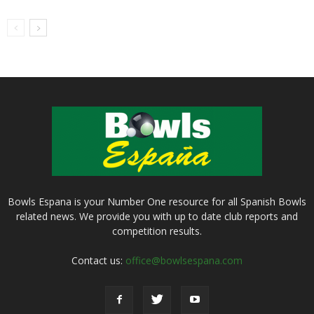
Bowls Espana is your Number One resource for all Spanish Bowls
related news. We provide you with up to date club reports and
competition results.
Contact us:
office@bowlsespana.com