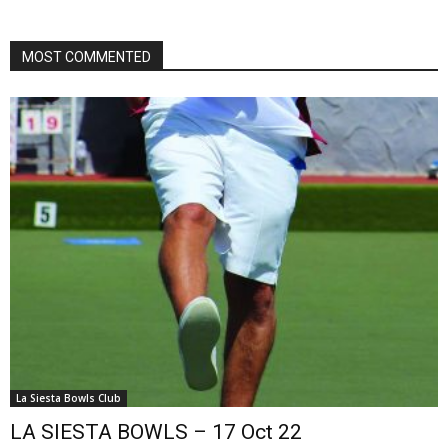
MOST COMMENTED
La Siesta Bowls Club
LA SIESTA BOWLS – 17 Oct 22