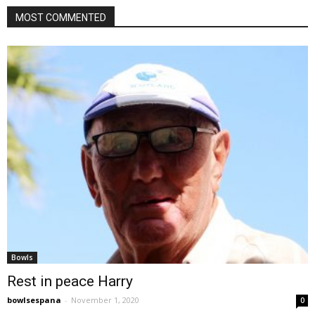
MOST COMMENTED
Bowls
Rest in peace Harry
bowlsespana
-
November 1, 2020
0