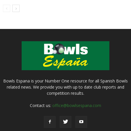
Bowls Espana is your Number One resource for all Spanish Bowls
related news. We provide you with up to date club reports and
competition results.
Contact us:
office@bowlsespana.com