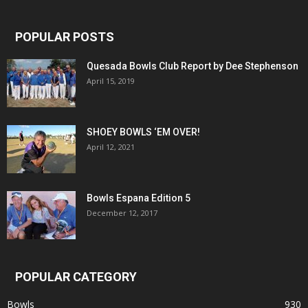
POPULAR POSTS
Quesada Bowls Club Report by Dee Stephenson
April 15, 2019
SHOEY BOWLS ‘EM OVER!
April 12, 2021
Bowls Espana Edition 5
December 12, 2017
POPULAR CATEGORY
Bowls
930