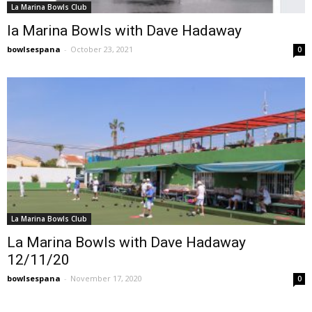
La Marina Bowls Club
la Marina Bowls with Dave Hadaway
bowlsespana
-
October 23, 2021
0
La Marina Bowls Club
La Marina Bowls with Dave Hadaway
12/11/20
bowlsespana
-
November 17, 2020
0