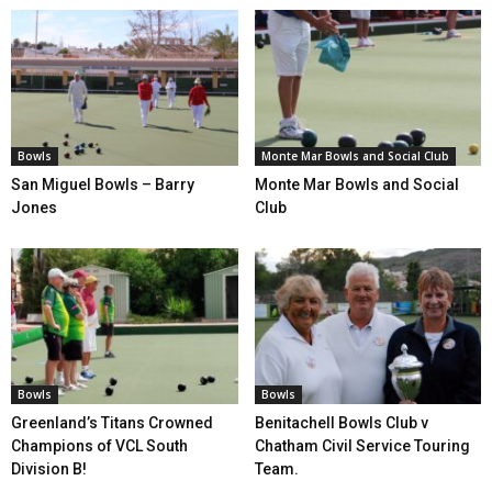
Bowls
Monte Mar Bowls and Social Club
San Miguel Bowls – Barry
Monte Mar Bowls and Social
Jones
Club
Bowls
Bowls
Greenland’s Titans Crowned
Benitachell Bowls Club v
Champions of VCL South
Chatham Civil Service Touring
Division B!
Team.