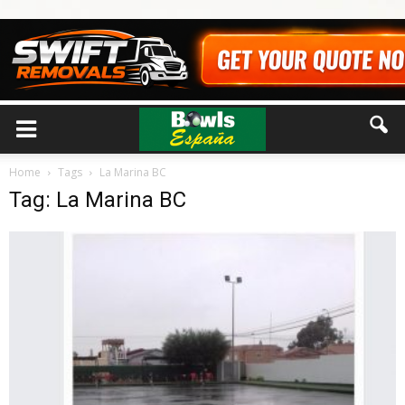
Home
Tags
La Marina BC
Tag: La Marina BC