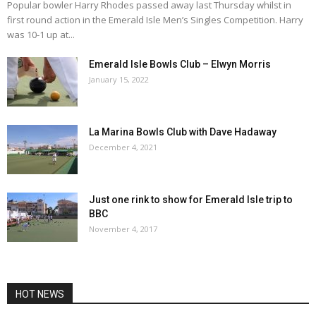
Popular bowler Harry Rhodes passed away last Thursday whilst in
first round action in the Emerald Isle Men’s Singles Competition. Harry
was 10-1 up at...
Emerald Isle Bowls Club – Elwyn Morris
January 15, 2022
La Marina Bowls Club with Dave Hadaway
December 4, 2021
Just one rink to show for Emerald Isle trip to
BBC
November 4, 2017
HOT NEWS