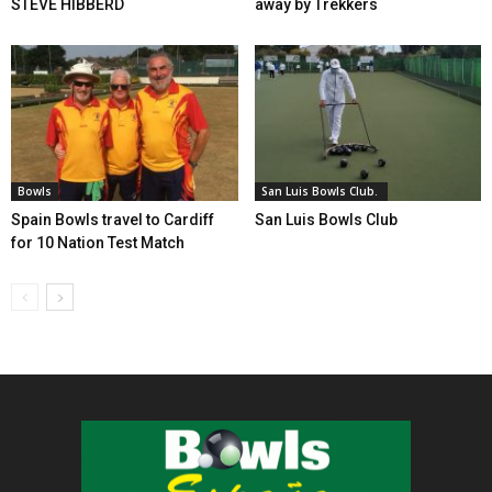
STEVE HIBBERD
away by Trekkers
Bowls
San Luis Bowls Club.
Spain Bowls travel to Cardiff
San Luis Bowls Club
for 10 Nation Test Match