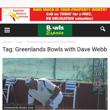
Home
Tags
Greenlands Bowls with Dave Webb
Tag: Greenlands Bowls with Dave Webb
Greenlands Bowls Club