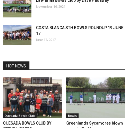
La Marina Bowls Club by Dave Hadaway
November 16, 2021
COSTA BLANCA STH BOWLS ROUNDUP 19 JUNE
17
June 17, 2017
HOT NEWS
Quesada Bowls Club
Bowls
QUESADA BOWLS CLUB BY
Greenlands Sycamores blown