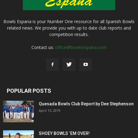
Bowls Espana is your Number One resource for all Spanish Bowls
related news. We provide you with up to date club reports and
competition results.
Contact us:
office@bowlsespana.com
POPULAR POSTS
Quesada Bowls Club Report by Dee Stephenson
April 15, 2019
SHOEY BOWLS ‘EM OVER!