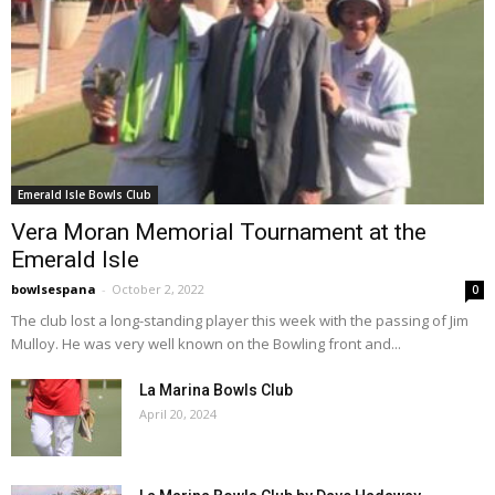
Emerald Isle Bowls Club
Vera Moran Memorial Tournament at the
Emerald Isle
bowlsespana
-
October 2, 2022
0
The club lost a long-standing player this week with the passing of Jim
Mulloy. He was very well known on the Bowling front and...
La Marina Bowls Club
April 20, 2024