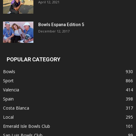
April 12, 2021
Bowls Espana Edition 5
December 12, 2017
POPULAR CATEGORY
Bowls
930
Sport
866
Valencia
414
Spain
398
Costa Blanca
317
Local
295
Emerald Isle Bowls Club
101
San Luis Bowls Club.
99