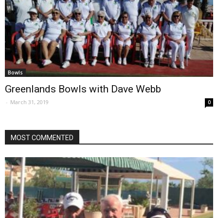
Bowls
Greenlands Bowls with Dave Webb
-
March 31, 2019
0
MOST COMMENTED