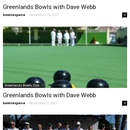
Greenlands Bowls with Dave Webb
bowlsespana
-
November 16, 2021
0
Greenlands Bowls Club
Greenlands Bowls with Dave Webb
bowlsespana
-
November 2, 2021
0