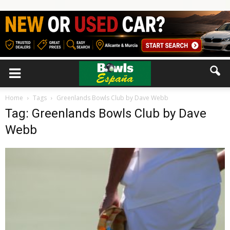
Home
Tags
Greenlands Bowls Club by Dave Webb
Tag: Greenlands Bowls Club by Dave
Webb