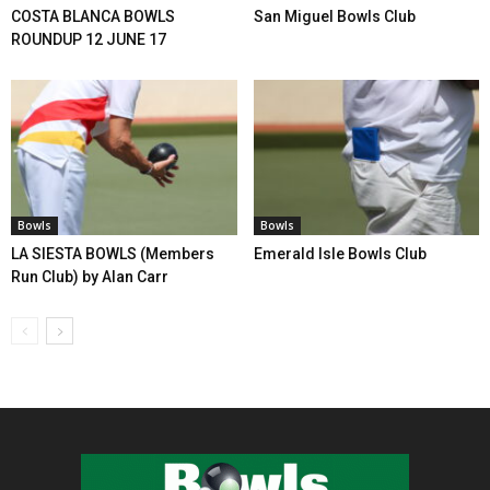
COSTA BLANCA BOWLS
San Miguel Bowls Club
ROUNDUP 12 JUNE 17
Bowls
Bowls
LA SIESTA BOWLS (Members
Emerald Isle Bowls Club
Run Club) by Alan Carr