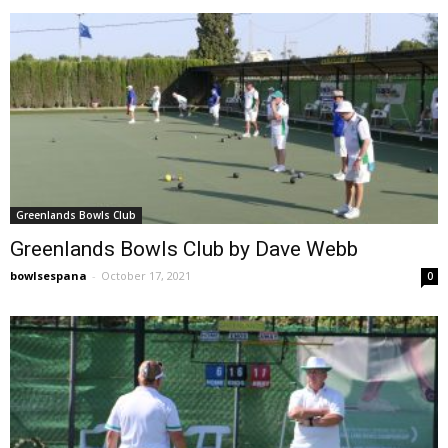
Greenlands Bowls Club
Greenlands Bowls Club by Dave Webb
bowlsespana
-
October 17, 2021
0