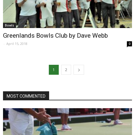
Bowls
Greenlands Bowls Club by Dave Webb
-
April 15, 2018
0
1
2
MOST COMMENTED