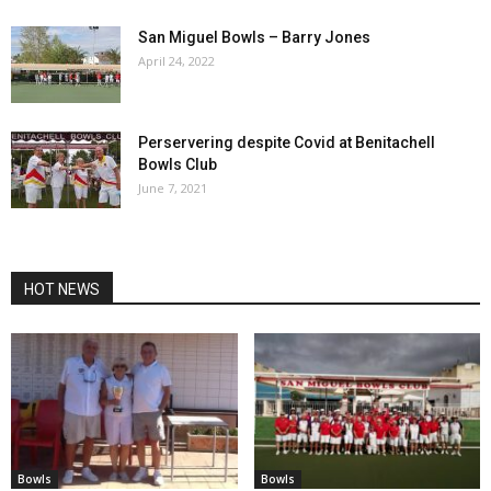
San Miguel Bowls – Barry Jones
April 24, 2022
Perservering despite Covid at Benitachell
Bowls Club
June 7, 2021
HOT NEWS
Bowls
Bowls