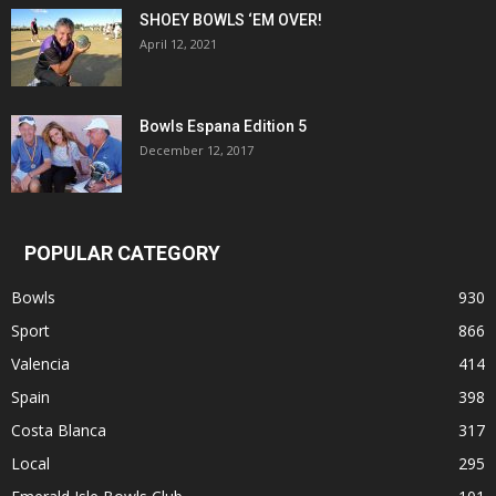
SHOEY BOWLS ‘EM OVER!
April 12, 2021
Bowls Espana Edition 5
December 12, 2017
POPULAR CATEGORY
Bowls
930
Sport
866
Valencia
414
Spain
398
Costa Blanca
317
Local
295