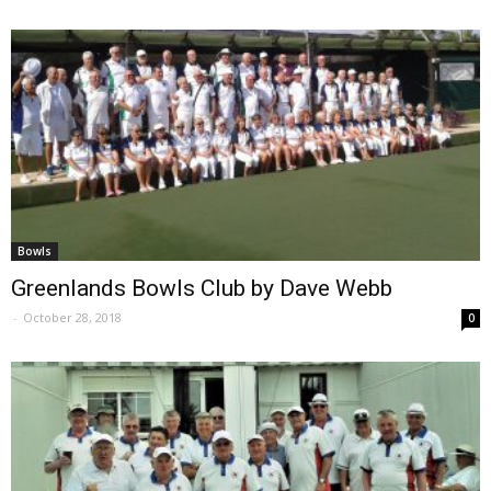
Bowls
Greenlands Bowls Club by Dave Webb
-
October 28, 2018
0