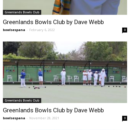
Greenlands Bowls Club
Greenlands Bowls Club by Dave Webb
bowlsespana
-
February 6, 2022
0
Greenlands Bowls Club
Greenlands Bowls Club by Dave Webb
bowlsespana
-
November 28, 2021
0