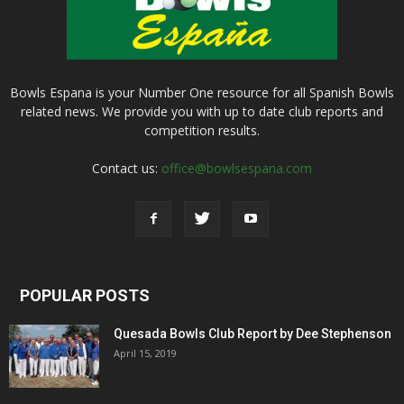
Bowls Espana is your Number One resource for all Spanish Bowls
related news. We provide you with up to date club reports and
competition results.
Contact us:
office@bowlsespana.com
POPULAR POSTS
Quesada Bowls Club Report by Dee Stephenson
April 15, 2019