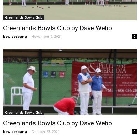
Greenlands Bowls Club
Greenlands Bowls Club by Dave Webb
bowlsespana
-
November 7, 2021
0
Greenlands Bowls Club
Greenlands Bowls Club by Dave Webb
bowlsespana
-
October 23, 2021
0