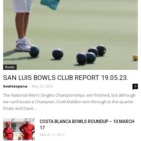
Bowls
SAN LUIS BOWLS CLUB REPORT 19.05.23.
bowlsespana
-
May 22, 2023
0
The National Men’s Singles Championships are finished, but although
we can’t boast a Champion; Scott Malden won through to the quarter
finals and Dave...
COSTA BLANCA BOWLS ROUNDUP – 10 MARCH
17
March 11, 2017