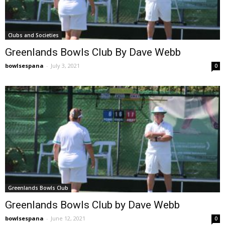
Clubs and Societies
Greenlands Bowls Club By Dave Webb
bowlsespana
-
July 3, 2021
0
Greenlands Bowls Club
Greenlands Bowls Club by Dave Webb
bowlsespana
-
June 12, 2021
0