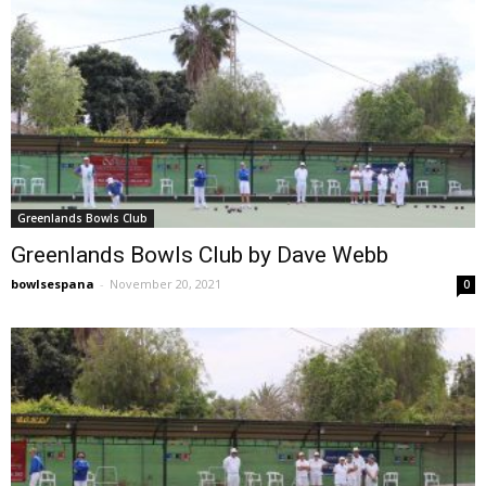
Greenlands Bowls Club
Greenlands Bowls Club by Dave Webb
bowlsespana
-
November 20, 2021
0