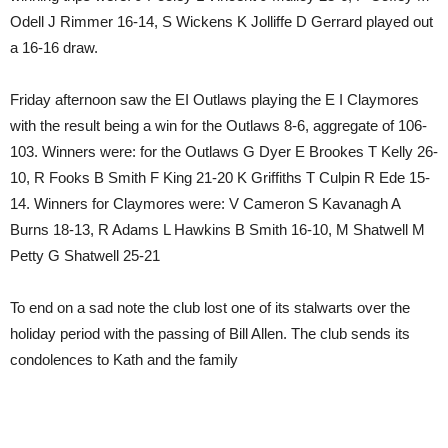
Odell J Rimmer 16-14, S Wickens K Jolliffe D Gerrard played out
a 16-16 draw.
Friday afternoon saw the EI Outlaws playing the E I Claymores
with the result being a win for the Outlaws 8-6, aggregate of 106-
103. Winners were: for the Outlaws G Dyer E Brookes T Kelly 26-
10, R Fooks B Smith F King 21-20 K Griffiths T Culpin R Ede 15-
14. Winners for Claymores were: V Cameron S Kavanagh A
Burns 18-13, R Adams L Hawkins B Smith 16-10, M Shatwell M
Petty G Shatwell 25-21
To end on a sad note the club lost one of its stalwarts over the
holiday period with the passing of Bill Allen. The club sends its
condolences to Kath and the family