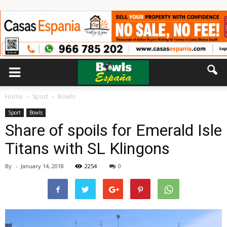
Home
Sport
Bowls
Sport
Bowls
Share of spoils for Emerald Isle
Titans with SL Klingons
By
-
January 14, 2018
2254
0