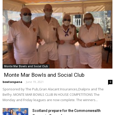
Monte Mar Bowls and Social Club
Monte Mar Bowls and Social Club
bowlsespana
-
June 19, 2021
0
Sponsored by The Pub,Gran Alacant Insurances,Dialprix and The
Belfry. MONTE MAR BOWLS CLUB IN HOUSE COMPETITIONS The
Monday and Friday leagues are now complete. The winners...
Scotland prepare for the Commonwealth