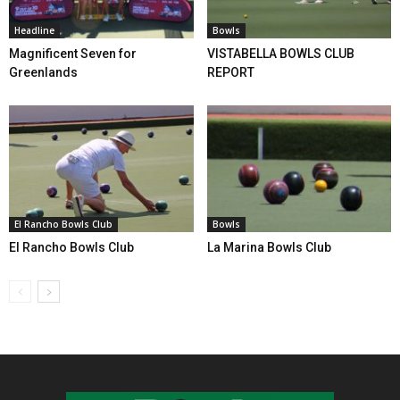
Headline
Bowls
Magnificent Seven for
VISTABELLA BOWLS CLUB
Greenlands
REPORT
El Rancho Bowls Club
Bowls
El Rancho Bowls Club
La Marina Bowls Club