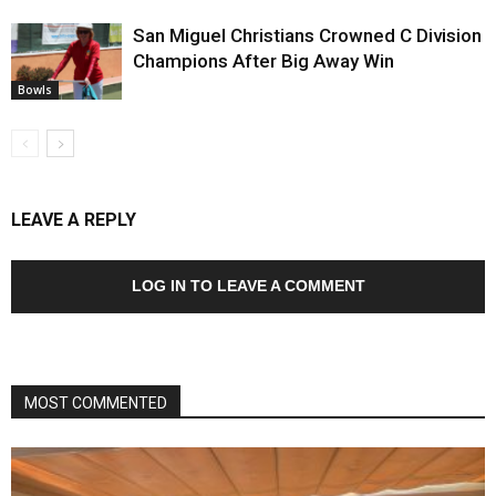
San Miguel Christians Crowned C Division
Champions After Big Away Win
Bowls
LEAVE A REPLY
LOG IN TO LEAVE A COMMENT
MOST COMMENTED