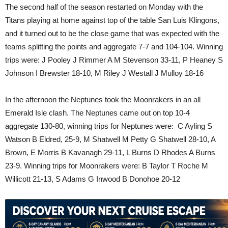
The second half of the season restarted on Monday with the
Titans playing at home against top of the table San Luis Klingons,
and it turned out to be the close game that was expected with the
teams splitting the points and aggregate 7-7 and 104-104. Winning
trips were: J Pooley J Rimmer A M Stevenson 33-11, P Heaney S
Johnson I Brewster 18-10, M Riley J Westall J Mulloy 18-16
In the afternoon the Neptunes took the Moonrakers in an all
Emerald Isle clash. The Neptunes came out on top 10-4
aggregate 130-80, winning trips for Neptunes were: C Ayling S
Watson B Eldred, 25-9, M Shatwell M Petty G Shatwell 28-10, A
Brown, E Morris B Kavanagh 29-11, L Burns D Rhodes A Burns
23-9. Winning trips for Moonrakers were: B Taylor T Roche M
Willicott 21-13, S Adams G Inwood B Donohoe 20-12