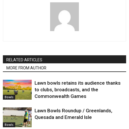
RELATED ARTICLES
MORE FROM AUTHOR
Lawn bowls retains its audience thanks
to clubs, broadcasts, and the
Commonwealth Games
Bowls
Lawn Bowls Roundup / Greenlands,
Quesada and Emerald Isle
Bowls