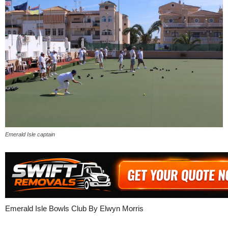
Emerald Isle captain
Emerald Isle Bowls Club By Elwyn Morris