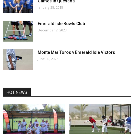
Games in Quesada
January 28, 2018
Emerald Isle Bowls Club
December 2, 2023
Monte Mar Toros v Emerald Isle Victors
June 10, 2023
HOT NEWS