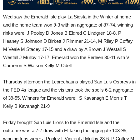
Wed saw the Emerald Isle play La Siesta in the Winter at home
and the home team won 9-3 with an aggregate of 87-74, winning
rinks were: J Pooley D Jones B Eldred C Lindgren 18-8, P
Heaney S Johnson D Birkett J Rimmer 21-14, M Riley P Coffey
M Veale M Stacey 17-15 and a draw by A Brown J Westall S
Westall J Mulloy 17-17. Emerald won the Berleen 30-11 with V
Cameron S Watson Kelly M Odell
Thursday afternoon the Leprechauns played San Luis Ospreys in
the FED 4s league and the visitors took the spoils 6-2 aggregate
of 39-55. Winners for Emerald were: S Kavanagh E Morris T
Kelly B Kavanagh 21-9
Friday brought San Luis Lions to the Emerald Isle and the
outcome was a 7-7 draw with EI taking the aggregate 103-95,
winning trips were: J Pooley L Vincent J Mulloy 28-6, P Coffey M