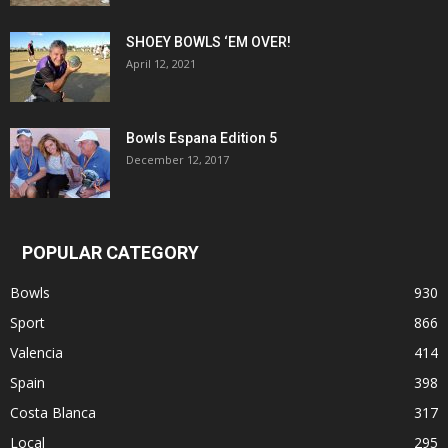
SHOEY BOWLS ‘EM OVER!
April 12, 2021
Bowls Espana Edition 5
December 12, 2017
POPULAR CATEGORY
Bowls
930
Sport
866
Valencia
414
Spain
398
Costa Blanca
317
Local
295