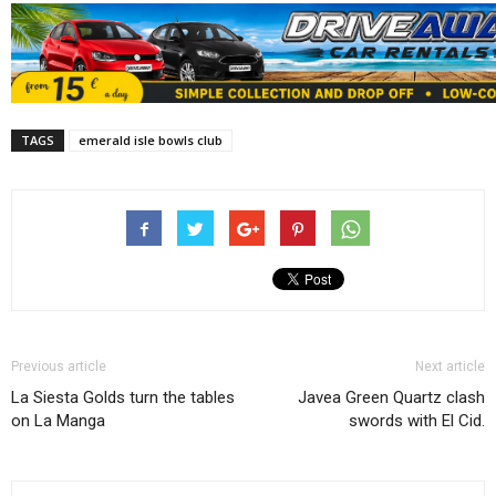
TAGS
emerald isle bowls club
Previous article
Next article
La Siesta Golds turn the tables
Javea Green Quartz clash
on La Manga
swords with El Cid.