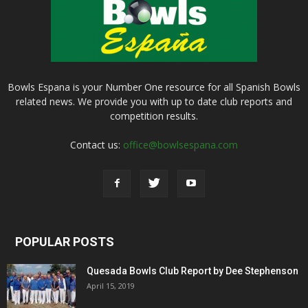
Bowls Espana is your Number One resource for all Spanish Bowls
related news. We provide you with up to date club reports and
competition results.
Contact us:
office@bowlsespana.com
POPULAR POSTS
Quesada Bowls Club Report by Dee Stephenson
April 15, 2019